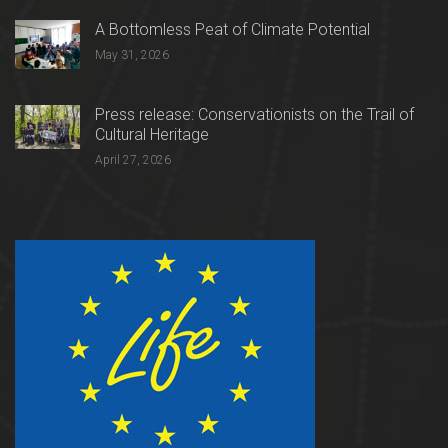
A Bottomless Peat of Climate Potential
May 31, 2026
Press release: Conservationists on the Trail of
Cultural Heritage
April 27, 2026