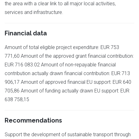
the area with a clear link to all major local activities,
services and infrastructure.
Financial data
Amount of total eligible project expenditure: EUR 753
771,60 Amount of the approved grant financial contribution:
EUR 716 083.02 Amount of non-repayable financial
contribution actually drawn financial contribution: EUR 713
906,17 Amount of approved financial EU support: EUR 640
705,86 Amount of funding actually drawn EU support: EUR
638 758,15
Recommendations
Support the development of sustainable transport through