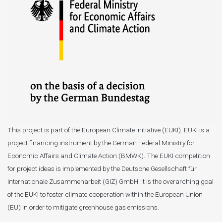
This project is part of the European Climate Initiative (EUKI). EUKI is a
project financing instrument by the German Federal Ministry for
Economic Affairs and Climate Action (BMWK). The EUKI competition
for project ideas is implemented by the Deutsche Gesellschaft für
Internationale Zusammenarbeit (GIZ) GmbH. It is the overarching goal
of the EUKI to foster climate cooperation within the European Union
(EU) in order to mitigate greenhouse gas emissions.