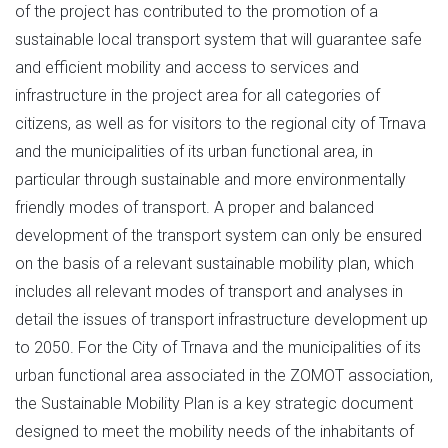
of the project has contributed to the promotion of a
sustainable local transport system that will guarantee safe
and efficient mobility and access to services and
infrastructure in the project area for all categories of
citizens, as well as for visitors to the regional city of Trnava
and the municipalities of its urban functional area, in
particular through sustainable and more environmentally
friendly modes of transport. A proper and balanced
development of the transport system can only be ensured
on the basis of a relevant sustainable mobility plan, which
includes all relevant modes of transport and analyses in
detail the issues of transport infrastructure development up
to 2050. For the City of Trnava and the municipalities of its
urban functional area associated in the ZOMOT association,
the Sustainable Mobility Plan is a key strategic document
designed to meet the mobility needs of the inhabitants of