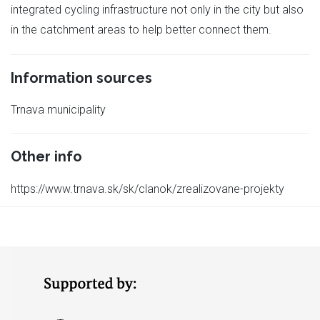
integrated cycling infrastructure not only in the city but also
in the catchment areas to help better connect them.
Information sources
Trnava municipality
Other info
https://www.trnava.sk/sk/clanok/zrealizovane-projekty