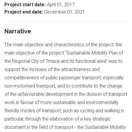
Project start date:
April 01, 2017
Project end date:
December 01, 2021
Narrative
The main objective and characteristics of the project: the
main objective of the project "Sustainable Mobility Plan of
the Regional City of Trnava and its functional area" was to
support the increase of the attractiveness and
competitiveness of public passenger transport, especially
non-motorised transport, and to contribute to the change
of the unfavourable development in the division of transport
work in favour of more sustainable and environmentally
friendly modes of transport, such as cycling and walking in
particular, through the elaboration of a key strategic
document in the field of transport - the Sustainable Mobility