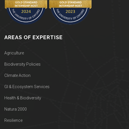
AREAS OF EXPERTISE
Agriculture
Biodiversity Policies
Climate Action
GI & Ecosystem Services
Health & Biodiversity
Natura 2000
Resilience