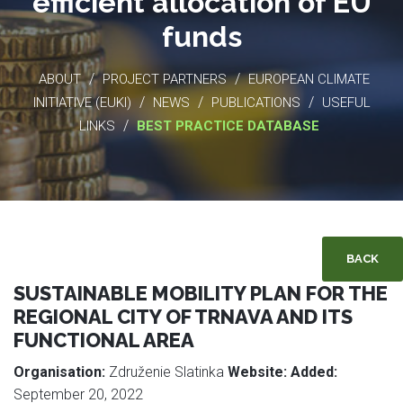
efficient allocation of EU
funds
/
/
ABOUT
PROJECT PARTNERS
EUROPEAN CLIMATE
/
/
/
INITIATIVE (EUKI)
NEWS
PUBLICATIONS
USEFUL
/
LINKS
BEST PRACTICE DATABASE
BACK
SUSTAINABLE MOBILITY PLAN FOR THE
REGIONAL CITY OF TRNAVA AND ITS
FUNCTIONAL AREA
Organisation:
Združenie Slatinka
Website:
Added:
September 20, 2022