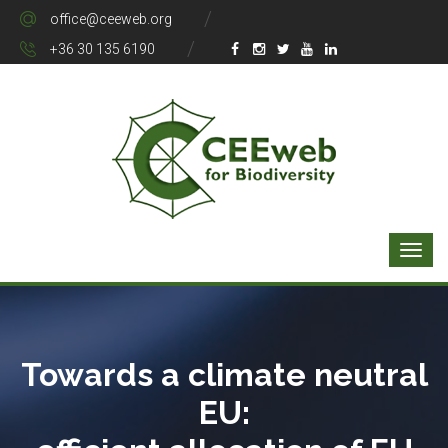
office@ceeweb.org
+36 30 135 6190
Towards a climate neutral
EU: