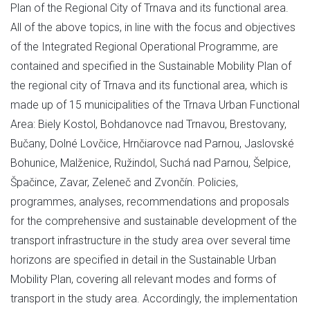
Plan of the Regional City of Trnava and its functional area.
All of the above topics, in line with the focus and objectives
of the Integrated Regional Operational Programme, are
contained and specified in the Sustainable Mobility Plan of
the regional city of Trnava and its functional area, which is
made up of 15 municipalities of the Trnava Urban Functional
Area: Biely Kostol, Bohdanovce nad Trnavou, Brestovany,
Bučany, Dolné Lovčice, Hrnčiarovce nad Parnou, Jaslovské
Bohunice, Malženice, Ružindol, Suchá nad Parnou, Šelpice,
Špačince, Zavar, Zeleneč and Zvončín. Policies,
programmes, analyses, recommendations and proposals
for the comprehensive and sustainable development of the
transport infrastructure in the study area over several time
horizons are specified in detail in the Sustainable Urban
Mobility Plan, covering all relevant modes and forms of
transport in the study area. Accordingly, the implementation