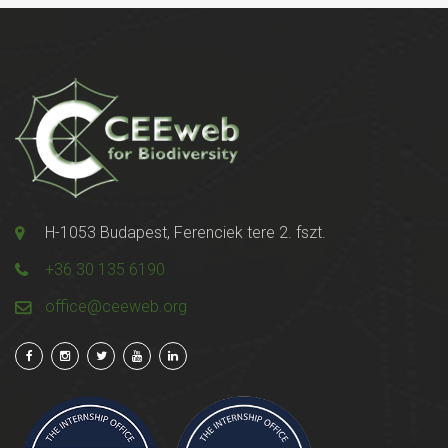
H-1053 Budapest, Ferenciek tere 2. fszt.
+36 30 135 6190
office@ceeweb.org