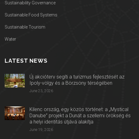
Sustainability Governance
Sustainable Food Systems
Sustainable Tourism
Water
LATEST NEWS
Új akcióterv segíti a turizmus fejlesztését az
Ipoly-völgy és a Börzsöny térségében
June 23, 2026
Kilenc ország, egy közös történet: a „Mystical
Danube” projekt a Dunát a szellemi örökség és
a helyi identitás útjává alakítja
June 19, 2026