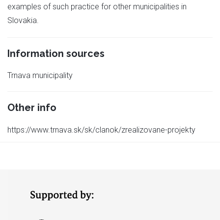
examples of such practice for other municipalities in
Slovakia.
Information sources
Trnava municipality
Other info
https://www.trnava.sk/sk/clanok/zrealizovane-projekty