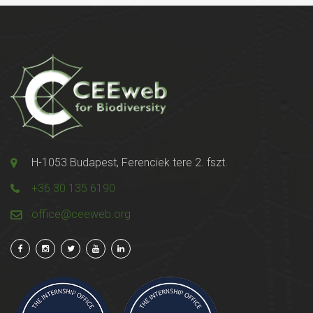
H-1053 Budapest, Ferenciek tere 2. fszt.
+36 30 135 6190
office@ceeweb.org