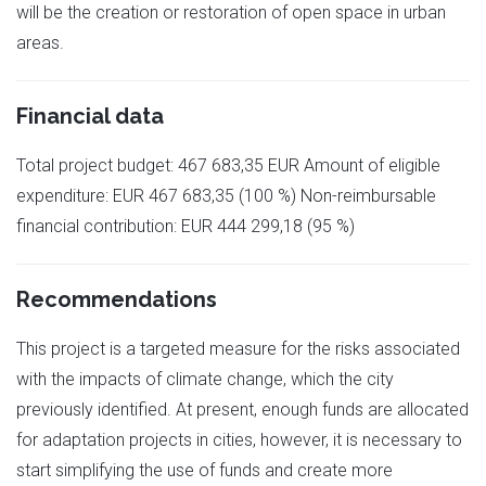
will be the creation or restoration of open space in urban
areas.
Financial data
Total project budget: 467 683,35 EUR Amount of eligible
expenditure: EUR 467 683,35 (100 %) Non-reimbursable
financial contribution: EUR 444 299,18 (95 %)
Recommendations
This project is a targeted measure for the risks associated
with the impacts of climate change, which the city
previously identified. At present, enough funds are allocated
for adaptation projects in cities, however, it is necessary to
start simplifying the use of funds and create more