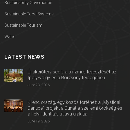
Sustainability Governance
Sustainable Food Systems
Sustainable Tourism
Water
LATEST NEWS
Új akcióterv segíti a turizmus fejlesztését az
Ipoly-völgy és a Börzsöny térségében
June 23, 2026
Kilenc ország, egy közös történet: a „Mystical
Danube” projekt a Dunát a szellemi örökség és
a helyi identitás útjává alakítja
June 19, 2026