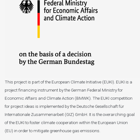
This project is part of the European Climate Initiative (EUKI). EUKI is a
project financing instrument by the German Federal Ministry for
Economic Affairs and Climate Action (BMWK). The EUKI competition
for project ideas is implemented by the Deutsche Gesellschaft für
Internationale Zusammenarbeit (GIZ) GmbH. It is the overarching goal
of the EUKI to foster climate cooperation within the European Union
(EU) in order to mitigate greenhouse gas emissions.