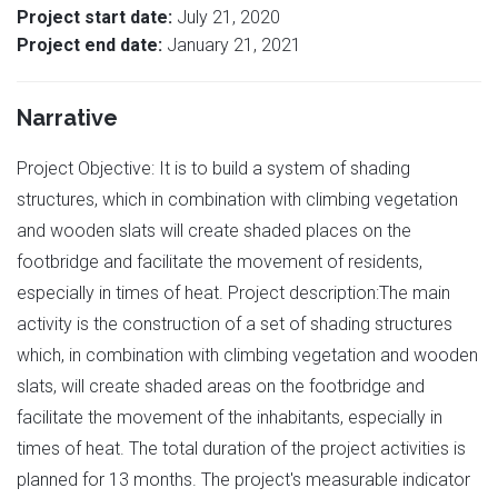
Project start date:
July 21, 2020
Project end date:
January 21, 2021
Narrative
Project Objective: It is to build a system of shading
structures, which in combination with climbing vegetation
and wooden slats will create shaded places on the
footbridge and facilitate the movement of residents,
especially in times of heat. Project description:The main
activity is the construction of a set of shading structures
which, in combination with climbing vegetation and wooden
slats, will create shaded areas on the footbridge and
facilitate the movement of the inhabitants, especially in
times of heat. The total duration of the project activities is
planned for 13 months. The project's measurable indicator