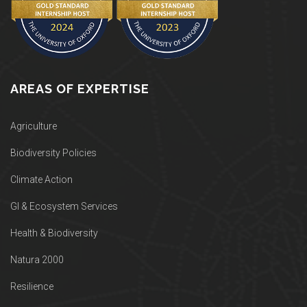
AREAS OF EXPERTISE
Agriculture
Biodiversity Policies
Climate Action
GI & Ecosystem Services
Health & Biodiversity
Natura 2000
Resilience