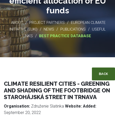
efficient allocation of EU
funds
/
/
ABOUT
PROJECT PARTNERS
EUROPEAN CLIMATE
/
/
/
INITIATIVE (EUKI)
NEWS
PUBLICATIONS
USEFUL
/
LINKS
BEST PRACTICE DATABASE
BACK
CLIMATE RESILIENT CITIES - GREENING
AND SHADING OF THE FOOTBRIDGE ON
STAROHÁJSKÁ STREET IN TRNAVA
Organisation:
Združenie Slatinka
Website:
Added:
September 20, 2022