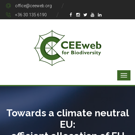
office@ceeweb.org
+36 30 135 6190
Towards a climate neutral
EU: