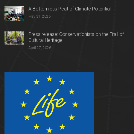
A Bottomless Peat of Climate Potential
May 31, 2026
Press release: Conservationists on the Trail of
Cultural Heritage
April 27, 2026