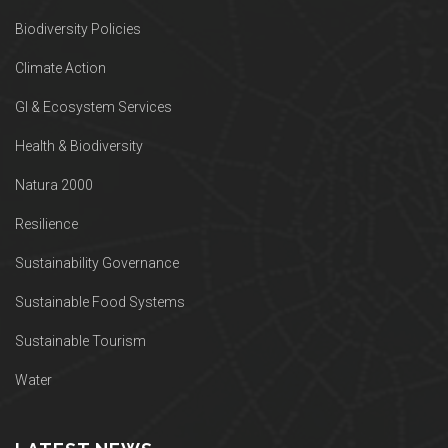
Biodiversity Policies
Climate Action
GI & Ecosystem Services
Health & Biodiversity
Natura 2000
Resilience
Sustainability Governance
Sustainable Food Systems
Sustainable Tourism
Water