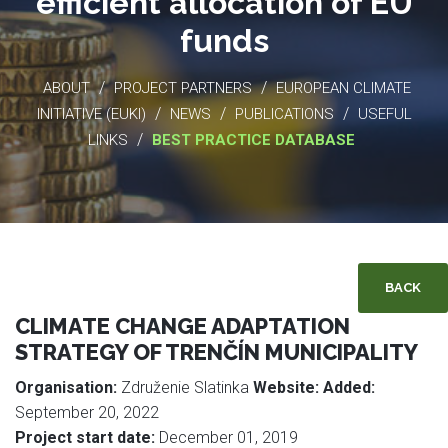
efficient allocation of EU
funds
/
/
ABOUT
PROJECT PARTNERS
EUROPEAN CLIMATE
/
/
/
INITIATIVE (EUKI)
NEWS
PUBLICATIONS
USEFUL
/
LINKS
BEST PRACTICE DATABASE
BACK
CLIMATE CHANGE ADAPTATION
STRATEGY OF TRENČÍN MUNICIPALITY
Organisation:
Združenie Slatinka
Website:
Added:
September 20, 2022
Project start date:
December 01, 2019