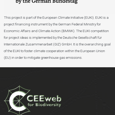
This project is part of the European Climate Initiative (EUKI). EUKI is a
project financing instrument by the German Federal Ministry for
Economic Affairs and Climate Action (BMWK). The EUKI competition
for project ideas is implemented by the Deutsche Gesellschaft für
Internationale Zusammenarbeit (GIZ) GmbH. It is the overarching goal
of the EUKI to foster climate cooperation within the European Union
(EU) in order to mitigate greenhouse gas emissions.