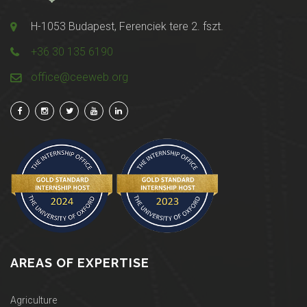
H-1053 Budapest, Ferenciek tere 2. fszt.
+36 30 135 6190
office@ceeweb.org
AREAS OF EXPERTISE
Agriculture