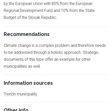
by the European Union with 85% from the European
Regional Development Fund and 10% from the State
Budget of the Slovak Republic.
Recommendations
Climate change is a complex problem and therefore needs
to be addressed through a holistic approach. Strategic
documents of this type offer an example for other
municipalities as well.
Information sources
Trenčín municipality
Other info