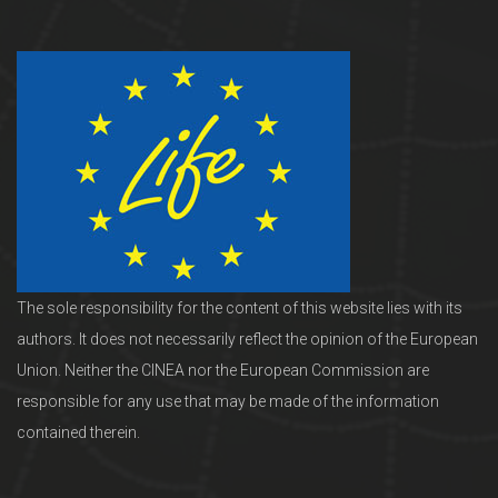
The sole responsibility for the content of this website lies with its
authors. It does not necessarily reflect the opinion of the European
Union. Neither the CINEA nor the European Commission are
responsible for any use that may be made of the information
contained therein.