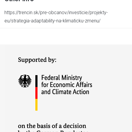
https://trencin.sk/pre-obcanov/investicie/projekty-
eu/strategia-adaptability-na-klimaticku-zmenu/