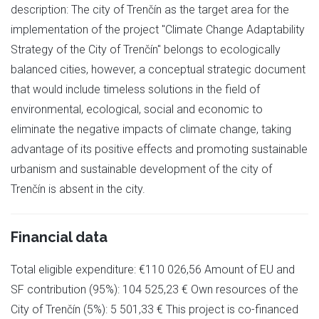
description: The city of Trenčín as the target area for the
implementation of the project "Climate Change Adaptability
Strategy of the City of Trenčín" belongs to ecologically
balanced cities, however, a conceptual strategic document
that would include timeless solutions in the field of
environmental, ecological, social and economic to
eliminate the negative impacts of climate change, taking
advantage of its positive effects and promoting sustainable
urbanism and sustainable development of the city of
Trenčín is absent in the city.
Financial data
Total eligible expenditure: €110 026,56 Amount of EU and
SF contribution (95%): 104 525,23 € Own resources of the
City of Trenčín (5%): 5 501,33 € This project is co-financed