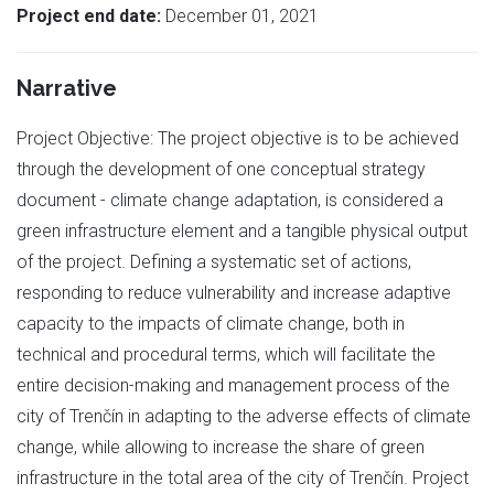
Project end date:
December 01, 2021
Narrative
Project Objective: The project objective is to be achieved
through the development of one conceptual strategy
document - climate change adaptation, is considered a
green infrastructure element and a tangible physical output
of the project. Defining a systematic set of actions,
responding to reduce vulnerability and increase adaptive
capacity to the impacts of climate change, both in
technical and procedural terms, which will facilitate the
entire decision-making and management process of the
city of Trenčín in adapting to the adverse effects of climate
change, while allowing to increase the share of green
infrastructure in the total area of the city of Trenčín. Project