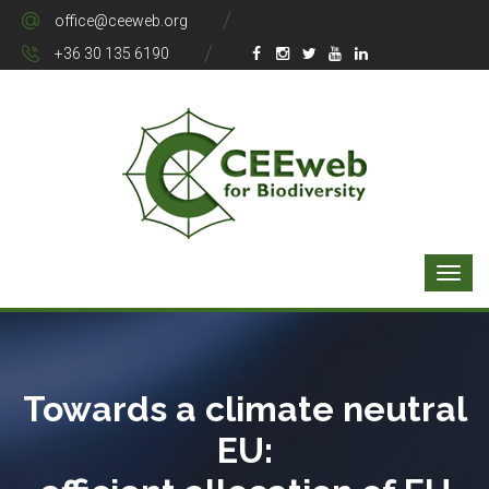
office@ceeweb.org
+36 30 135 6190
Towards a climate neutral
EU: