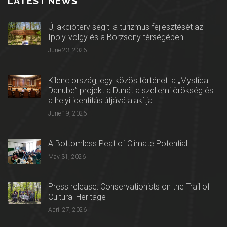
LATEST NEWS
Új akcióterv segíti a turizmus fejlesztését az
Ipoly-völgy és a Börzsöny térségében
June 23, 2026
Kilenc ország, egy közös történet: a „Mystical
Danube” projekt a Dunát a szellemi örökség és
a helyi identitás útjává alakítja
June 19, 2026
A Bottomless Peat of Climate Potential
May 31, 2026
Press release: Conservationists on the Trail of
Cultural Heritage
April 27, 2026