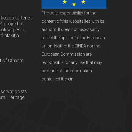
The sole responsibility for the
 közös történet:
content of this website lies with its
” projekt a
örökség és a
authors. It does not necessarily
vá alakítja
reflect the opinion of the European
Union. Neither the CINEA nor the
European Commission are
 of Climate
responsible for any use that may
be made of the information
contained therein.
servationists
tural Heritage