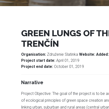
GREEN LUNGS OF THE
TRENČÍN
Organisation:
Združenie Slatinka
Website:
Added
Project start date:
April 01, 2019
Project end date:
October 01, 2019
Narrative
Project Objective: The goal of the project is to be 
of ecological principles of green space creation an
linking urban, suburban and rural areas (central urba