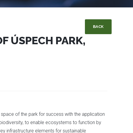
BACK
OF ÚSPECH PARK,
n space of the park for success with the application
biodiversity, to enable ecosystems to function by
rey infrastructure elements for sustainable