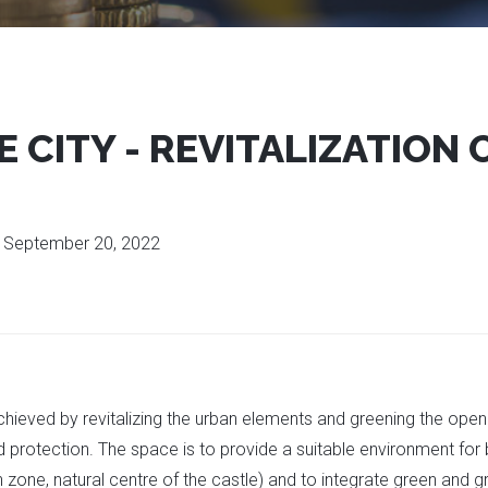
 CITY - REVITALIZATION 
:
September 20, 2022
achieved by revitalizing the urban elements and greening the ope
d protection. The space is to provide a suitable environment for 
n zone, natural centre of the castle) and to integrate green and g