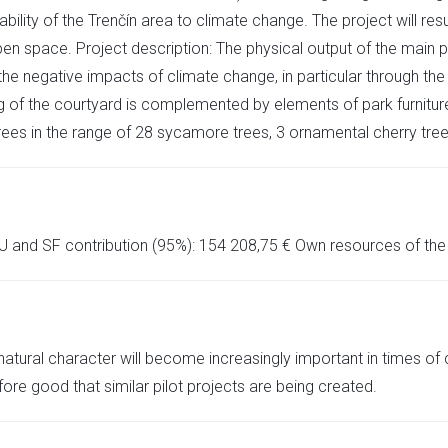
lity of the Trenčín area to climate change. The project will resu
pen space. Project description: The physical output of the main pr
 the negative impacts of climate change, in particular through the
 the courtyard is complemented by elements of park furniture s
ees in the range of 28 sycamore trees, 3 ornamental cherry tree
U and SF contribution (95%): 154 208,75 € Own resources of the C
atural character will become increasingly important in times of 
refore good that similar pilot projects are being created.