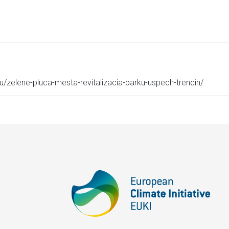
eu/zelene-pluca-mesta-revitalizacia-parku-uspech-trencin/