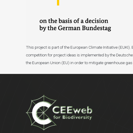
This project is part of the European Climate Initiative (EUK
competition for project ideas is implemented by the Deutsche 
the European Union (EU) in order to mitigate greenhouse gas