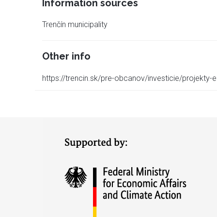
Information sources
Trenčín municipality
Other info
https://trencin.sk/pre-obcanov/investicie/projekty-