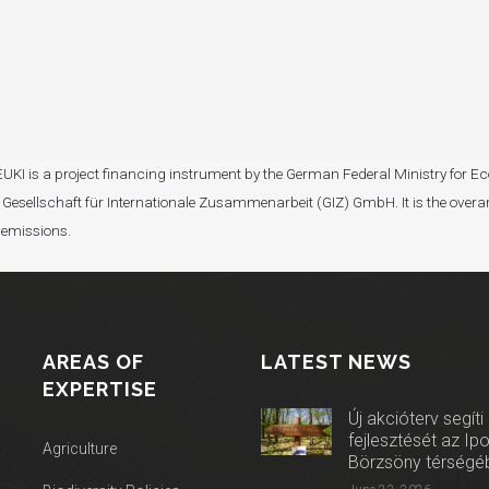
I). EUKI is a project financing instrument by the German Federal Ministry fo
Gesellschaft für Internationale Zusammenarbeit (GIZ) GmbH. It is the overar
 emissions.
AREAS OF
LATEST NEWS
EXPERTISE
Új akcióterv segíti
fejlesztését az Ip
Agriculture
Börzsöny térségé