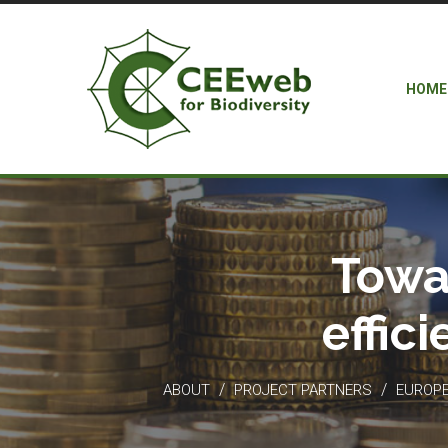
HOME
Towa
effic
/
/
ABOUT
PROJECT PARTNERS
EUROPEA