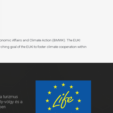
r Economic Affairs and Climate Action (BMWK). The EUKI
ching goal of the EUKI to foster climate cooperation within
 a turizmus
oly-völgy és a
ben