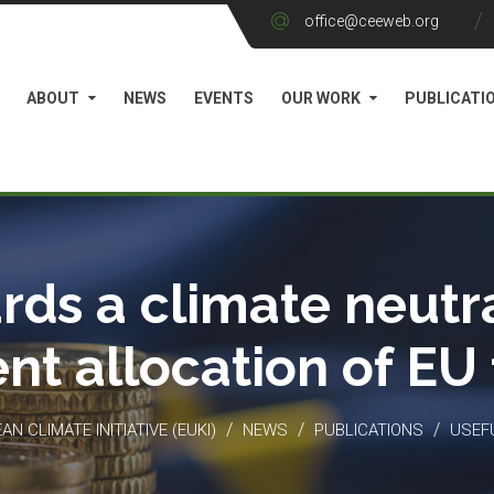
office@ceeweb.org
ABOUT
NEWS
EVENTS
OUR WORK
PUBLICATI
rds a climate neutra
ient allocation of EU
/
/
/
N CLIMATE INITIATIVE (EUKI)
NEWS
PUBLICATIONS
USEF