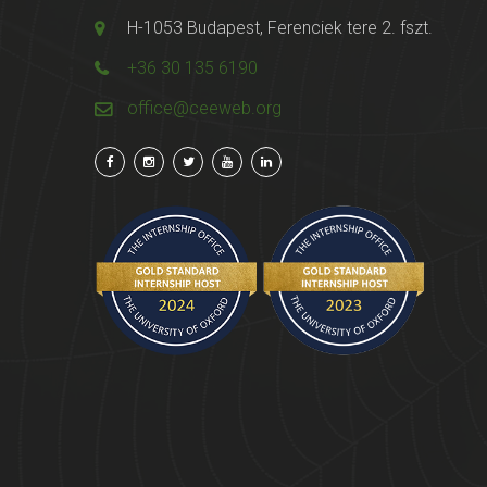
H-1053 Budapest, Ferenciek tere 2. fszt.
+36 30 135 6190
office@ceeweb.org