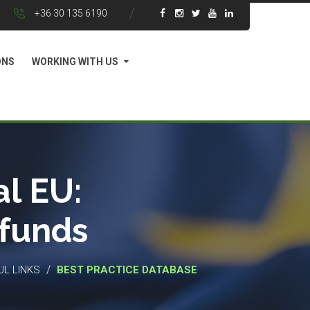
+36 30 135 6190
ONS
WORKING WITH US
l EU:
 funds
/
UL LINKS
BEST PRACTICE DATABASE