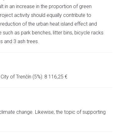
lt in an increase in the proportion of green
oject activity should equally contribute to
 reduction of the urban heat island effect and
uch as park benches, litter bins, bicycle racks
s and 3 ash trees.
ity of Trenčín (5%): 8 116,25 €
climate change. Likewise, the topic of supporting