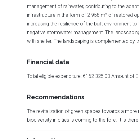
management of rainwater, contributing to the adaptabi
infrastructure in the form of 2 958 m² of restored o
increasing the resilience of the built environment to
negative stormwater management. The landscaping of
with shelter. The landscaping is complemented by tr
Financial data
Total eligible expenditure: €162 325,00 Amount of E
Recommendations
The revitalization of green spaces towards a more n
biodiversity in cities is coming to the fore. It is the