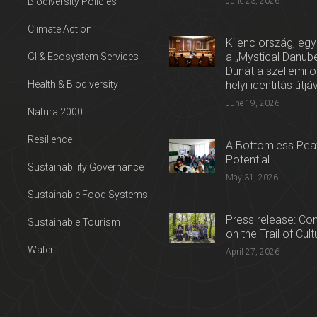
Biodiversity Policies
June 23, 2026
Climate Action
Kilenc ország, egy
a „Mystical Danube
GI & Ecosystem Services
Dunát a szellemi 
Health & Biodiversity
helyi identitás útjá
June 19, 2026
Natura 2000
Resilience
A Bottomless Peat
Potential
Sustainability Governance
May 31, 2026
Sustainable Food Systems
Press release: Con
Sustainable Tourism
on the Trail of Cul
Water
April 27, 2026