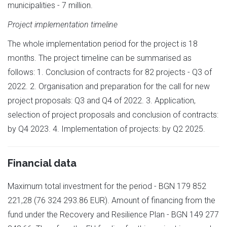
municipalities - 7 million.
Project implementation timeline
The whole implementation period for the project is 18
months. The project timeline can be summarised as
follows: 1. Conclusion of contracts for 82 projects - Q3 of
2022. 2. Organisation and preparation for the call for new
project proposals: Q3 and Q4 of 2022. 3. Application,
selection of project proposals and conclusion of contracts:
by Q4 2023. 4. Implementation of projects: by Q2 2025.
Financial data
Maximum total investment for the period - BGN 179 852
221,28 (76 324 293.86 EUR). Amount of financing from the
fund under the Recovery and Resilience Plan - BGN 149 277