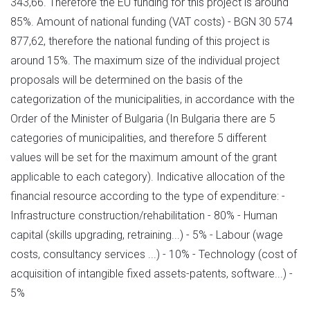
343,66. Therefore the EU funding for this project is around
85%. Amount of national funding (VAT costs) - BGN 30 574
877,62, therefore the national funding of this project is
around 15%. The maximum size of the individual project
proposals will be determined on the basis of the
categorization of the municipalities, in accordance with the
Order of the Minister of Bulgaria (In Bulgaria there are 5
categories of municipalities, and therefore 5 different
values will be set for the maximum amount of the grant
applicable to each category). Indicative allocation of the
financial resource according to the type of expenditure: -
Infrastructure construction/rehabilitation - 80% - Human
capital (skills upgrading, retraining...) - 5% - Labour (wage
costs, consultancy services ...) - 10% - Technology (cost of
acquisition of intangible fixed assets-patents, software...) -
5%