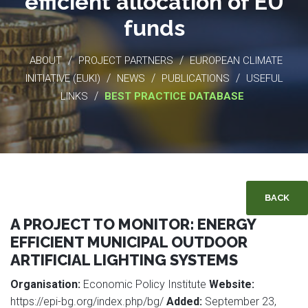
efficient allocation of EU
funds
/
/
ABOUT
PROJECT PARTNERS
EUROPEAN CLIMATE
/
/
/
INITIATIVE (EUKI)
NEWS
PUBLICATIONS
USEFUL
/
LINKS
BEST PRACTICE DATABASE
BACK
A PROJECT TO MONITOR: ENERGY
EFFICIENT MUNICIPAL OUTDOOR
ARTIFICIAL LIGHTING SYSTEMS
Organisation:
Economic Policy Institute
Website:
https://epi-bg.org/index.php/bg/
Added:
September 23,