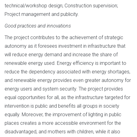
technical/workshop design; Construction supervision;
Project management and publicity.
Good practices and innovations
The project contributes to the achievement of strategic
autonomy as it foresees investment in infrastructure that
will reduce energy demand and increase the share of
renewable energy used. Energy efficiency is important to
reduce the dependency associated with energy shortages,
and renewable energy provides even greater autonomy for
energy users and system security. The project provides
equal opportunities for all, as the infrastructure targeted for
intervention is public and benefits all groups in society
equally. Moreover, the improvement of lighting in public
places creates a more accessible environment for the
disadvantaged, and mothers with children, while it also