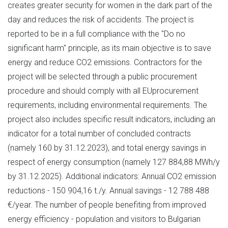
creates greater security for women in the dark part of the
day and reduces the risk of accidents. The project is
reported to be in a full compliance with the "Do no
significant harm" principle, as its main objective is to save
energy and reduce CO2 emissions. Contractors for the
project will be selected through a public procurement
procedure and should comply with all EUprocurement
requirements, including environmental requirements. The
project also includes specific result indicators, including an
indicator for a total number of concluded contracts
(namely 160 by 31.12.2023), and total energy savings in
respect of energy consumption (namely 127 884,88 MWh/y
by 31.12.2025). Additional indicators: Annual CO2 emission
reductions - 150 904,16 t./y. Annual savings - 12 788 488
€/year. The number of people benefiting from improved
energy efficiency - population and visitors to Bulgarian