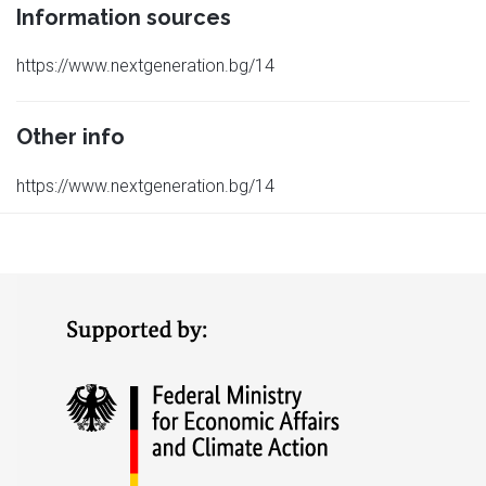
Information sources
https://www.nextgeneration.bg/14
Other info
https://www.nextgeneration.bg/14