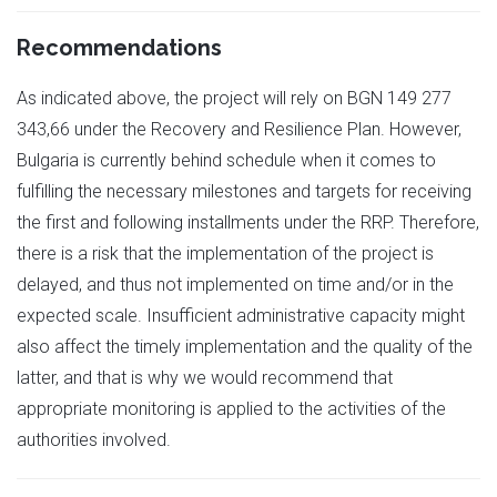
Recommendations
As indicated above, the project will rely on BGN 149 277
343,66 under the Recovery and Resilience Plan. However,
Bulgaria is currently behind schedule when it comes to
fulfilling the necessary milestones and targets for receiving
the first and following installments under the RRP. Therefore,
there is a risk that the implementation of the project is
delayed, and thus not implemented on time and/or in the
expected scale. Insufficient administrative capacity might
also affect the timely implementation and the quality of the
latter, and that is why we would recommend that
appropriate monitoring is applied to the activities of the
authorities involved.