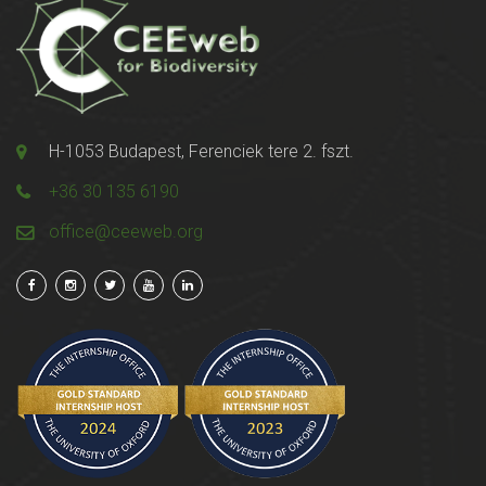
H-1053 Budapest, Ferenciek tere 2. fszt.
+36 30 135 6190
office@ceeweb.org