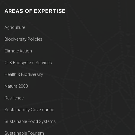
AREAS OF EXPERTISE
Agriculture
Biodiversity Policies
Climate Action
GI & Ecosystem Services
Health & Biodiversity
Natura 2000
Resilience
Sustainability Governance
Sustainable Food Systems
Sustainable Tourism