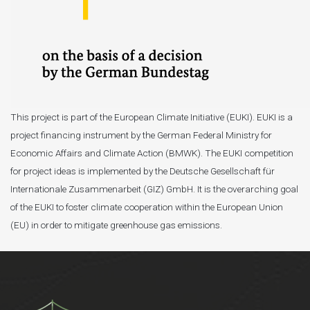
This project is part of the European Climate Initiative (EUKI). EUKI is a
project financing instrument by the German Federal Ministry for
Economic Affairs and Climate Action (BMWK). The EUKI competition
for project ideas is implemented by the Deutsche Gesellschaft für
Internationale Zusammenarbeit (GIZ) GmbH. It is the overarching goal
of the EUKI to foster climate cooperation within the European Union
(EU) in order to mitigate greenhouse gas emissions.