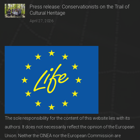
Press release: Conservationists on the Trail of
Cultural Heritage
April 27, 2026
The sole responsibility for the content of this website lies with its
authors. It does not necessarily reflect the opinion of the European
Union. Neither the CINEA nor the European Commission are