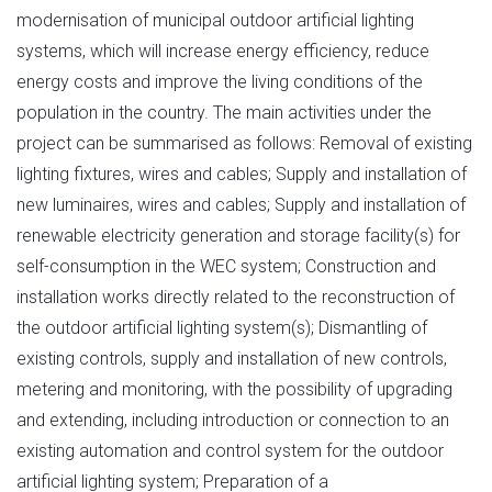
modernisation of municipal outdoor artificial lighting
systems, which will increase energy efficiency, reduce
energy costs and improve the living conditions of the
population in the country. The main activities under the
project can be summarised as follows: Removal of existing
lighting fixtures, wires and cables; Supply and installation of
new luminaires, wires and cables; Supply and installation of
renewable electricity generation and storage facility(s) for
self-consumption in the WEC system; Construction and
installation works directly related to the reconstruction of
the outdoor artificial lighting system(s); Dismantling of
existing controls, supply and installation of new controls,
metering and monitoring, with the possibility of upgrading
and extending, including introduction or connection to an
existing automation and control system for the outdoor
artificial lighting system; Preparation of a