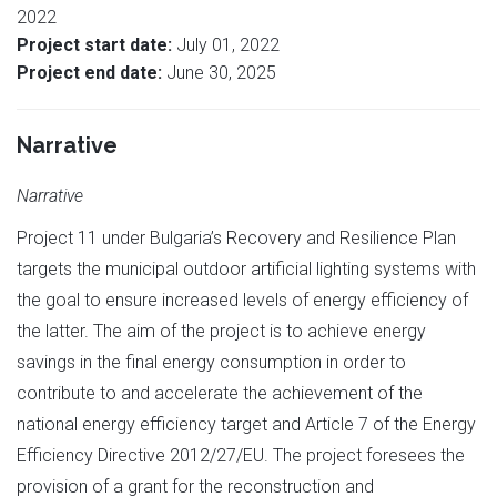
2022
Project start date:
July 01, 2022
Project end date:
June 30, 2025
Narrative
Narrative
Project 11 under Bulgaria’s Recovery and Resilience Plan
targets the municipal outdoor artificial lighting systems with
the goal to ensure increased levels of energy efficiency of
the latter. The aim of the project is to achieve energy
savings in the final energy consumption in order to
contribute to and accelerate the achievement of the
national energy efficiency target and Article 7 of the Energy
Efficiency Directive 2012/27/EU. The project foresees the
provision of a grant for the reconstruction and