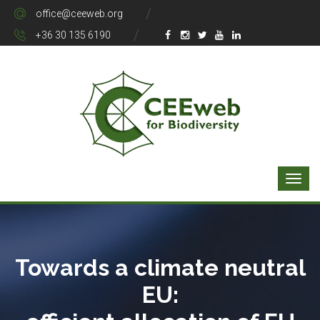
office@ceeweb.org
+36 30 135 6190
Towards a climate neutral
EU: