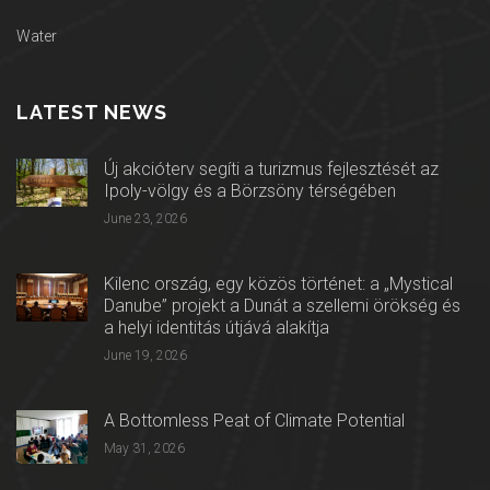
Water
LATEST NEWS
Új akcióterv segíti a turizmus fejlesztését az
Ipoly-völgy és a Börzsöny térségében
June 23, 2026
Kilenc ország, egy közös történet: a „Mystical
Danube” projekt a Dunát a szellemi örökség és
a helyi identitás útjává alakítja
June 19, 2026
A Bottomless Peat of Climate Potential
May 31, 2026