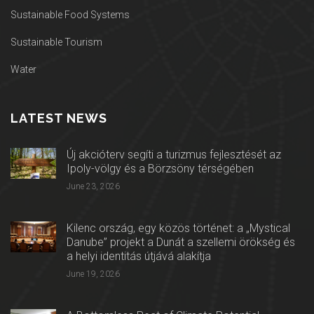
Sustainable Food Systems
Sustainable Tourism
Water
LATEST NEWS
Új akcióterv segíti a turizmus fejlesztését az
Ipoly-völgy és a Börzsöny térségében
June 23, 2026
Kilenc ország, egy közös történet: a „Mystical
Danube” projekt a Dunát a szellemi örökség és
a helyi identitás útjává alakítja
June 19, 2026