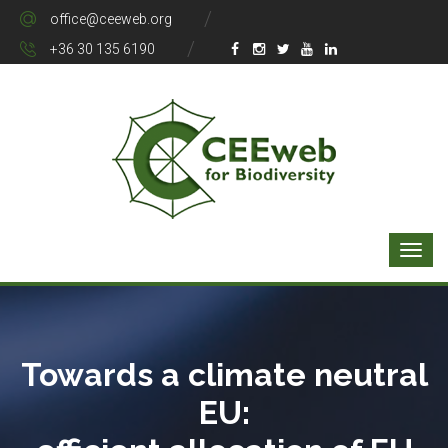
office@ceeweb.org
+36 30 135 6190
Towards a climate neutral
EU: