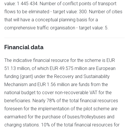
value: 1 445 434. Number of conflict points of transport
flows to be eliminated - target value: 300. Number of cities
that will have a conceptual planning basis for a
comprehensive traffic organisation - target value: 5.
Financial data
The indicative financial resource for the scheme is EUR
51.13 million, of which EUR 49.575 million are European
funding (grant) under the Recovery and Sustainability
Mechanism and EUR 1.56 million are funds from the
national budget to cover non-recoverable VAT for the
beneficiaries. Nearly 78% of the total financial resources
foreseen for the implementation of the pilot scheme are
earmarked for the purchase of buses/trolleybuses and
charging stations. 10% of the total financial resources for