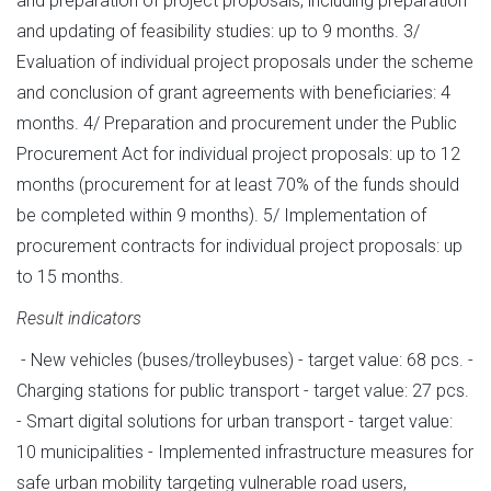
and preparation of project proposals, including preparation
and updating of feasibility studies: up to 9 months. 3/
Evaluation of individual project proposals under the scheme
and conclusion of grant agreements with beneficiaries: 4
months. 4/ Preparation and procurement under the Public
Procurement Act for individual project proposals: up to 12
months (procurement for at least 70% of the funds should
be completed within 9 months). 5/ Implementation of
procurement contracts for individual project proposals: up
to 15 months.
Result indicators
- New vehicles (buses/trolleybuses) - target value: 68 pcs. -
Charging stations for public transport - target value: 27 pcs.
- Smart digital solutions for urban transport - target value:
10 municipalities - Implemented infrastructure measures for
safe urban mobility targeting vulnerable road users,