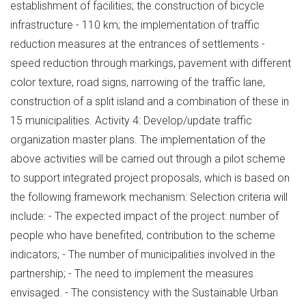
establishment of facilities; the construction of bicycle
infrastructure - 110 km; the implementation of traffic
reduction measures at the entrances of settlements -
speed reduction through markings, pavement with different
color texture, road signs, narrowing of the traffic lane,
construction of a split island and a combination of these in
15 municipalities. Activity 4: Develop/update traffic
organization master plans. The implementation of the
above activities will be carried out through a pilot scheme
to support integrated project proposals, which is based on
the following framework mechanism: Selection criteria will
include: - The expected impact of the project: number of
people who have benefited, contribution to the scheme
indicators; - The number of municipalities involved in the
partnership; - The need to implement the measures
envisaged. - The consistency with the Sustainable Urban