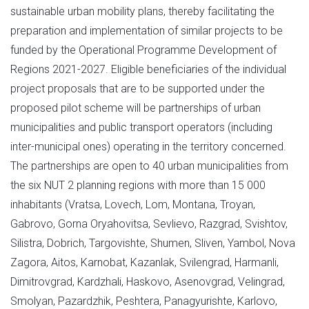
sustainable urban mobility plans, thereby facilitating the
preparation and implementation of similar projects to be
funded by the Operational Programme Development of
Regions 2021-2027. Eligible beneficiaries of the individual
project proposals that are to be supported under the
proposed pilot scheme will be partnerships of urban
municipalities and public transport operators (including
inter-municipal ones) operating in the territory concerned.
The partnerships are open to 40 urban municipalities from
the six NUT 2 planning regions with more than 15 000
inhabitants (Vratsa, Lovech, Lom, Montana, Troyan,
Gabrovo, Gorna Oryahovitsa, Sevlievo, Razgrad, Svishtov,
Silistra, Dobrich, Targovishte, Shumen, Sliven, Yambol, Nova
Zagora, Aitos, Karnobat, Kazanlak, Svilengrad, Harmanli,
Dimitrovgrad, Kardzhali, Haskovo, Asenovgrad, Velingrad,
Smolyan, Pazardzhik, Peshtera, Panagyurishte, Karlovo,