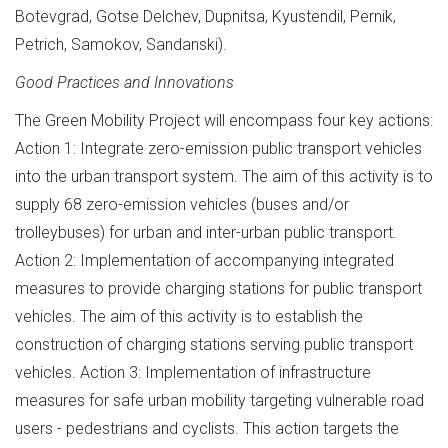
Botevgrad, Gotse Delchev, Dupnitsa, Kyustendil, Pernik,
Petrich, Samokov, Sandanski).
Good Practices and Innovations
The Green Mobility Project will encompass four key actions:
Action 1: Integrate zero-emission public transport vehicles
into the urban transport system. The aim of this activity is to
supply 68 zero-emission vehicles (buses and/or
trolleybuses) for urban and inter-urban public transport.
Action 2: Implementation of accompanying integrated
measures to provide charging stations for public transport
vehicles. The aim of this activity is to establish the
construction of charging stations serving public transport
vehicles. Action 3: Implementation of infrastructure
measures for safe urban mobility targeting vulnerable road
users - pedestrians and cyclists. This action targets the