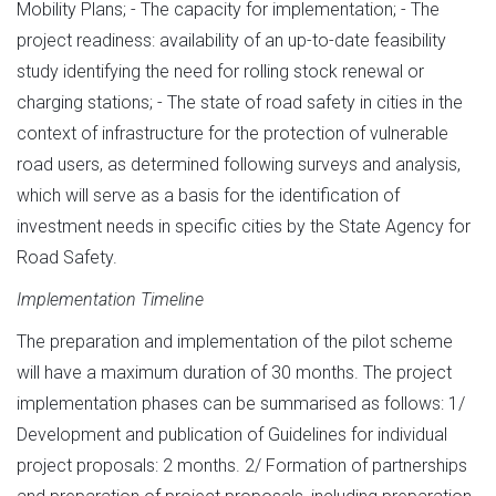
Mobility Plans; - The capacity for implementation; - The
project readiness: availability of an up-to-date feasibility
study identifying the need for rolling stock renewal or
charging stations; - The state of road safety in cities in the
context of infrastructure for the protection of vulnerable
road users, as determined following surveys and analysis,
which will serve as a basis for the identification of
investment needs in specific cities by the State Agency for
Road Safety.
Implementation Timeline
The preparation and implementation of the pilot scheme
will have a maximum duration of 30 months. The project
implementation phases can be summarised as follows: 1/
Development and publication of Guidelines for individual
project proposals: 2 months. 2/ Formation of partnerships