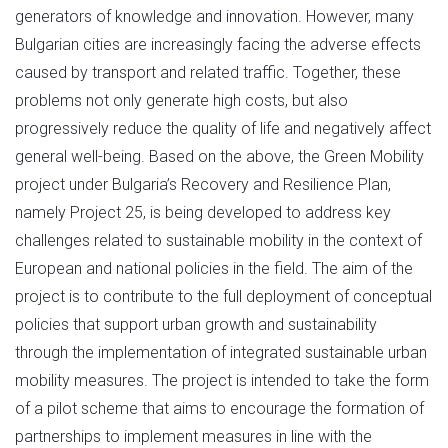
generators of knowledge and innovation. However, many
Bulgarian cities are increasingly facing the adverse effects
caused by transport and related traffic. Together, these
problems not only generate high costs, but also
progressively reduce the quality of life and negatively affect
general well-being. Based on the above, the Green Mobility
project under Bulgaria’s Recovery and Resilience Plan,
namely Project 25, is being developed to address key
challenges related to sustainable mobility in the context of
European and national policies in the field. The aim of the
project is to contribute to the full deployment of conceptual
policies that support urban growth and sustainability
through the implementation of integrated sustainable urban
mobility measures. The project is intended to take the form
of a pilot scheme that aims to encourage the formation of
partnerships to implement measures in line with the