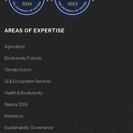
AREAS OF EXPERTISE
Agriculture
Biodiversity Policies
Climate Action
GI & Ecosystem Services
Health & Biodiversity
Natura 2000
Resilience
Sustainability Governance