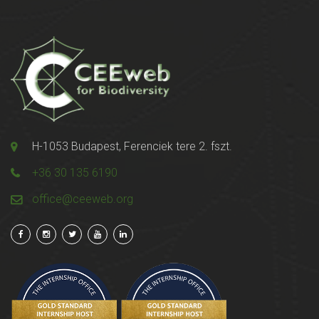
H-1053 Budapest, Ferenciek tere 2. fszt.
+36 30 135 6190
office@ceeweb.org