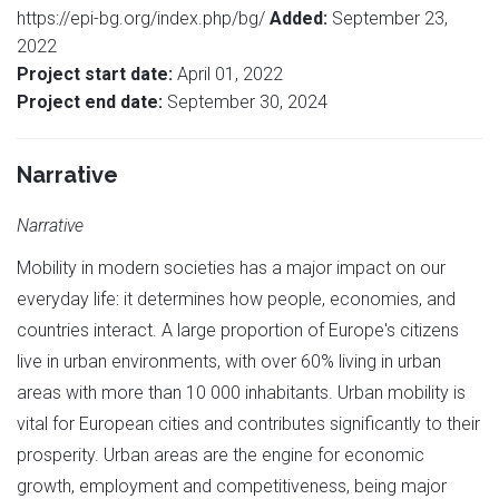
https://epi-bg.org/index.php/bg/
Added:
September 23,
2022
Project start date:
April 01, 2022
Project end date:
September 30, 2024
Narrative
Narrative
Mobility in modern societies has a major impact on our
everyday life: it determines how people, economies, and
countries interact. A large proportion of Europe's citizens
live in urban environments, with over 60% living in urban
areas with more than 10 000 inhabitants. Urban mobility is
vital for European cities and contributes significantly to their
prosperity. Urban areas are the engine for economic
growth, employment and competitiveness, being major