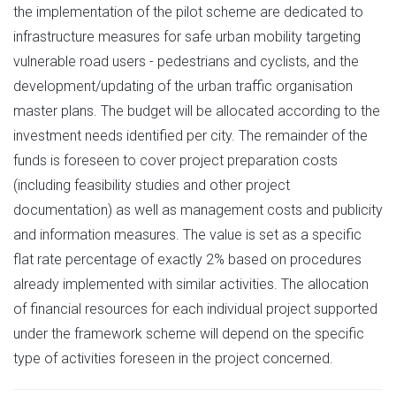
the implementation of the pilot scheme are dedicated to
infrastructure measures for safe urban mobility targeting
vulnerable road users - pedestrians and cyclists, and the
development/updating of the urban traffic organisation
master plans. The budget will be allocated according to the
investment needs identified per city. The remainder of the
funds is foreseen to cover project preparation costs
(including feasibility studies and other project
documentation) as well as management costs and publicity
and information measures. The value is set as a specific
flat rate percentage of exactly 2% based on procedures
already implemented with similar activities. The allocation
of financial resources for each individual project supported
under the framework scheme will depend on the specific
type of activities foreseen in the project concerned.