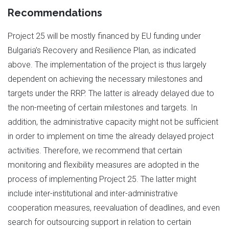
Recommendations
Project 25 will be mostly financed by EU funding under
Bulgaria’s Recovery and Resilience Plan, as indicated
above. The implementation of the project is thus largely
dependent on achieving the necessary milestones and
targets under the RRP. The latter is already delayed due to
the non-meeting of certain milestones and targets. In
addition, the administrative capacity might not be sufficient
in order to implement on time the already delayed project
activities. Therefore, we recommend that certain
monitoring and flexibility measures are adopted in the
process of implementing Project 25. The latter might
include inter-institutional and inter-administrative
cooperation measures, reevaluation of deadlines, and even
search for outsourcing support in relation to certain