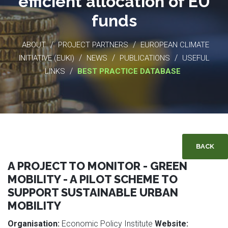
efficient allocation of EU
funds
/
/
ABOUT
PROJECT PARTNERS
EUROPEAN CLIMATE
/
/
/
INITIATIVE (EUKI)
NEWS
PUBLICATIONS
USEFUL
/
LINKS
BEST PRACTICE DATABASE
BACK
A PROJECT TO MONITOR - GREEN
MOBILITY - A PILOT SCHEME TO
SUPPORT SUSTAINABLE URBAN
MOBILITY
Organisation:
Economic Policy Institute
Website: