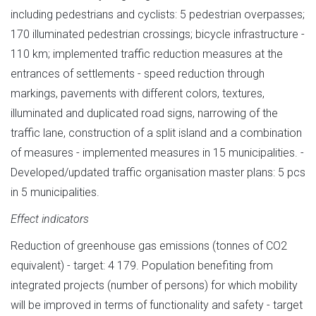
including pedestrians and cyclists: 5 pedestrian overpasses;
170 illuminated pedestrian crossings; bicycle infrastructure -
110 km; implemented traffic reduction measures at the
entrances of settlements - speed reduction through
markings, pavements with different colors, textures,
illuminated and duplicated road signs, narrowing of the
traffic lane, construction of a split island and a combination
of measures - implemented measures in 15 municipalities. -
Developed/updated traffic organisation master plans: 5 pcs
in 5 municipalities.
Effect indicators
Reduction of greenhouse gas emissions (tonnes of CO2
equivalent) - target: 4 179. Population benefiting from
integrated projects (number of persons) for which mobility
will be improved in terms of functionality and safety - target