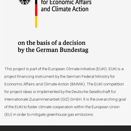
This project is part of the European Climate Initiative (EUKI). EUKI is a
project financing instrument by the German Federal Ministry for
Economic Affairs and Climate Action (BMWK). The EUKI competition
for project ideas is implemented by the Deutsche Gesellschaft für
Internationale Zusammenarbeit (GIZ) GmbH. It is the overarching goal
of the EUKI to foster climate cooperation within the European Union
(EU) in order to mitigate greenhouse gas emissions.