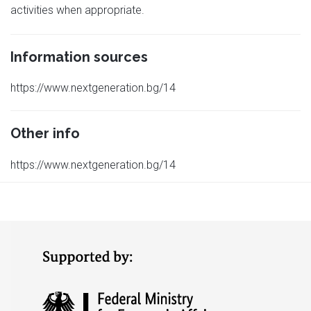
activities when appropriate.
Information sources
https://www.nextgeneration.bg/14
Other info
https://www.nextgeneration.bg/14