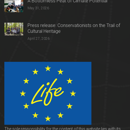
A Bottomless Peat of Climate Potential
May 31, 2026
Press release: Conservationists on the Trail of
Cultural Heritage
April 27, 2026
The sole responsibility for the content of this website lies with its