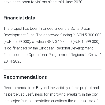
have been open to visitors since mid-June 2020.
Financial data
The project has been financed under the Sofia Urban
Development Fund. The approved funding is BGN 5 300 000
(EUR 2 709 000), of which BGN 3 127 000 (EUR 1 599 000)
is co-financed by the European Regional Development
Fund under the Operational Programme "Regions in Growth"
2014-2020.
Recommendations
Recommendations Beyond the visibility of this project and
its perceived usefulness for improving liveability in the city,
the project’s implementation questions the optimal use of