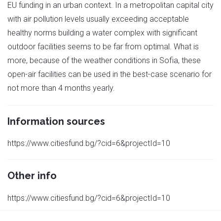
EU funding in an urban context. In a metropolitan capital city
with air pollution levels usually exceeding acceptable
healthy norms building a water complex with significant
outdoor facilities seems to be far from optimal. What is
more, because of the weather conditions in Sofia, these
open-air facilities can be used in the best-case scenario for
not more than 4 months yearly.
Information sources
https://www.citiesfund.bg/?cid=6&projectId=10
Other info
https://www.citiesfund.bg/?cid=6&projectId=10