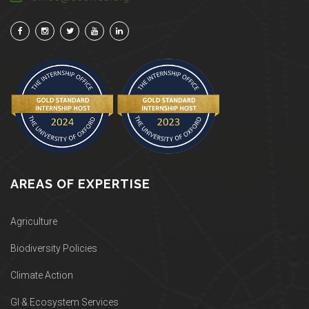
AREAS OF EXPERTISE
Agriculture
Biodiversity Policies
Climate Action
GI & Ecosystem Services