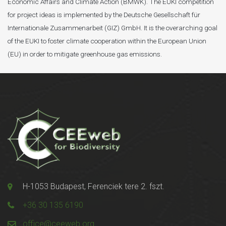
Economic Affairs and Climate Action (BMWK). The EUKI competition
for project ideas is implemented by the Deutsche Gesellschaft für
Internationale Zusammenarbeit (GIZ) GmbH. It is the overarching goal
of the EUKI to foster climate cooperation within the European Union
(EU) in order to mitigate greenhouse gas emissions.
H-1053 Budapest, Ferenciek tere 2. fszt.
+36 30 135 6190
office@ceeweb.org