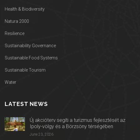
Health & Biodiversity
Natura 2000
Resilience
Sustainability Governance
Sustainable Food Systems
Sustainable Tourism
Water
LATEST NEWS
Új akcióterv segíti a turizmus fejlesztését az
Ipoly-völgy és a Börzsöny térségében
June 23, 2026