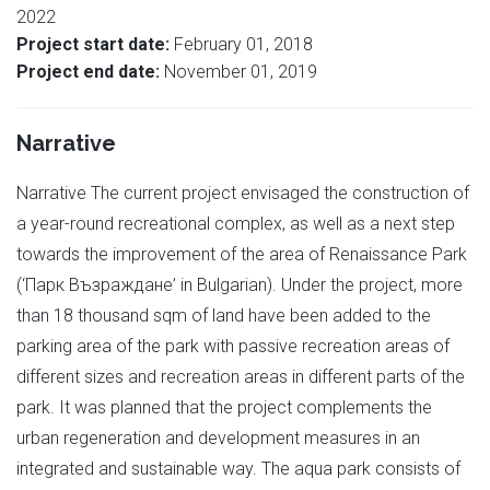
2022
Project start date:
February 01, 2018
Project end date:
November 01, 2019
Narrative
Narrative The current project envisaged the construction of
a year-round recreational complex, as well as a next step
towards the improvement of the area of Renaissance Park
(‘Парк Възраждане’ in Bulgarian). Under the project, more
than 18 thousand sqm of land have been added to the
parking area of the park with passive recreation areas of
different sizes and recreation areas in different parts of the
park. It was planned that the project complements the
urban regeneration and development measures in an
integrated and sustainable way. The aqua park consists of