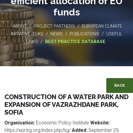
efficient allocation of EU
funds
/
/
ABOUT
PROJECT PARTNERS
EUROPEAN CLIMATE
/
/
/
INITIATIVE (EUKI)
NEWS
PUBLICATIONS
USEFUL
/
LINKS
BEST PRACTICE DATABASE
BACK
CONSTRUCTION OF A WATER PARK AND
EXPANSION OF VAZRAZHDANE PARK,
SOFIA
Organisation:
Economic Policy Institute
Website:
https://epi-bg.org/index.php/bg/
Added:
September 29,