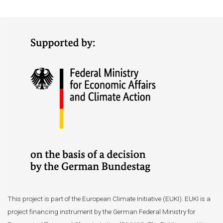
This project is part of the European Climate Initiative (EUKI). EUKI is a
project financing instrument by the German Federal Ministry for