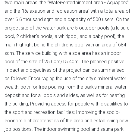
two main areas: the "Water-entertainment area - Aquapark"
and the "Relaxation and recreation area" with a total area of
over 6.6 thousand sqm and a capacity of 500 users. On the
project site of the water park are 5 outdoor pools (a leisure
pool, 2 children's pools, a whirlpool, and a baby pool), the
main highlight being the children's pool with an area of 684
sqm. The service building with a spa area has an indoor
pool of the size of 25.00m/15.40m. The planned positive
impact and objectives of the project can be summarised
as follows: Encouraging the use of the city's mineral water
wealth, both for free pouring from the park's mineral water
deposit and for all pools and slides, as well as for heating
the building; Providing access for people with disabilities to
the sport and recreation facilities; Improving the socio-
economic characteristics of the area and establishing new
job positions. The indoor swimming pool and sauna park