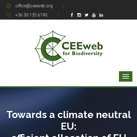
office@ceeweb.org
+36 30 135 6190
Towards a climate neutral
EU: