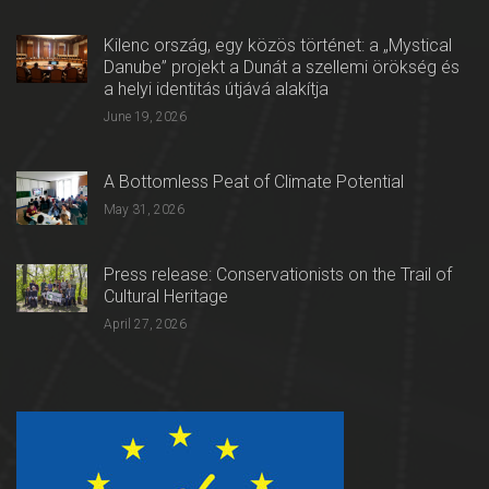
Kilenc ország, egy közös történet: a „Mystical
Danube” projekt a Dunát a szellemi örökség és
a helyi identitás útjává alakítja
June 19, 2026
A Bottomless Peat of Climate Potential
May 31, 2026
Press release: Conservationists on the Trail of
Cultural Heritage
April 27, 2026