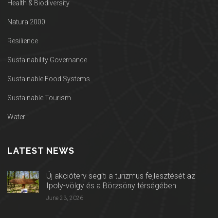
Health & Biodiversity
Natura 2000
Resilience
Sustainability Governance
Sustainable Food Systems
Sustainable Tourism
Water
LATEST NEWS
Új akcióterv segíti a turizmus fejlesztését az
Ipoly-völgy és a Börzsöny térségében
June 23, 2026