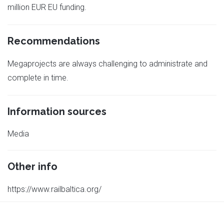
million EUR EU funding.
Recommendations
Megaprojects are always challenging to administrate and
complete in time.
Information sources
Media
Other info
https://www.railbaltica.org/