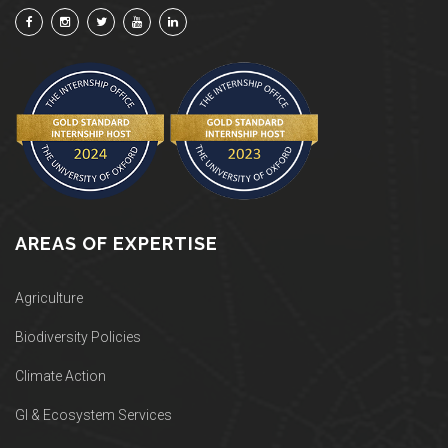
AREAS OF EXPERTISE
Agriculture
Biodiversity Policies
Climate Action
GI & Ecosystem Services