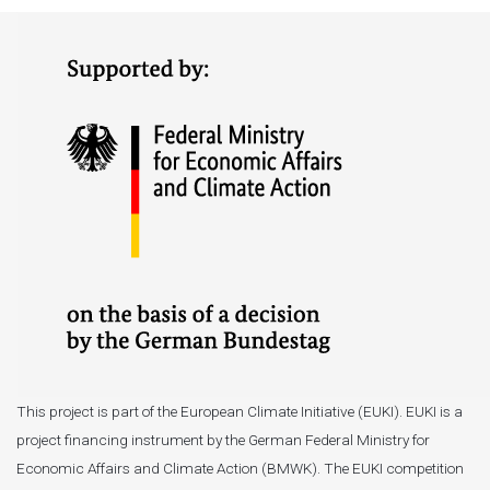
This project is part of the European Climate Initiative (EUKI). EUKI is a
project financing instrument by the German Federal Ministry for
Economic Affairs and Climate Action (BMWK). The EUKI competition