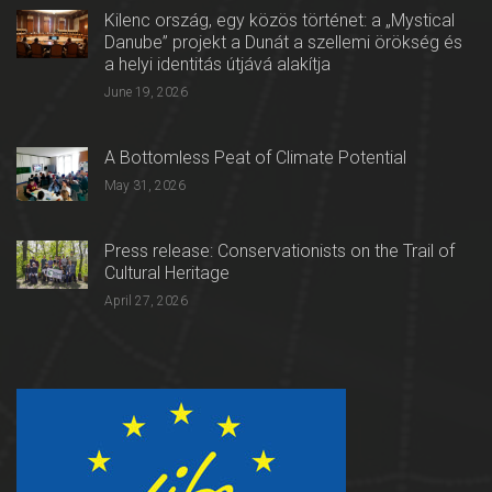
Kilenc ország, egy közös történet: a „Mystical
Danube” projekt a Dunát a szellemi örökség és
a helyi identitás útjává alakítja
June 19, 2026
A Bottomless Peat of Climate Potential
May 31, 2026
Press release: Conservationists on the Trail of
Cultural Heritage
April 27, 2026