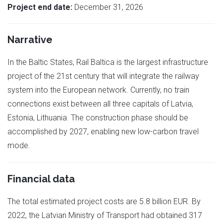
Project end date:
December 31, 2026
Narrative
In the Baltic States, Rail Baltica is the largest infrastructure
project of the 21st century that will integrate the railway
system into the European network. Currently, no train
connections exist between all three capitals of Latvia,
Estonia, Lithuania. The construction phase should be
accomplished by 2027, enabling new low-carbon travel
mode.
Financial data
The total estimated project costs are 5.8 billion EUR. By
2022, the Latvian Ministry of Transport had obtained 317