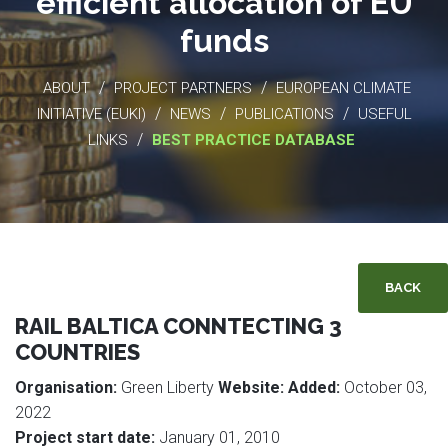
efficient allocation of EU
funds
/
/
ABOUT
PROJECT PARTNERS
EUROPEAN CLIMATE
/
/
/
INITIATIVE (EUKI)
NEWS
PUBLICATIONS
USEFUL
/
LINKS
BEST PRACTICE DATABASE
BACK
RAIL BALTICA CONNTECTING 3
COUNTRIES
Organisation:
Green Liberty
Website:
Added:
October 03,
2022
Project start date:
January 01, 2010