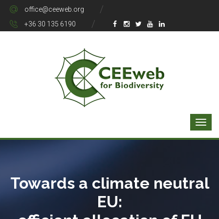
office@ceeweb.org
+36 30 135 6190
Towards a climate neutral
EU: