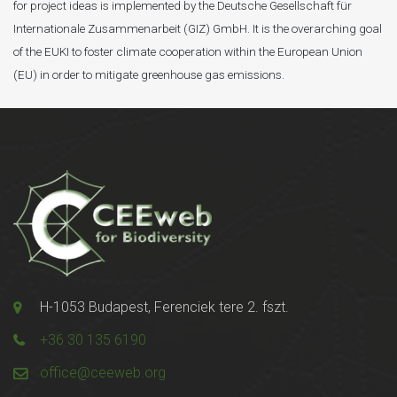
for project ideas is implemented by the Deutsche Gesellschaft für
Internationale Zusammenarbeit (GIZ) GmbH. It is the overarching goal
of the EUKI to foster climate cooperation within the European Union
(EU) in order to mitigate greenhouse gas emissions.
H-1053 Budapest, Ferenciek tere 2. fszt.
+36 30 135 6190
office@ceeweb.org