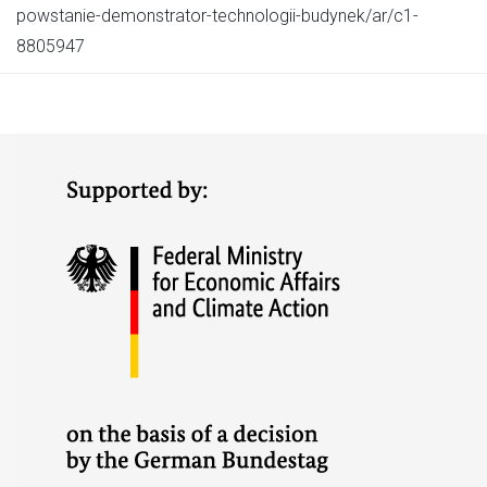
powstanie-demonstrator-technologii-budynek/ar/c1-
8805947