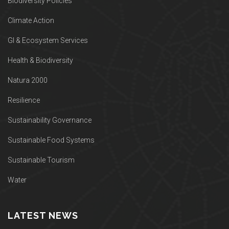
Biodiversity Policies
Climate Action
GI & Ecosystem Services
Health & Biodiversity
Natura 2000
Resilience
Sustainability Governance
Sustainable Food Systems
Sustainable Tourism
Water
LATEST NEWS