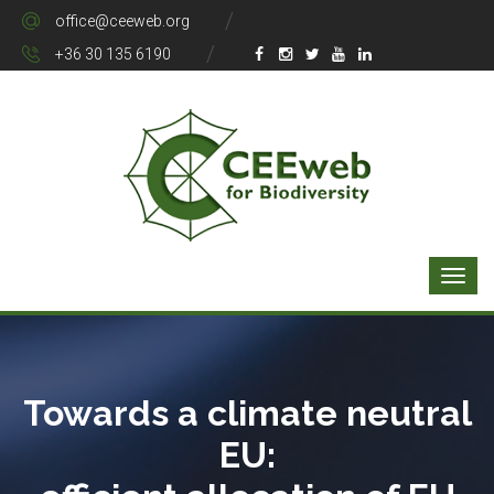
office@ceeweb.org
+36 30 135 6190
Towards a climate neutral
EU: