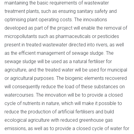
maintaining the basic requirements of wastewater
treatment plants, such as ensuring sanitary safety and
optimising plant operating costs. The innovations
developed as part of the project will enable the removal of
micropollutants such as pharmaceuticals or pesticides
present in treated wastewater directed into rivers, as well
as the efficient management of sewage sludge. The
sewage sludge will be used as a natural fertiliser for
agriculture, and the treated water will be used for municipal
or agricultural purposes. The biogenic elements recovered
will consequently reduce the load of these substances on
watercourses. The innovation will be to provide a closed
cycle of nutrients in nature, which will make it possible to
reduce the production of artificial fertilisers and build
ecological agriculture with reduced greenhouse gas
emissions, as well as to provide a closed cycle of water for