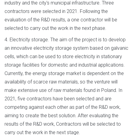
industry and the city's municipal infrastructure. Three
contractors were selected in 2021. Following the
evaluation of the R&D results, a one contractor will be
selected to carry out the work in the next phase.
4. Electricity storage. The aim of the project is to develop
an innovative electricity storage system based on galvanic
cells, which can be used to store electricity in stationary
storage facilities for domestic and industrial applications.
Currently, the energy storage market is dependent on the
availability of scarce raw materials, so the venture will
make extensive use of raw materials found in Poland. In
2021, five contractors have been selected and are
competing against each other as part of the R&D work,
aiming to create the best solution. After evaluating the
results of the R&D work, Contractors will be selected to
carry out the work in the next stage.