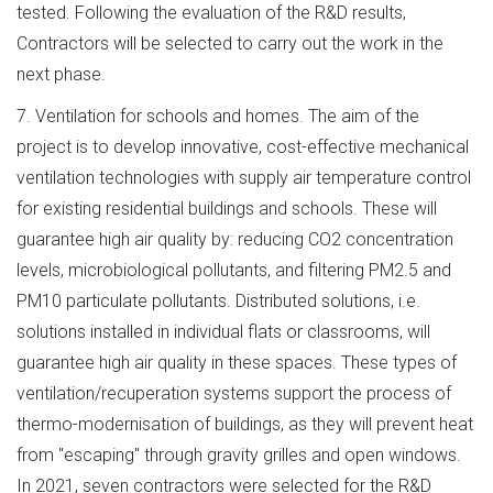
tested. Following the evaluation of the R&D results,
Contractors will be selected to carry out the work in the
next phase.
7. Ventilation for schools and homes. The aim of the
project is to develop innovative, cost-effective mechanical
ventilation technologies with supply air temperature control
for existing residential buildings and schools. These will
guarantee high air quality by: reducing CO2 concentration
levels, microbiological pollutants, and filtering PM2.5 and
PM10 particulate pollutants. Distributed solutions, i.e.
solutions installed in individual flats or classrooms, will
guarantee high air quality in these spaces. These types of
ventilation/recuperation systems support the process of
thermo-modernisation of buildings, as they will prevent heat
from "escaping" through gravity grilles and open windows.
In 2021, seven contractors were selected for the R&D