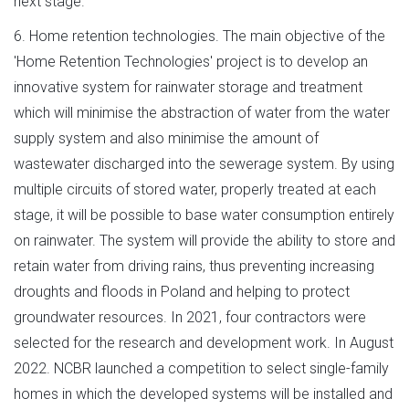
next stage.
6. Home retention technologies. The main objective of the
'Home Retention Technologies' project is to develop an
innovative system for rainwater storage and treatment
which will minimise the abstraction of water from the water
supply system and also minimise the amount of
wastewater discharged into the sewerage system. By using
multiple circuits of stored water, properly treated at each
stage, it will be possible to base water consumption entirely
on rainwater. The system will provide the ability to store and
retain water from driving rains, thus preventing increasing
droughts and floods in Poland and helping to protect
groundwater resources. In 2021, four contractors were
selected for the research and development work. In August
2022. NCBR launched a competition to select single-family
homes in which the developed systems will be installed and