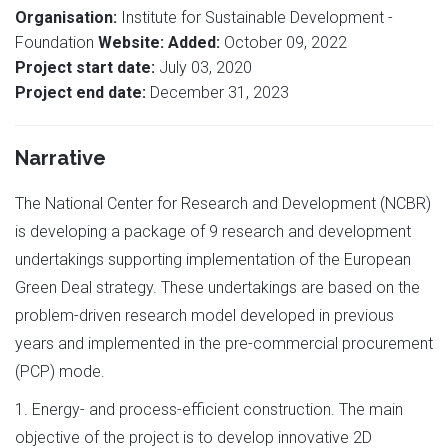
Organisation:
Institute for Sustainable Development -
Foundation
Website:
Added:
October 09, 2022
Project start date:
July 03, 2020
Project end date:
December 31, 2023
Narrative
The National Center for Research and Development (NCBR)
is developing a package of 9 research and development
undertakings supporting implementation of the European
Green Deal strategy. These undertakings are based on the
problem-driven research model developed in previous
years and implemented in the pre-commercial procurement
(PCP) mode.
1. Energy- and process-efficient construction. The main
objective of the project is to develop innovative 2D