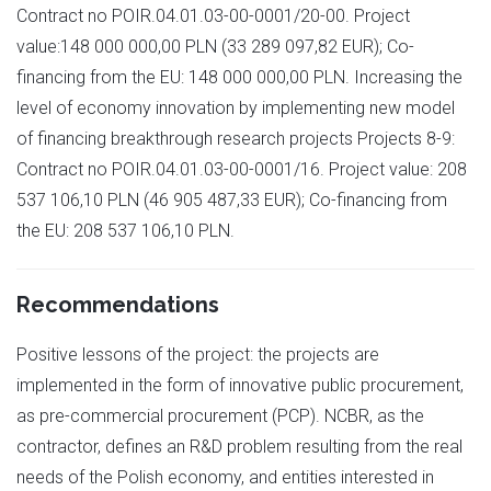
Contract no POIR.04.01.03-00-0001/20-00. Project
value:148 000 000,00 PLN (33 289 097,82 EUR); Co-
financing from the EU: 148 000 000,00 PLN. Increasing the
level of economy innovation by implementing new model
of financing breakthrough research projects Projects 8-9:
Contract no POIR.04.01.03-00-0001/16. Project value: 208
537 106,10 PLN (46 905 487,33 EUR); Co-financing from
the EU: 208 537 106,10 PLN.
Recommendations
Positive lessons of the project: the projects are
implemented in the form of innovative public procurement,
as pre-commercial procurement (PCP). NCBR, as the
contractor, defines an R&D problem resulting from the real
needs of the Polish economy, and entities interested in