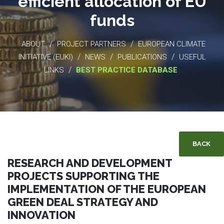
efficient allocation of EU
funds
/
/
ABOUT
PROJECT PARTNERS
EUROPEAN CLIMATE
/
/
/
INITIATIVE (EUKI)
NEWS
PUBLICATIONS
USEFUL
/
LINKS
BEST PRACTICE DATABASE
BACK
RESEARCH AND DEVELOPMENT
PROJECTS SUPPORTING THE
IMPLEMENTATION OF THE EUROPEAN
GREEN DEAL STRATEGY AND
INNOVATION