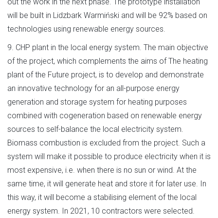
out the work in the next phase. The prototype installation
will be built in Lidzbark Warmiński and will be 92% based on
technologies using renewable energy sources.
9. CHP plant in the local energy system. The main objective
of the project, which complements the aims of The heating
plant of the Future project, is to develop and demonstrate
an innovative technology for an all-purpose energy
generation and storage system for heating purposes
combined with cogeneration based on renewable energy
sources to self-balance the local electricity system.
Biomass combustion is excluded from the project. Such a
system will make it possible to produce electricity when it is
most expensive, i.e. when there is no sun or wind. At the
same time, it will generate heat and store it for later use. In
this way, it will become a stabilising element of the local
energy system. In 2021, 10 contractors were selected.