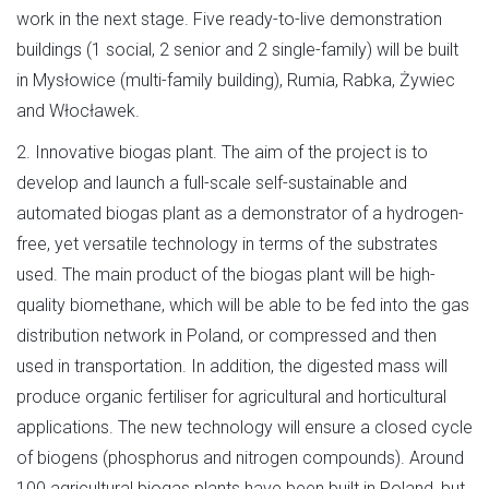
work in the next stage. Five ready-to-live demonstration
buildings (1 social, 2 senior and 2 single-family) will be built
in Mysłowice (multi-family building), Rumia, Rabka, Żywiec
and Włocławek.
2. Innovative biogas plant. The aim of the project is to
develop and launch a full-scale self-sustainable and
automated biogas plant as a demonstrator of a hydrogen-
free, yet versatile technology in terms of the substrates
used. The main product of the biogas plant will be high-
quality biomethane, which will be able to be fed into the gas
distribution network in Poland, or compressed and then
used in transportation. In addition, the digested mass will
produce organic fertiliser for agricultural and horticultural
applications. The new technology will ensure a closed cycle
of biogens (phosphorus and nitrogen compounds). Around
100 agricultural biogas plants have been built in Poland, but