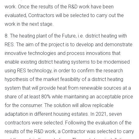
work. Once the results of the R&D work have been
evaluated, Contractors will be selected to carry out the
work in the next stage.
8. The heating plant of the Future, i.e. district heating with
RES. The aim of the project is to develop and demonstrate
innovative technologies and process innovations that
enable existing district heating systems to be modernised
using RES technology, in order to confirm the research
hypothesis of the market feasibility of a district heating
system that will provide heat from renewable sources at a
share of at least 80% while maintaining an acceptable price
for the consumer. The solution will allow replicable
adaptation in different housing estates. In 2021, seven
contractors were selected. Following the evaluation of the
results of the R&D work, a Contractor was selected to carry