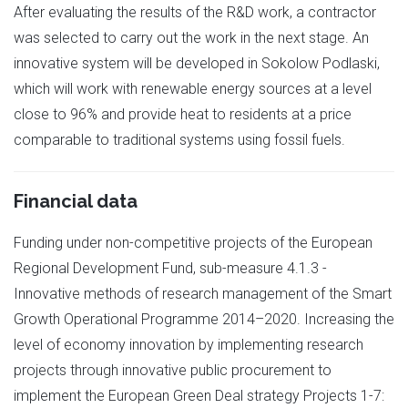
After evaluating the results of the R&D work, a contractor
was selected to carry out the work in the next stage. An
innovative system will be developed in Sokolow Podlaski,
which will work with renewable energy sources at a level
close to 96% and provide heat to residents at a price
comparable to traditional systems using fossil fuels.
Financial data
Funding under non-competitive projects of the European
Regional Development Fund, sub-measure 4.1.3 -
Innovative methods of research management of the Smart
Growth Operational Programme 2014–2020. Increasing the
level of economy innovation by implementing research
projects through innovative public procurement to
implement the European Green Deal strategy Projects 1-7: