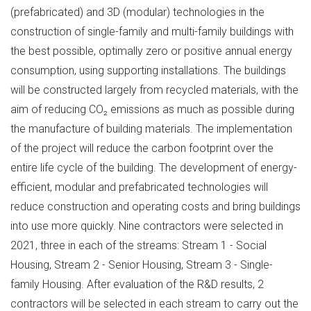
(prefabricated) and 3D (modular) technologies in the
construction of single-family and multi-family buildings with
the best possible, optimally zero or positive annual energy
consumption, using supporting installations. The buildings
will be constructed largely from recycled materials, with the
aim of reducing CO₂ emissions as much as possible during
the manufacture of building materials. The implementation
of the project will reduce the carbon footprint over the
entire life cycle of the building. The development of energy-
efficient, modular and prefabricated technologies will
reduce construction and operating costs and bring buildings
into use more quickly. Nine contractors were selected in
2021, three in each of the streams: Stream 1 - Social
Housing, Stream 2 - Senior Housing, Stream 3 - Single-
family Housing. After evaluation of the R&D results, 2
contractors will be selected in each stream to carry out the