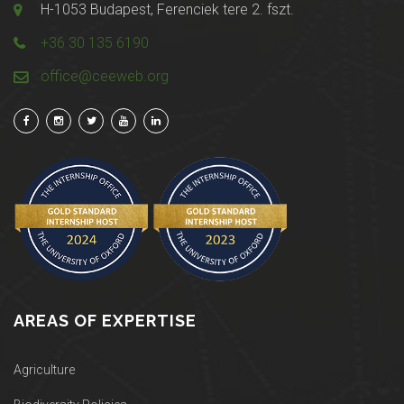
H-1053 Budapest, Ferenciek tere 2. fszt.
+36 30 135 6190
office@ceeweb.org
AREAS OF EXPERTISE
Agriculture