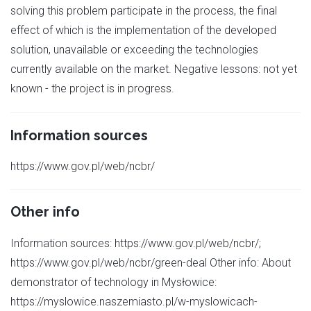
solving this problem participate in the process, the final
effect of which is the implementation of the developed
solution, unavailable or exceeding the technologies
currently available on the market. Negative lessons: not yet
known - the project is in progress.
Information sources
https://www.gov.pl/web/ncbr/
Other info
Information sources: https://www.gov.pl/web/ncbr/;
https://www.gov.pl/web/ncbr/green-deal Other info: About
demonstrator of technology in Mysłowice:
https://myslowice.naszemiasto.pl/w-myslowicach-