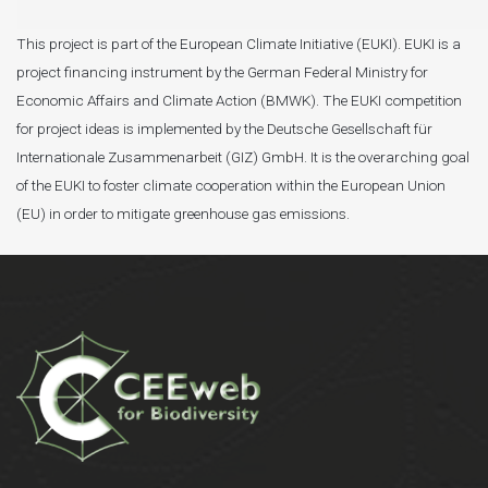
This project is part of the European Climate Initiative (EUKI). EUKI is a
project financing instrument by the German Federal Ministry for
Economic Affairs and Climate Action (BMWK). The EUKI competition
for project ideas is implemented by the Deutsche Gesellschaft für
Internationale Zusammenarbeit (GIZ) GmbH. It is the overarching goal
of the EUKI to foster climate cooperation within the European Union
(EU) in order to mitigate greenhouse gas emissions.