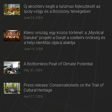
Új akcióterv segíti a turizmus fejlesztését az
Ipoly-völgy és a Börzsöny térségében
June 23, 2026
Kilenc ország, egy közös történet: a „Mystical
Danube” projekt a Dunát a szellemi örökség és
a helyi identitás útjává alakítja
June 19, 2026
A Bottomless Peat of Climate Potential
May 31, 2026
Press release: Conservationists on the Trail of
Cultural Heritage
April 27, 2026