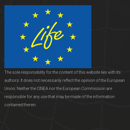
The sole responsibility for the content of this website lies with its
authors. It does not necessarily reflect the opinion of the European
Union. Neither the CINEA nor the European Commission are
responsible for any use that may be made of the information
contained therein.