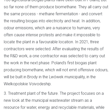
so far none of them produce biomethane. They all carry out
the same process - methane fermentation - and convert
the resulting biogas into electricity and heat. In addition,
odour emissions, which are a nuisance to humans, very
often cause intense protests and make it impossible to
locate the plant in a favourable location. In 2021, three
contractors were selected. After evaluating the results of
the R&D work, a one contractor was selected to carry out
the work in the next phase. Poland's first biogas plant
producing biomethane, which will not emit offensive odours,
will be built in Brody in the Lwówek municipality, in the
Wielkopolskie Voivodeship.
3. Treatment plant of the future. The project focuses on a
new look at the municipal wastewater stream as a
resource for water, energy and recyclable materials, while