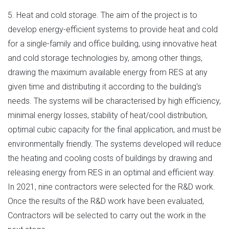
5. Heat and cold storage. The aim of the project is to
develop energy-efficient systems to provide heat and cold
for a single-family and office building, using innovative heat
and cold storage technologies by, among other things,
drawing the maximum available energy from RES at any
given time and distributing it according to the building's
needs. The systems will be characterised by high efficiency,
minimal energy losses, stability of heat/cool distribution,
optimal cubic capacity for the final application, and must be
environmentally friendly. The systems developed will reduce
the heating and cooling costs of buildings by drawing and
releasing energy from RES in an optimal and efficient way.
In 2021, nine contractors were selected for the R&D work.
Once the results of the R&D work have been evaluated,
Contractors will be selected to carry out the work in the