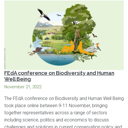
FEdA conference on Biodiversity and Human
Well Being
November 21, 2022
The FEdA conference on Biodiversity and Human Well Being
took place online between 9-11 November, bringing
together representatives across a range of sectors
including science, politics and economics to discuss
challenges and solutions in current conservation policy and