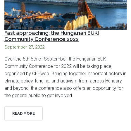
Fast approaching: the Hungarian EUKI
Community Conference 2022
September 27, 2022
Over the 5th-6th of September, the Hungarian EUKI
Community Conference for 2022 will be taking place,
organised by CEEweb. Bringing together important actors in
climate policy, funding, and activism from across Hungary
and beyond, the conference also offers an opportunity for
the general public to get involved.
READ MORE