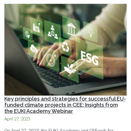
Key principles and strategies for successful EU-
funded climate projects in CEE: Insights from
the EUKI Academy Webinar
April 27, 2023
On April 27, 2023, the EUKI Academy and CEEweb for