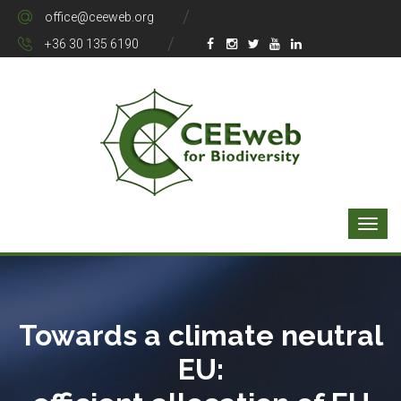
office@ceeweb.org
+36 30 135 6190
Towards a climate neutral
EU: