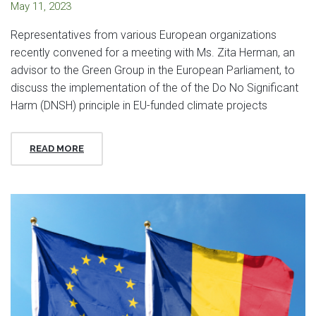
May 11, 2023
Representatives from various European organizations
recently convened for a meeting with Ms. Zita Herman, an
advisor to the Green Group in the European Parliament, to
discuss the implementation of the of the Do No Significant
Harm (DNSH) principle in EU-funded climate projects
READ MORE