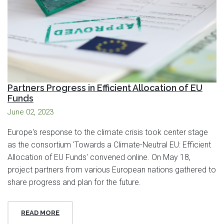
Partners Progress in Efficient Allocation of EU
Funds
June 02, 2023
Europe's response to the climate crisis took center stage
as the consortium 'Towards a Climate-Neutral EU: Efficient
Allocation of EU Funds' convened online. On May 18,
project partners from various European nations gathered to
share progress and plan for the future.
READ MORE