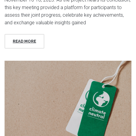
this key meeting provided a platform for participants to
assess their joint progress, celebrate key achievements,
and exchange valuable insights gained
READ MORE