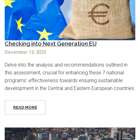
Checking into Next Generation EU
December 13, 2023
Delve into the analysis and recommendations outlined in
this assessment, crucial for enhancing these 7 national
programs' effectiveness towards ensuring sustainable
development in the Central and Eastern European countries.
READ MORE