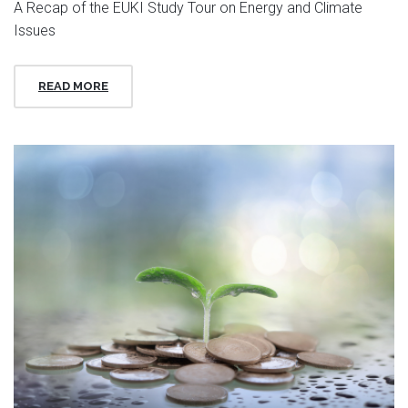
A Recap of the EUKI Study Tour on Energy and Climate
Issues
READ MORE