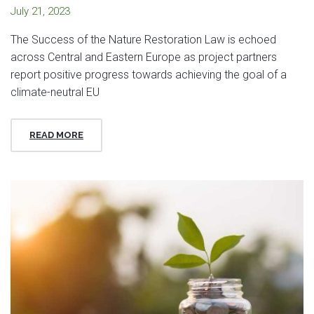
July 21, 2023
The Success of the Nature Restoration Law is echoed
across Central and Eastern Europe as project partners
report positive progress towards achieving the goal of a
climate-neutral EU
READ MORE