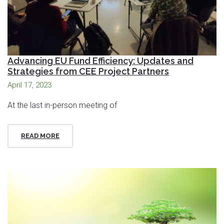
Advancing EU Fund Efficiency: Updates and
Strategies from CEE Project Partners
April 17, 2023
At the last in-person meeting of
READ MORE