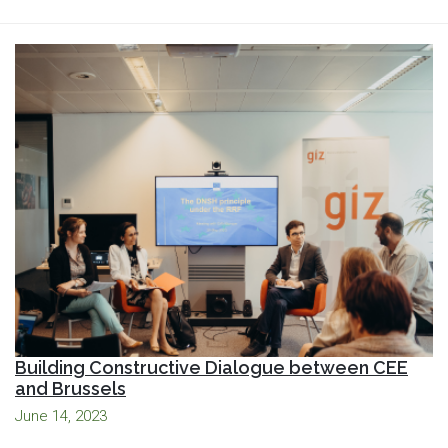
Building Constructive Dialogue between CEE
and Brussels
June 14, 2023