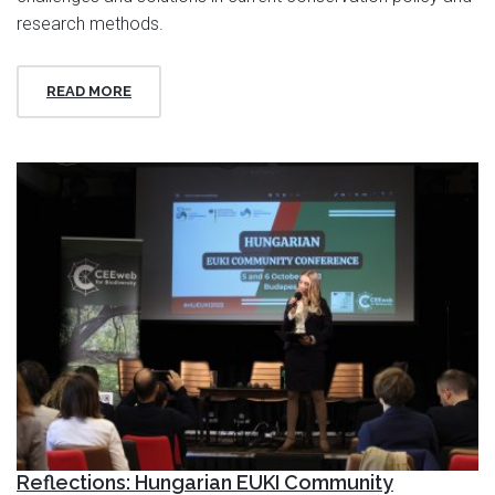
research methods.
READ MORE
Reflections: Hungarian EUKI Community