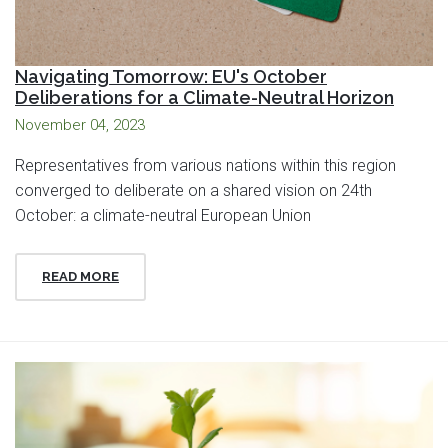
Navigating Tomorrow: EU's October
Deliberations for a Climate-Neutral Horizon
November 04, 2023
Representatives from various nations within this region
converged to deliberate on a shared vision on 24th
October: a climate-neutral European Union
READ MORE