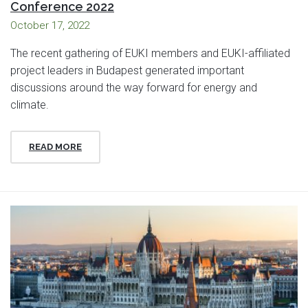
Conference 2022
October 17, 2022
The recent gathering of EUKI members and EUKI-affiliated
project leaders in Budapest generated important
discussions around the way forward for energy and
climate.
READ MORE