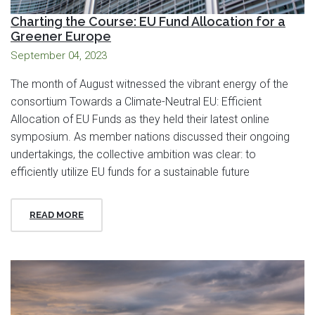
Charting the Course: EU Fund Allocation for a
Greener Europe
September 04, 2023
The month of August witnessed the vibrant energy of the
consortium Towards a Climate-Neutral EU: Efficient
Allocation of EU Funds as they held their latest online
symposium. As member nations discussed their ongoing
undertakings, the collective ambition was clear: to
efficiently utilize EU funds for a sustainable future
READ MORE