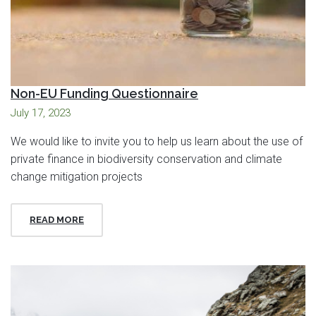
Non-EU Funding Questionnaire
July 17, 2023
We would like to invite you to help us learn about the use of
private finance in biodiversity conservation and climate
change mitigation projects
READ MORE