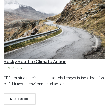
Rocky Road to Climate Action
July 06, 2023
CEE countries facing significant challenges in the allocation
of EU funds to environmental action.
READ MORE