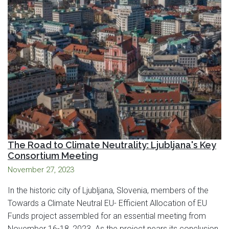
The Road to Climate Neutrality: Ljubljana's Key
Consortium Meeting
November 27, 2023
In the historic city of Ljubljana, Slovenia, members of the
Towards a Climate Neutral EU- Efficient Allocation of EU
Funds project assembled for an essential meeting from
November 16-18, 2023. As the project nears its conclusion,