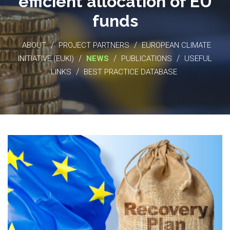
efficient allocation of EU
funds
/
/
ABOUT
PROJECT PARTNERS
EUROPEAN CLIMATE
/
/
/
INITIATIVE (EUKI)
NEWS
PUBLICATIONS
USEFUL
/
LINKS
BEST PRACTICE DATABASE