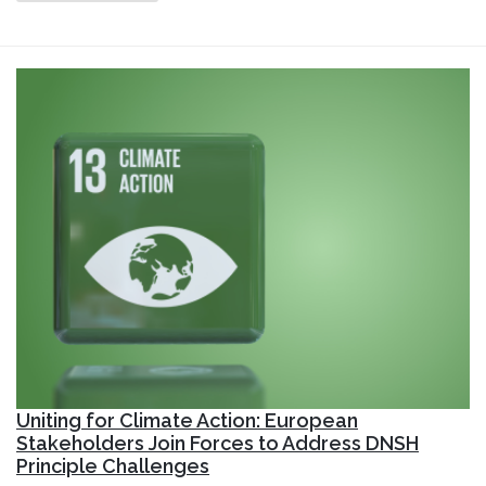
Uniting for Climate Action: European
Stakeholders Join Forces to Address DNSH
Principle Challenges