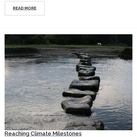
READ MORE
Reaching Climate Milestones