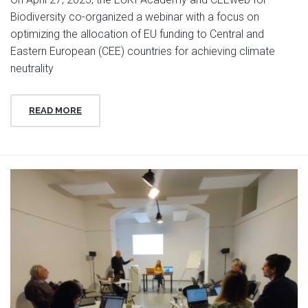
Biodiversity co-organized a webinar with a focus on
optimizing the allocation of EU funding to Central and
Eastern European (CEE) countries for achieving climate
neutrality
READ MORE