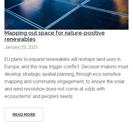
Mapping out space for nature-positive
renewables
January 23, 2023
EU plans to expand renewables will reshape land uses in
Europe, and this may trigger conflict. Decision-makers must
develop strategic spatial planning, through eco-sensitive
mapping and community engagement, to ensure the solar
and wind revolution does not come at odds with
ecosystems’ and people’s needs
READ MORE