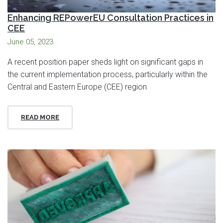
Enhancing REPowerEU Consultation Practices in
CEE
June 05, 2023
A recent position paper sheds light on significant gaps in
the current implementation process, particularly within the
Central and Eastern Europe (CEE) region
READ MORE