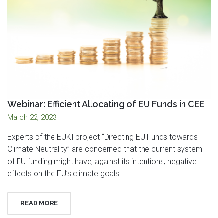
Webinar: Efficient Allocating of EU Funds in CEE
March 22, 2023
Experts of the EUKI project “Directing EU Funds towards
Climate Neutrality” are concerned that the current system
of EU funding might have, against its intentions, negative
effects on the EU’s climate goals.
READ MORE