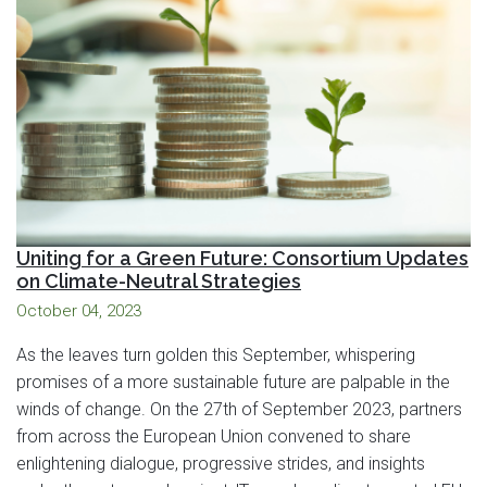
Uniting for a Green Future: Consortium Updates
on Climate-Neutral Strategies
October 04, 2023
As the leaves turn golden this September, whispering
promises of a more sustainable future are palpable in the
winds of change. On the 27th of September 2023, partners
from across the European Union convened to share
enlightening dialogue, progressive strides, and insights