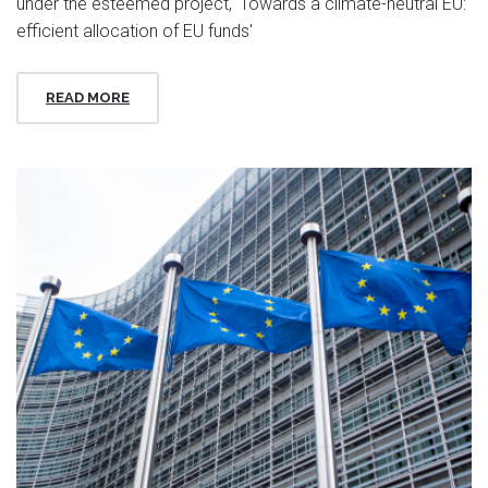
under the esteemed project, 'Towards a climate-neutral EU:
efficient allocation of EU funds'
READ MORE