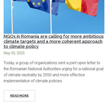
NGOs in Romania are calling for more ambitious
climate targets and a more coherent approach
to climate policy
May 05, 2023
Today, a group of organizations sent a joint open letter to
the Romanian National Authorities urging for a national goal
of climate neutrality by 2050 and more effective
implementation of climate policies
READ MORE