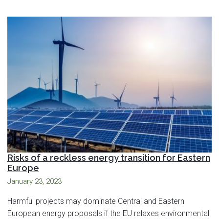
Risks of a reckless energy transition for Eastern
Europe
January 23, 2023
Harmful projects may dominate Central and Eastern
European energy proposals if the EU relaxes environmental