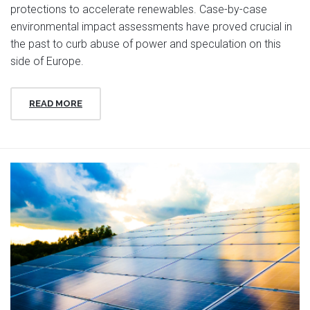
protections to accelerate renewables. Case-by-case
environmental impact assessments have proved crucial in
the past to curb abuse of power and speculation on this
side of Europe.
READ MORE