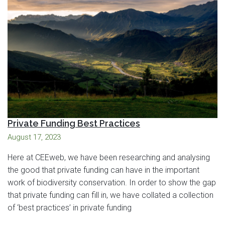
Private Funding Best Practices
August 17, 2023
Here at CEEweb, we have been researching and analysing
the good that private funding can have in the important
work of biodiversity conservation. In order to show the gap
that private funding can fill in, we have collated a collection
of ‘best practices’ in private funding