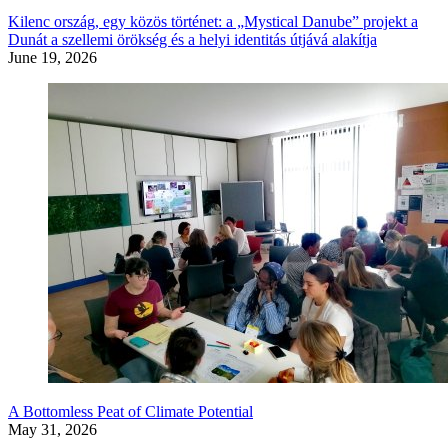
Kilenc ország, egy közös történet: a „Mystical Danube” projekt a
Dunát a szellemi örökség és a helyi identitás útjává alakítja
June 19, 2026
A Bottomless Peat of Climate Potential
May 31, 2026