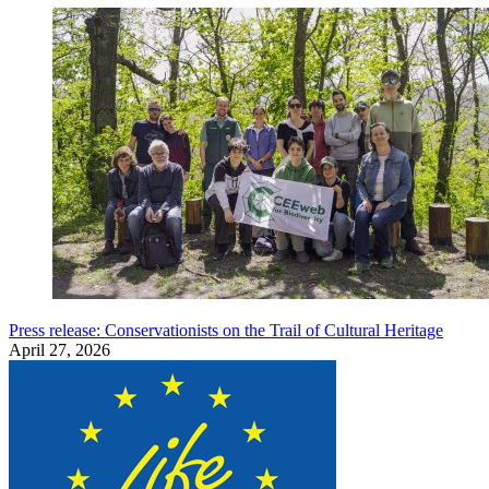
Press release: Conservationists on the Trail of Cultural Heritage
April 27, 2026