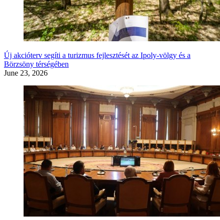
Új akcióterv segíti a turizmus fejlesztését az Ipoly-völgy és a
Börzsöny térségében
June 23, 2026