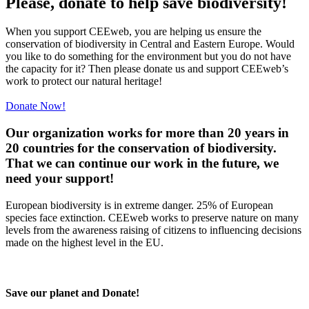
Please, donate to help save biodiversity!
When you support CEEweb, you are helping us ensure the
conservation of biodiversity in Central and Eastern Europe. Would
you like to do something for the environment but you do not have
the capacity for it? Then please donate us and support CEEweb’s
work to protect our natural heritage!
Donate Now!
Our organization works for more than 20 years in
20 countries for the conservation of biodiversity.
That we can continue our work in the future, we
need your support!
European biodiversity is in extreme danger. 25% of European
species face extinction. CEEweb works to preserve nature on many
levels from the awareness raising of citizens to influencing decisions
made on the highest level in the EU.
Save our planet and Donate!