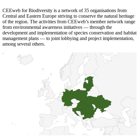
CEEweb for Biodiversity is a network of 35 organisations from
Central and Eastern Europe striving to conserve the natural heritage
of the region. The activities from CEEweb’s member network range
from environmental awareness initiatives — through the
development and implementation of species conservation and habitat
management plans — to joint lobbying and project implementation,
among several others.