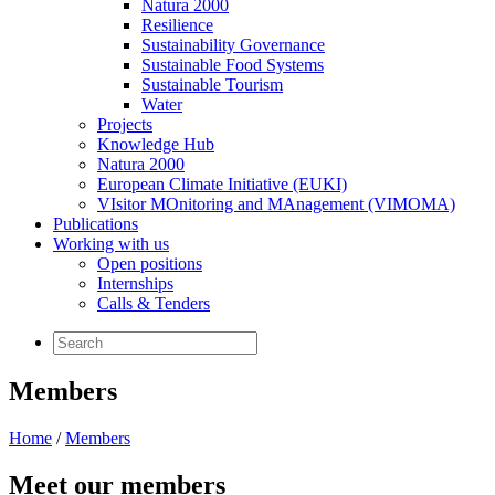
Natura 2000
Resilience
Sustainability Governance
Sustainable Food Systems
Sustainable Tourism
Water
Projects
Knowledge Hub
Natura 2000
European Climate Initiative (EUKI)
VIsitor MOnitoring and MAnagement (VIMOMA)
Publications
Working with us
Open positions
Internships
Calls & Tenders
Members
Home
/
Members
Meet our members