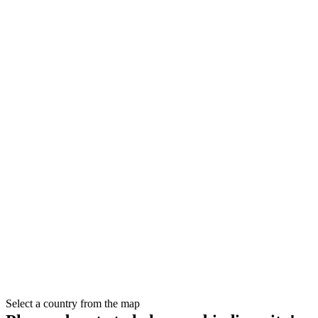
Select a country from the map