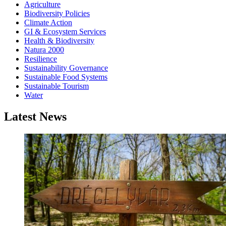
Agriculture
Biodiversity Policies
Climate Action
GI & Ecosystem Services
Health & Biodiversity
Natura 2000
Resilience
Sustainability Governance
Sustainable Food Systems
Sustainable Tourism
Water
Latest News