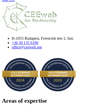
H-1053 Budapest, Ferenciek tere 2. fszt.
+36 30 135 6190
office@ceeweb.org
Areas of expertise