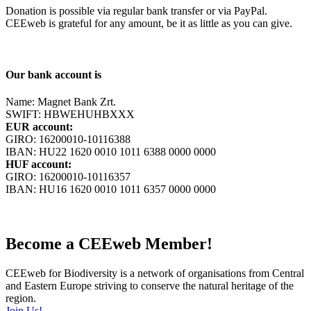
Donation is possible via regular bank transfer or via PayPal.
CEEweb is grateful for any amount, be it as little as you can give.
Our bank account is
Name: Magnet Bank Zrt.
SWIFT: HBWEHUHBXXX
EUR account:
GIRO: 16200010-10116388
IBAN: HU22 1620 0010 1011 6388 0000 0000
HUF account:
GIRO: 16200010-10116357
IBAN: HU16 1620 0010 1011 6357 0000 0000
Become a CEEweb Member!
CEEweb for Biodiversity is a network of organisations from Central
and Eastern Europe striving to conserve the natural heritage of the
region.
Join Us!