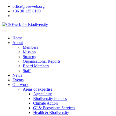
office@ceeweb.org
+36 30 135 6190
Home
About
Members
Mission
Strategy
Organisational Reports
Board Members
Staff
News
Events
Our work
Areas of expertise
Agriculture
Biodiversity Policies
Climate Action
GI & Ecosystem Services
Health & Biodiversity