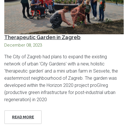
Therapeutic Garden in Zagreb
December 08, 2023
The City of Zagreb had plans to expand the existing
network of urban 'City Gardens' with a new, holistic
‘therapeutic garden’ and a mini urban farm in Sesvete, the
easternmost neighbourhood of Zagreb. The garden was
developed within the Horizon 2020 project proGIreg
(productive green infrastructure for post-industrial urban
regeneration) in 2020
READ MORE