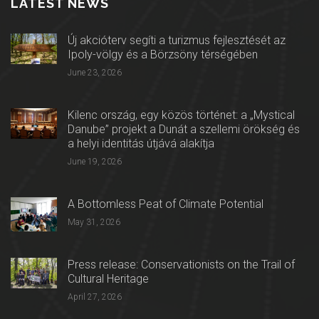
LATEST NEWS
Új akcióterv segíti a turizmus fejlesztését az
Ipoly-völgy és a Börzsöny térségében
June 23, 2026
Kilenc ország, egy közös történet: a „Mystical
Danube” projekt a Dunát a szellemi örökség és
a helyi identitás útjává alakítja
June 19, 2026
A Bottomless Peat of Climate Potential
May 31, 2026
Press release: Conservationists on the Trail of
Cultural Heritage
April 27, 2026