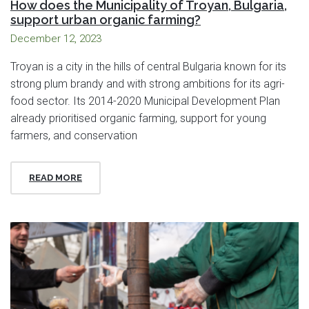
How does the Municipality of Troyan, Bulgaria,
support urban organic farming?
December 12, 2023
Troyan is a city in the hills of central Bulgaria known for its
strong plum brandy and with strong ambitions for its agri-
food sector. Its 2014-2020 Municipal Development Plan
already prioritised organic farming, support for young
farmers, and conservation
READ MORE