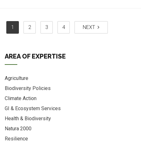
1
2
3
4
NEXT
AREA OF EXPERTISE
Agriculture
Biodiversity Policies
Climate Action
GI & Ecosystem Services
Health & Biodiversity
Natura 2000
Resilience