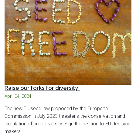
Raise our forks for diversity!
April 04, 2024
The new EU seed law proposed by the European
Commission in July 2023 threatens the conservation and
circulation of crop diversity. Sign the petition to EU decision
makers!