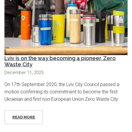
Lviv is on the way becoming a pioneer, Zero
Waste City
December 11, 2023
On 17th September 2020, the Lviv City Council passed a
motion confirming its commitment to become the first
Ukrainian and first non-European Union Zero Waste City
READ MORE