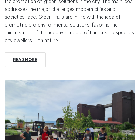
the promotion of 'green' solutions in the city. The main idea
addresses the major challenges modern cities and
societies face. Green Trails are in line with the idea of
promoting pro-environmental solutions, favoring the
minimisation of the negative impact of humans – especially
city dwellers – on nature
READ MORE