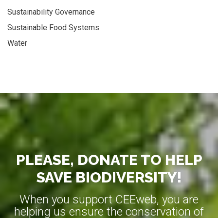
Sustainability Governance
Sustainable Food Systems
Water
PLEASE, DONATE TO HELP
SAVE BIODIVERSITY!
When you support CEEweb, you are
helping us ensure the conservation of