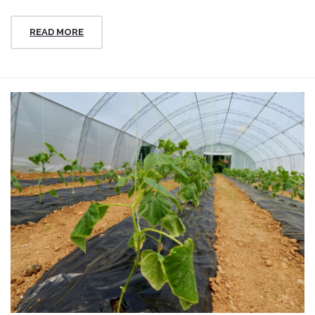
READ MORE