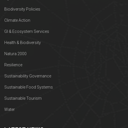
Biodiversity Policies
Climate Action
GI & Ecosystem Services
Health & Biodiversity
Natura 2000
Resilience
Sustainability Governance
Sustainable Food Systems
Sustainable Tourism
Water