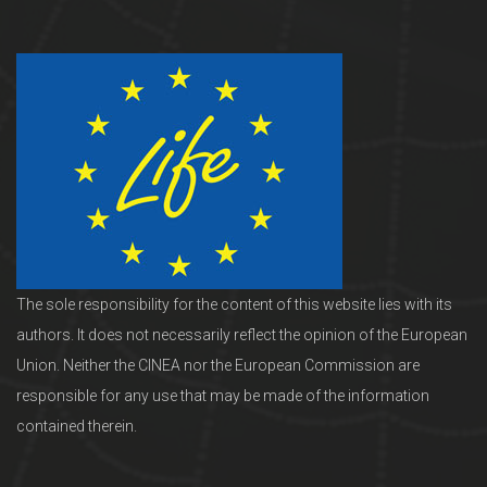
The sole responsibility for the content of this website lies with its
authors. It does not necessarily reflect the opinion of the European
Union. Neither the CINEA nor the European Commission are
responsible for any use that may be made of the information
contained therein.