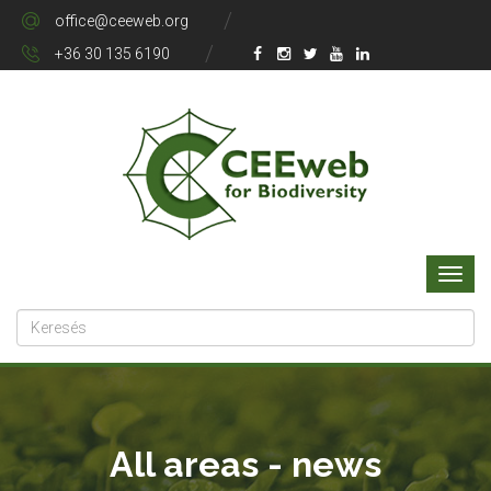
office@ceeweb.org
+36 30 135 6190
All areas - news