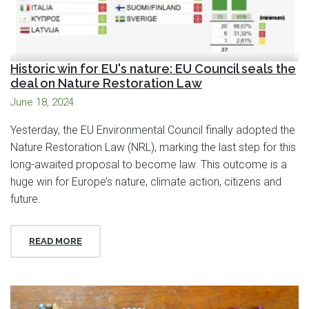
Historic win for EU's nature: EU Council seals the
deal on Nature Restoration Law
June 18, 2024
Yesterday, the EU Environmental Council finally adopted the
Nature Restoration Law (NRL), marking the last step for this
long-awaited proposal to become law. This outcome is a
huge win for Europe’s nature, climate action, citizens and
future.
READ MORE