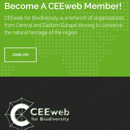
Become A CEEweb Member!
CEEweb for Biodiversity is a network of organisations
from Central and Eastern Europe striving to conserve
the natural heritage of the region.
JOIN US!