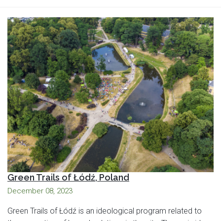
Green Trails of Łódź, Poland
December 08, 2023
Green Trails of Łódź is an ideological program related to