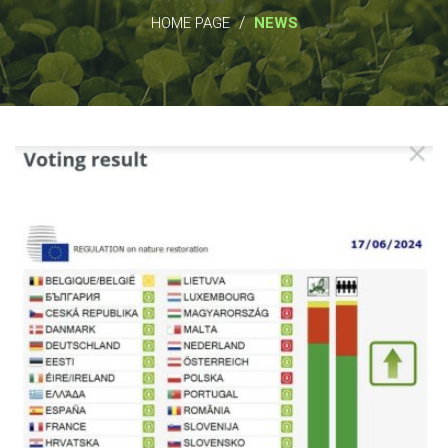
/
HOME PAGE
NEWS