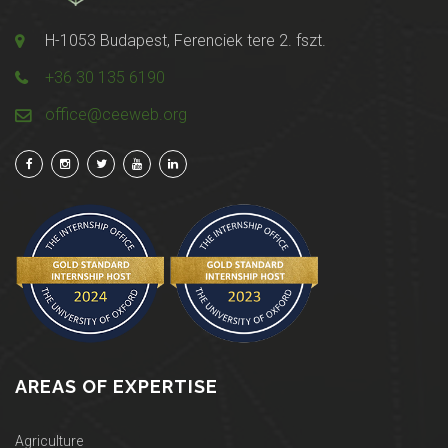
H-1053 Budapest, Ferenciek tere 2. fszt.
+36 30 135 6190
office@ceeweb.org
AREAS OF EXPERTISE
Agriculture