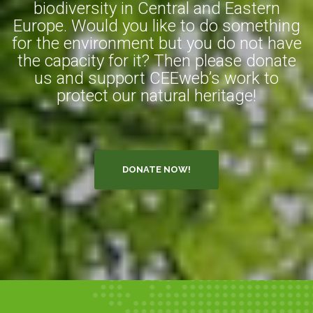
biodiversity in Central and Eastern
Europe. Would you like to do something
for the environment but you do not have
the capacity for it? Then please donate
us and support CEEweb’s work to
protect our natural heritage!
DONATE NOW!