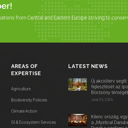
er!
sations from Central and Eastern Europe striving to conser
AREAS OF
LATEST NEWS
EXPERTISE
Új akcióterv segíti
fejlesztését az Ip
Agriculture
Börzsöny térségé
Biodiversity Policies
June 23, 2026
Climate Action
Kilenc ország, egy
a „Mystical Danube
GI & Ecosystem Services