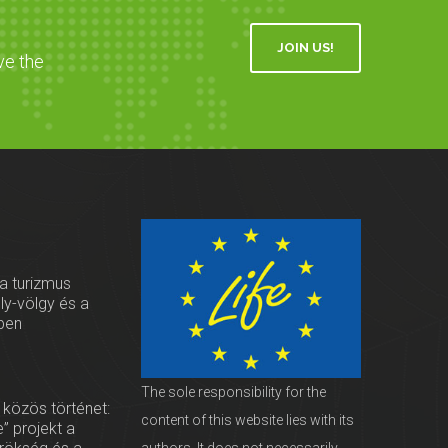
JOIN US!
ve the
 a turizmus
oly-völgy és a
ben
The sole responsibility for the
 közös történet:
content of this website lies with its
” projekt a
authors. It does not necessarily