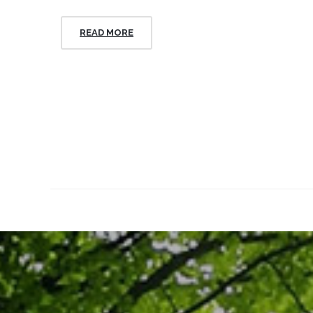
READ MORE