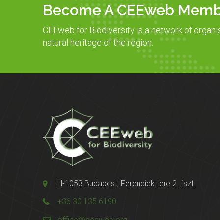
Become A CEEweb Memb
CEEweb for Biodiversity is a network of organi
natural heritage of the region.
H-1053 Budapest, Ferenciek tere 2. fszt.
+36 30 135 6190
office@ceeweb.org