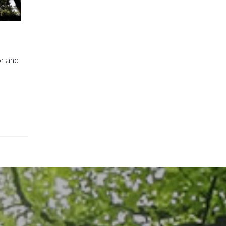
or and