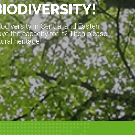
BIODIVERSITY!
diversity in Central and Eastern
ve the capacity for it? Then please
ral heritage!