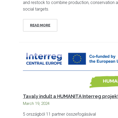
and restock to combine production, conservation 
social targets.
READ MORE
Tavaly indult a HUMANITA Interreg projek
March 19, 2024
5 országból 11 partner összefogásával