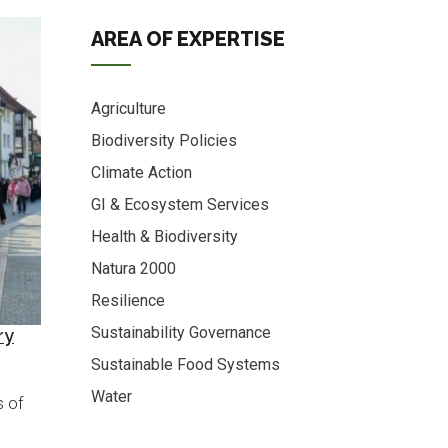
AREA OF EXPERTISE
Agriculture
Biodiversity Policies
Climate Action
GI & Ecosystem Services
Health & Biodiversity
Natura 2000
Resilience
Sustainability Governance
ry
Sustainable Food Systems
Water
s of