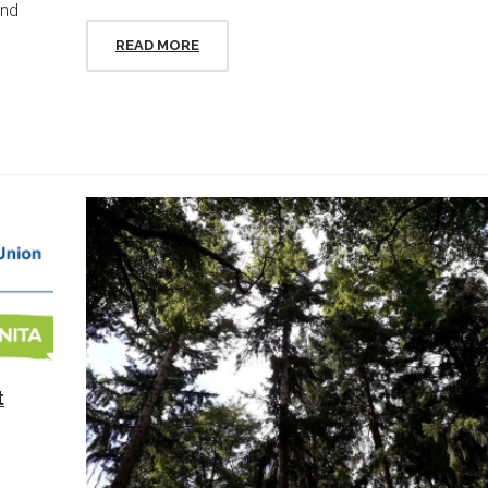
and
READ MORE
t