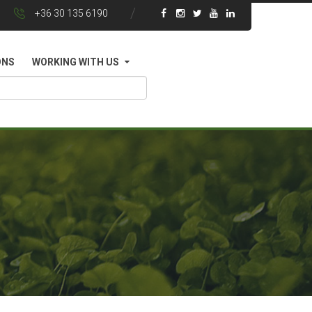
+36 30 135 6190
ONS
WORKING WITH US