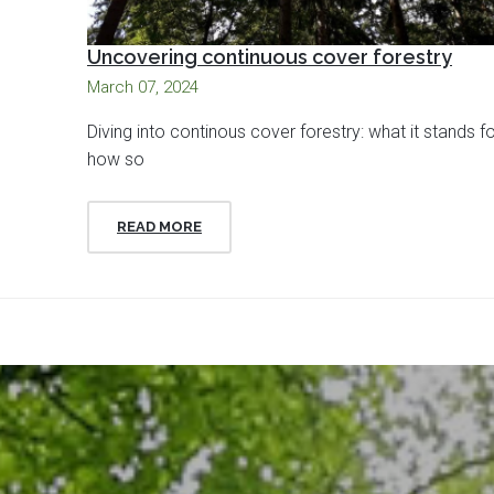
Uncovering continuous cover forestry
March 07, 2024
Diving into continous cover forestry: what it stands f
how so
READ MORE