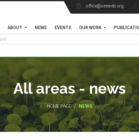
office@ceeweb.org
ABOUT
NEWS
EVENTS
OUR WORK
PUBLICATI
All areas - news
/
HOME PAGE
NEWS