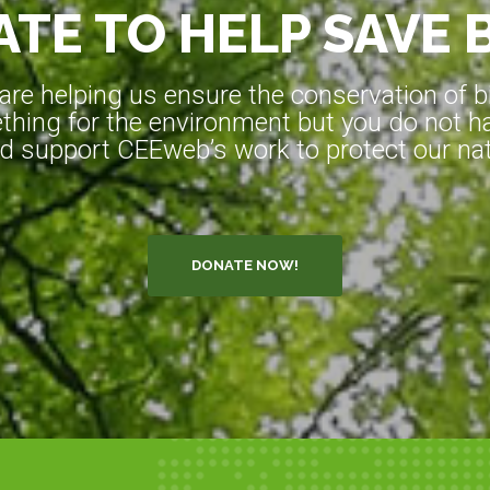
TE TO HELP SAVE 
e helping us ensure the conservation of bio
hing for the environment but you do not ha
d support CEEweb’s work to protect our natu
DONATE NOW!