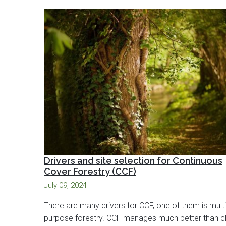
Drivers and site selection for Continuous
Cover Forestry (CCF)
July 09, 2024
There are many drivers for CCF, one of them is multi
purpose forestry. CCF manages much better than cl