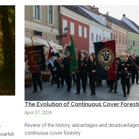
The Evolution of Continuous Cover Forest
April 07, 2024
Review of the history, advantages and disadvantage
-
continuous cover forestry
earfell