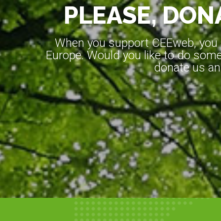
PLEASE, DONA
When you support CEEweb, you ar
Europe. Would you like to do somet
donate us an