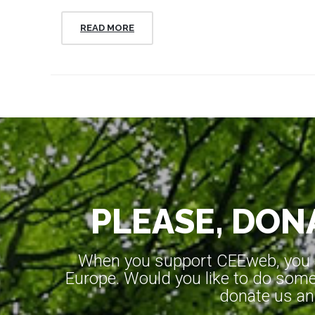
READ MORE
PLEASE, DONA
When you support CEEweb, you ar
Europe. Would you like to do somet
donate us an