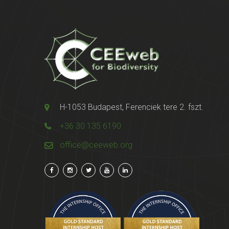
H-1053 Budapest, Ferenciek tere 2. fszt.
+36 30 135 6190
office@ceeweb.org