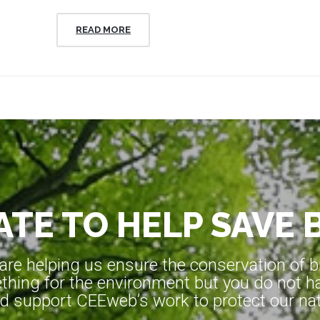
READ MORE
TE TO HELP SAVE 
e helping us ensure the conservation of bio
hing for the environment but you do not ha
d support CEEweb’s work to protect our natu