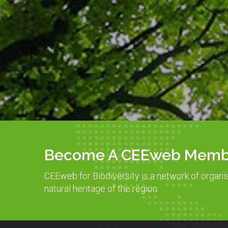
Become A CEEweb Memb
CEEweb for Biodiversity is a network of organi
natural heritage of the region.