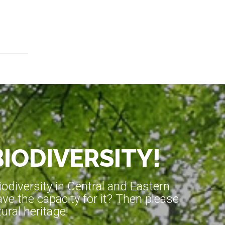
BIODIVERSITY!
diversity in Central and Eastern
ve the capacity for it? Then please
ral heritage!