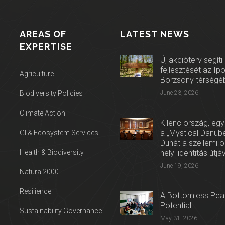
AREAS OF
LATEST NEWS
EXPERTISE
Új akcióterv segíti
fejlesztését az Ip
Agriculture
Börzsöny térségé
Biodiversity Policies
June 23, 2026
Climate Action
Kilenc ország, egy
a „Mystical Danube
GI & Ecosystem Services
Dunát a szellemi 
Health & Biodiversity
helyi identitás útjá
June 19, 2026
Natura 2000
Resilience
A Bottomless Peat
Potential
Sustainability Governance
May 31, 2026