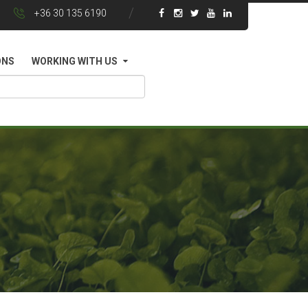
+36 30 135 6190
ONS
WORKING WITH US