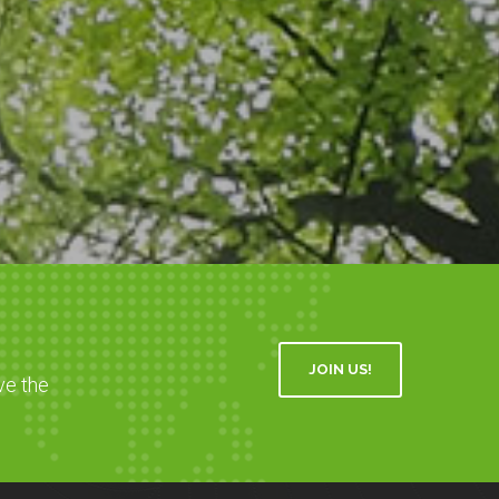
JOIN US!
ve the