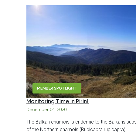
MEMBER SPOTLIGHT
Monitoring Time in Pirin!
December 04, 2020
The Balkan chamois is endemic to the Balkans sub
of the Northern chamois (Rupicapra rupicapra).