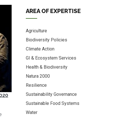
AREA OF EXPERTISE
Agriculture
Biodiversity Policies
Climate Action
GI & Ecosystem Services
Health & Biodiversity
Natura 2000
Resilience
Sustainability Governance
2020
Sustainable Food Systems
Water
e