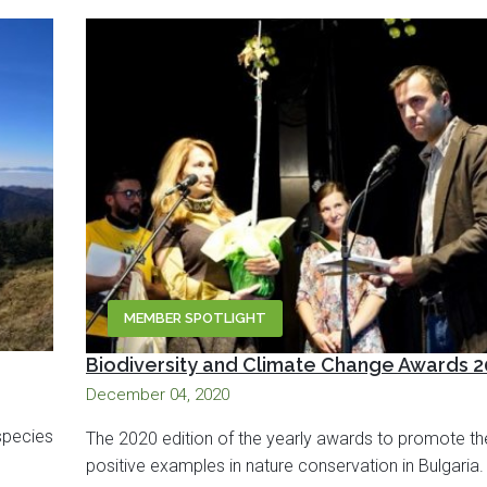
MEMBER SPOTLIGHT
Biodiversity and Climate Change Awards 
December 04, 2020
species
The 2020 edition of the yearly awards to promote th
positive examples in nature conservation in Bulgaria.