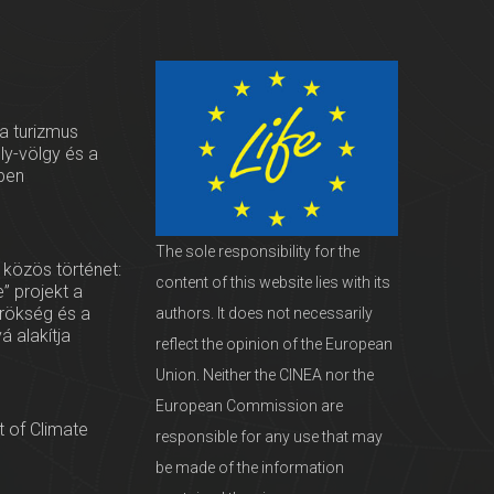
 a turizmus
oly-völgy és a
ben
The sole responsibility for the
 közös történet:
content of this website lies with its
” projekt a
örökség és a
authors. It does not necessarily
vá alakítja
reflect the opinion of the European
Union. Neither the CINEA nor the
European Commission are
 of Climate
responsible for any use that may
be made of the information