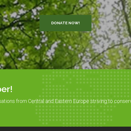
DONATE NOW!
er!
sations from Central and Eastern Europe striving to conser