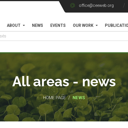
office@ceeweb.org
ABOUT
NEWS
EVENTS
OUR WORK
PUBLICATI
All areas - news
/
HOME PAGE
NEWS