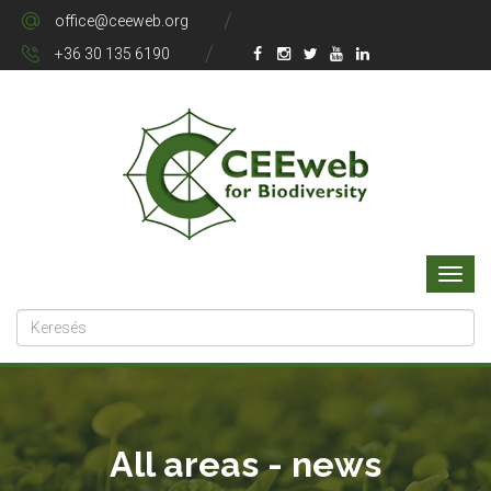
office@ceeweb.org
+36 30 135 6190
All areas - news