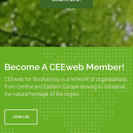
Become A CEEweb Member!
CEEweb for Biodiversity is a network of organisations
from Central and Eastern Europe striving to conserve
the natural heritage of the region.
JOIN US!