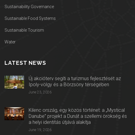
Sustainability Governance
Sustainable Food Systems
Sustainable Tourism
Water
LATEST NEWS
Új akcióterv segíti a turizmus fejlesztését az
Ipoly-völgy és a Börzsöny térségében
June 23, 2026
Kilenc ország, egy közös történet: a „Mystical
Danube” projekt a Dunát a szellemi örökség és
a helyi identitás útjává alakítja
June 19, 2026