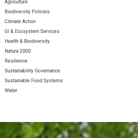
Agriculture
Biodiversity Policies
Climate Action
GI & Ecosystem Services
Health & Biodiversity
Natura 2000
Resilience
Sustainability Governance
Sustainable Food Systems
Water