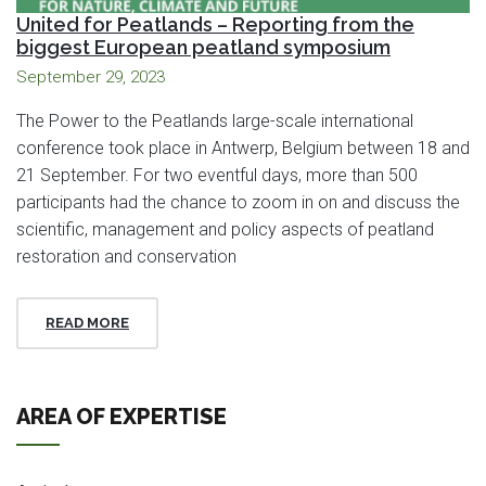
United for Peatlands – Reporting from the
biggest European peatland symposium
September 29, 2023
The Power to the Peatlands large-scale international
conference took place in Antwerp, Belgium between 18 and
21 September. For two eventful days, more than 500
participants had the chance to zoom in on and discuss the
scientific, management and policy aspects of peatland
restoration and conservation
READ MORE
AREA OF EXPERTISE