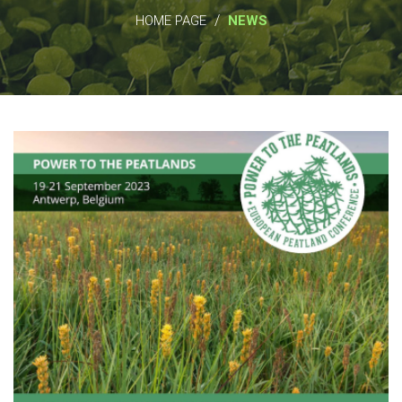
/
HOME PAGE
NEWS