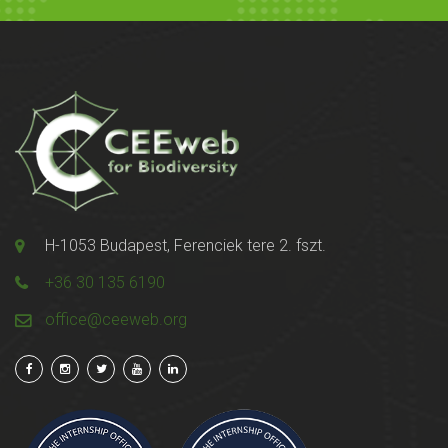
H-1053 Budapest, Ferenciek tere 2. fszt.
+36 30 135 6190
office@ceeweb.org