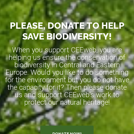
PLEASE, DONATE TO HELP
SAVE BIODIVERSITY!
When you support CEEweb, you are
helping us ensure the conservation of
biodiversity in Central and Eastern
Europe. Would you like to do something
for the environment but you do not have
the capacity for it? Then please donate
us and support CEEweb’s work to
protect our natural heritage!
DONATE NOW!