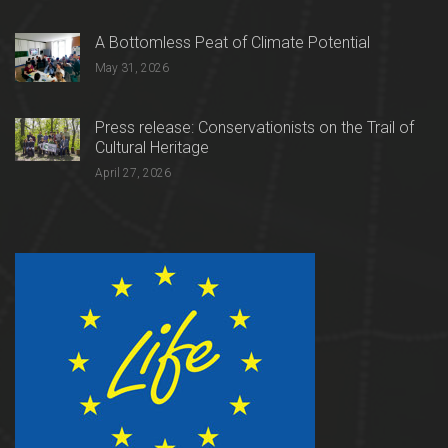
A Bottomless Peat of Climate Potential
May 31, 2026
Press release: Conservationists on the Trail of
Cultural Heritage
April 27, 2026