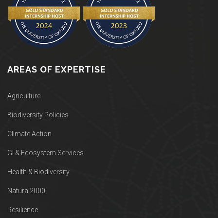
AREAS OF EXPERTISE
Agriculture
Biodiversity Policies
Climate Action
GI & Ecosystem Services
Health & Biodiversity
Natura 2000
Resilience