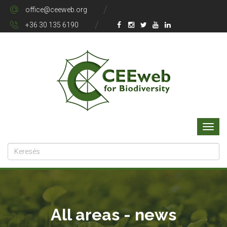
office@ceeweb.org
+36 30 135 6190
All areas - news