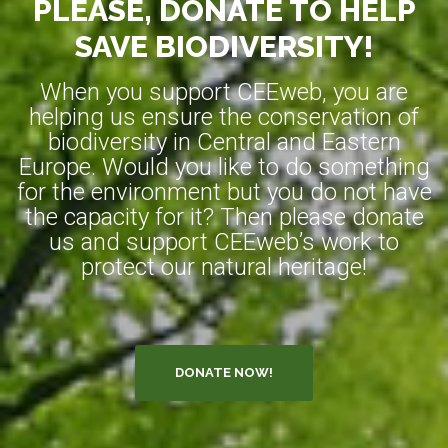
PLEASE, DONATE TO HELP
SAVE BIODIVERSITY!
When you support CEEweb, you are
helping us ensure the conservation of
biodiversity in Central and Eastern
Europe. Would you like to do something
for the environment but you do not have
the capacity for it? Then please donate
us and support CEEweb’s work to
protect our natural heritage!
DONATE NOW!