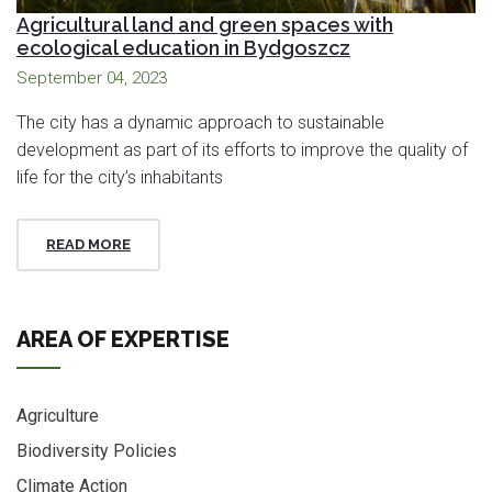
Agricultural land and green spaces with
ecological education in Bydgoszcz
September 04, 2023
The city has a dynamic approach to sustainable
development as part of its efforts to improve the quality of
life for the city’s inhabitants
READ MORE
AREA OF EXPERTISE
Agriculture
Biodiversity Policies
Climate Action