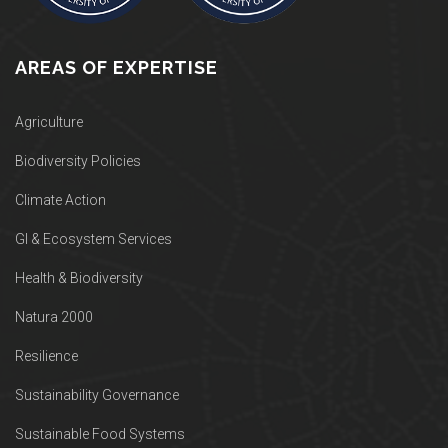
AREAS OF EXPERTISE
Agriculture
Biodiversity Policies
Climate Action
GI & Ecosystem Services
Health & Biodiversity
Natura 2000
Resilience
Sustainability Governance
Sustainable Food Systems