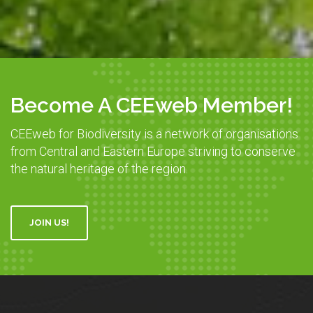
Become A CEEweb Member!
CEEweb for Biodiversity is a network of organisations
from Central and Eastern Europe striving to conserve
the natural heritage of the region.
JOIN US!