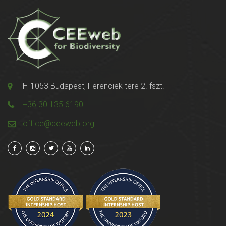
H-1053 Budapest, Ferenciek tere 2. fszt.
+36 30 135 6190
office@ceeweb.org