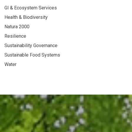
GI & Ecosystem Services
Health & Biodiversity
Natura 2000
Resilience
Sustainability Governance
Sustainable Food Systems
Water