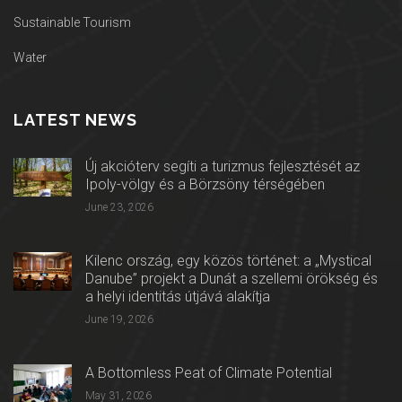
Sustainable Tourism
Water
LATEST NEWS
Új akcióterv segíti a turizmus fejlesztését az
Ipoly-völgy és a Börzsöny térségében
June 23, 2026
Kilenc ország, egy közös történet: a „Mystical
Danube” projekt a Dunát a szellemi örökség és
a helyi identitás útjává alakítja
June 19, 2026
A Bottomless Peat of Climate Potential
May 31, 2026