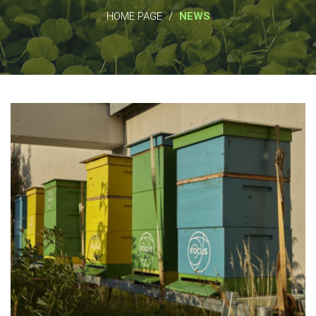
/
HOME PAGE
NEWS