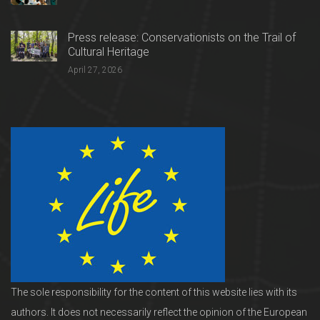
Press release: Conservationists on the Trail of
Cultural Heritage
April 27, 2026
The sole responsibility for the content of this website lies with its
authors. It does not necessarily reflect the opinion of the European