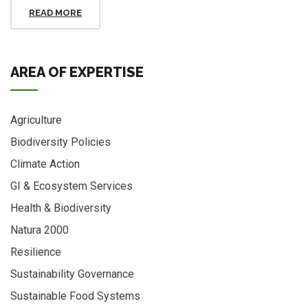
READ MORE
AREA OF EXPERTISE
Agriculture
Biodiversity Policies
Climate Action
GI & Ecosystem Services
Health & Biodiversity
Natura 2000
Resilience
Sustainability Governance
Sustainable Food Systems