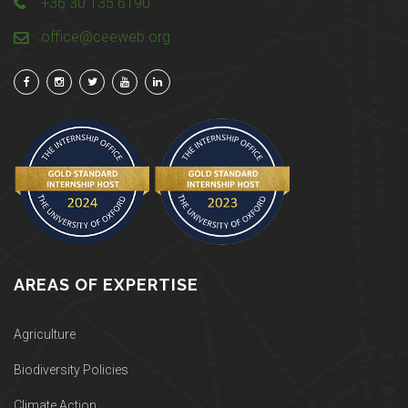
+36 30 135 6190
office@ceeweb.org
AREAS OF EXPERTISE
Agriculture
Biodiversity Policies
Climate Action