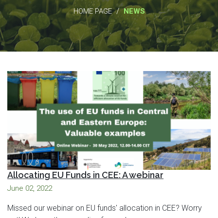
/
HOME PAGE
NEWS
Allocating EU Funds in CEE: A webinar
June 02, 2022
Missed our webinar on EU funds' allocation in CEE? Worry