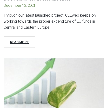
December 12, 2021
Through our latest launched project, CEEweb keeps on
working towards the proper expenditure of EU funds in
Central and Eastern Europe.
READ MORE