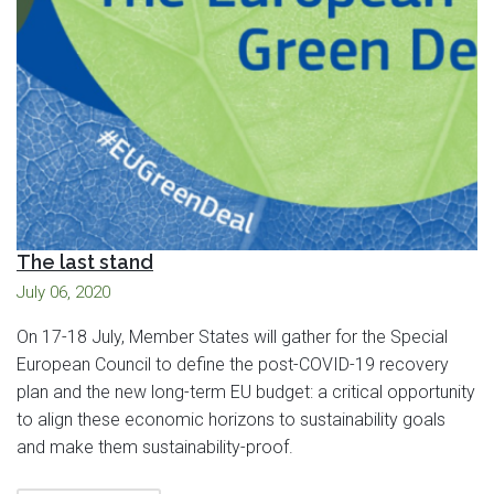
The last stand
July 06, 2020
On 17-18 July, Member States will gather for the Special
European Council to define the post-COVID-19 recovery
plan and the new long-term EU budget: a critical opportunity
to align these economic horizons to sustainability goals
and make them sustainability-proof.