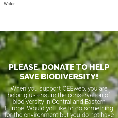
Water
PLEASE, DONATE TO HELP
SAVE BIODIVERSITY!
When you support CEEweb, you are
helping us ensure the conservation of
biodiversity in Central and Eastern
Europe. Would you like to do something
for the environment but you do not have