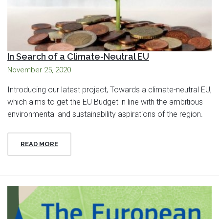
In Search of a Climate-Neutral EU
November 25, 2020
Introducing our latest project, Towards a climate-neutral EU,
which aims to get the EU Budget in line with the ambitious
environmental and sustainability aspirations of the region.
READ MORE