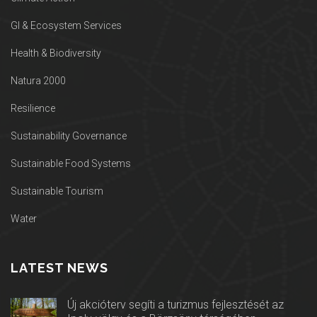
GI & Ecosystem Services
Health & Biodiversity
Natura 2000
Resilience
Sustainability Governance
Sustainable Food Systems
Sustainable Tourism
Water
LATEST NEWS
Új akcióterv segíti a turizmus fejlesztését az