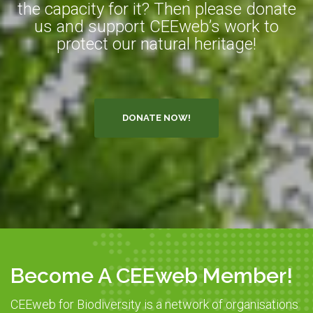
the capacity for it? Then please donate
us and support CEEweb’s work to
protect our natural heritage!
DONATE NOW!
Become A CEEweb Member!
CEEweb for Biodiversity is a network of organisations