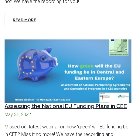
not! We have the recording for you!
READ MORE
Assessing the National EU Funding Plans in CEE
May 31, 2022
Missed our latest webinar on how 'green' will EU funding be
in CEE? Miss it no more! We have the recording and