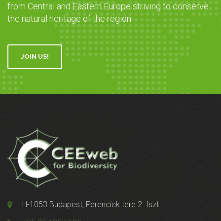
from Central and Eastern Europe striving to conserve
the natural heritage of the region.
JOIN US!
H-1053 Budapest, Ferenciek tere 2. fszt.