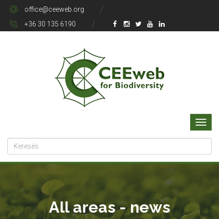
office@ceeweb.org
+36 30 135 6190
All areas - news