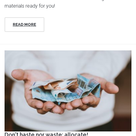
materials ready for you!
READ MORE
Don't haste nor waste: allocate!