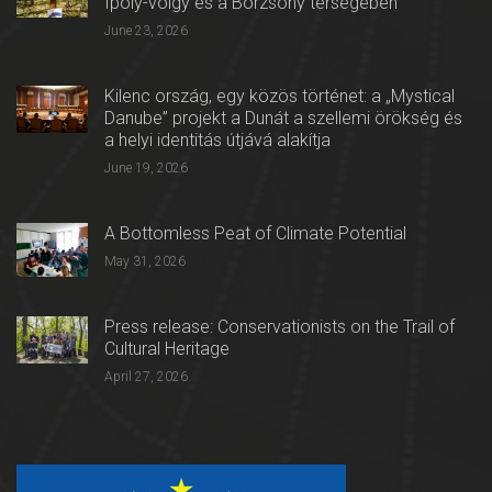
Ipoly-völgy és a Börzsöny térségében
June 23, 2026
Kilenc ország, egy közös történet: a „Mystical
Danube” projekt a Dunát a szellemi örökség és
a helyi identitás útjává alakítja
June 19, 2026
A Bottomless Peat of Climate Potential
May 31, 2026
Press release: Conservationists on the Trail of
Cultural Heritage
April 27, 2026