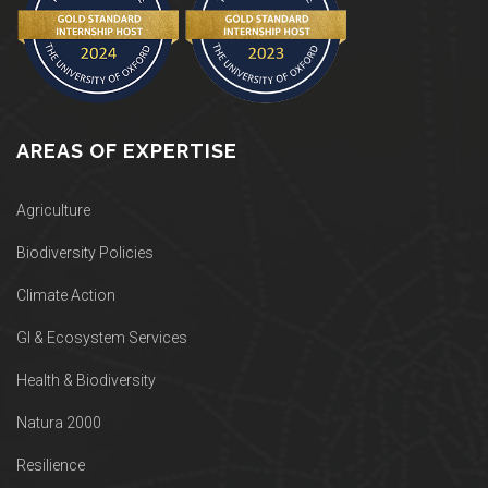
AREAS OF EXPERTISE
Agriculture
Biodiversity Policies
Climate Action
GI & Ecosystem Services
Health & Biodiversity
Natura 2000
Resilience