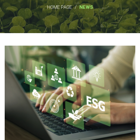
/
HOME PAGE
NEWS