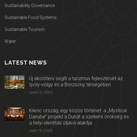
Sustainability Governance
Sustainable Food Systems
Sustainable Tourism
Water
LATEST NEWS
Új akcióterv segíti a turizmus fejlesztését az
Ipoly-völgy és a Börzsöny térségében
June 23, 2026
Kilenc ország, egy közös történet: a „Mystical
Danube” projekt a Dunát a szellemi örökség és
a helyi identitás útjává alakítja
June 19, 2026