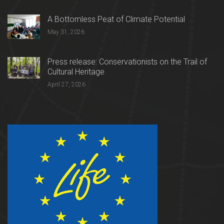
A Bottomless Peat of Climate Potential
May 31, 2026
Press release: Conservationists on the Trail of
Cultural Heritage
April 27, 2026