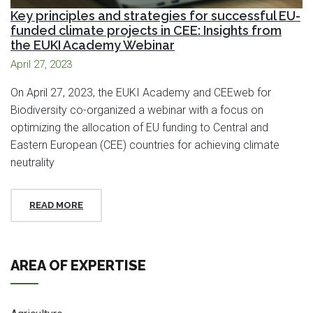
Key principles and strategies for successful EU-
funded climate projects in CEE: Insights from
the EUKI Academy Webinar
April 27, 2023
On April 27, 2023, the EUKI Academy and CEEweb for
Biodiversity co-organized a webinar with a focus on
optimizing the allocation of EU funding to Central and
Eastern European (CEE) countries for achieving climate
neutrality
READ MORE
AREA OF EXPERTISE