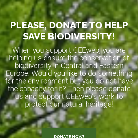
PLEASE, DONATE TO HELP
SAVE BIODIVERSITY!
When you support CEEweb, you are
helping us ensure the conservation of
biodiversity in Central and Eastern
Europe. Would you like to do something
for the environment but you do not have
the capacity for it? Then please donate
us and support CEEweb’s work to
protect our natural heritage!
DONATE NOW!