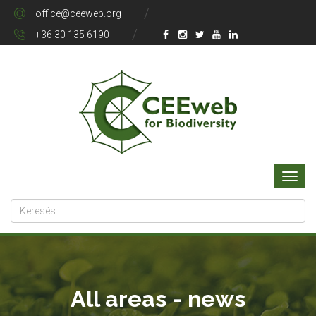
office@ceeweb.org
+36 30 135 6190
All areas - news