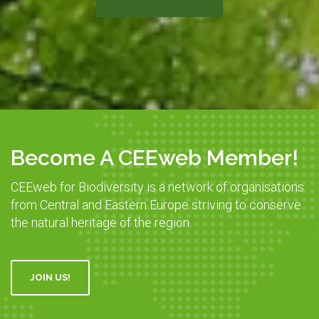
Become A CEEweb Member!
CEEweb for Biodiversity is a network of organisations
from Central and Eastern Europe striving to conserve
the natural heritage of the region.
JOIN US!