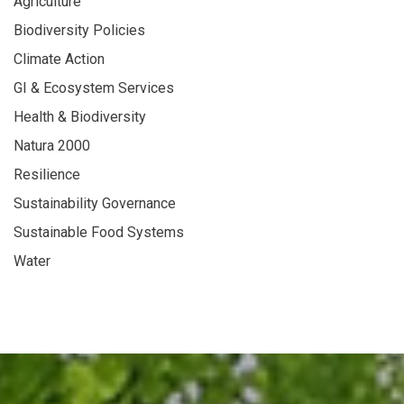
Agriculture
Biodiversity Policies
Climate Action
GI & Ecosystem Services
Health & Biodiversity
Natura 2000
Resilience
Sustainability Governance
Sustainable Food Systems
Water