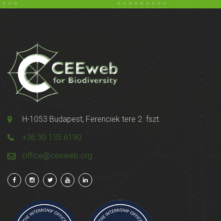
H-1053 Budapest, Ferenciek tere 2. fszt.
+36 30 135 6190
office@ceeweb.org