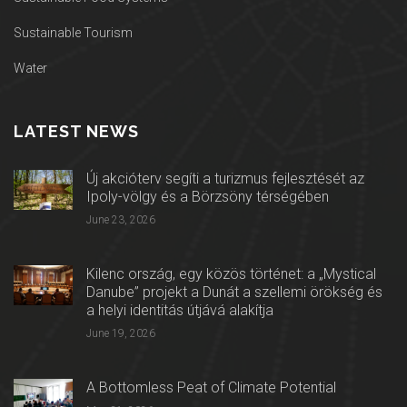
Sustainable Tourism
Water
LATEST NEWS
Új akcióterv segíti a turizmus fejlesztését az
Ipoly-völgy és a Börzsöny térségében
June 23, 2026
Kilenc ország, egy közös történet: a „Mystical
Danube” projekt a Dunát a szellemi örökség és
a helyi identitás útjává alakítja
June 19, 2026
A Bottomless Peat of Climate Potential