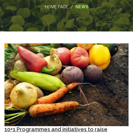
/
HOME PAGE
NEWS
10+1 Programmes and initiatives to raise