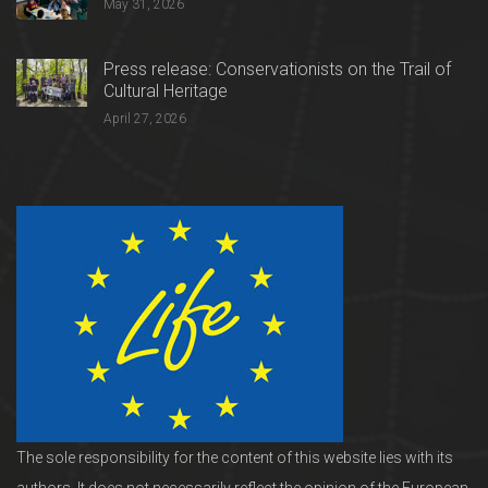
May 31, 2026
Press release: Conservationists on the Trail of
Cultural Heritage
April 27, 2026
The sole responsibility for the content of this website lies with its