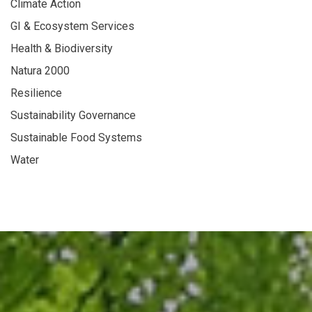
Climate Action
GI & Ecosystem Services
Health & Biodiversity
Natura 2000
Resilience
Sustainability Governance
Sustainable Food Systems
Water