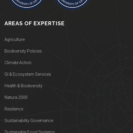
AREAS OF EXPERTISE
Agriculture
Biodiversity Policies
Climate Action
GI & Ecosystem Services
Health & Biodiversity
Natura 2000
Resilience
Sustainability Governance
Sustainable Food Systems