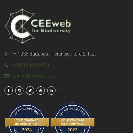
H-1053 Budapest, Ferenciek tere 2. fszt.
+36 30 135 6190
office@ceeweb.org