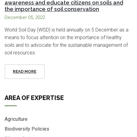
awareness and educate citizens on soils and
the importance of soil conservation
December 05, 2022
World Soil Day (WSD) is held annually on 5 December as a
means to focus attention on the importance of healthy
soils and to advocate for the sustainable management of
soil resources.
READ MORE
AREA OF EXPERTISE
Agriculture
Biodiversity Policies