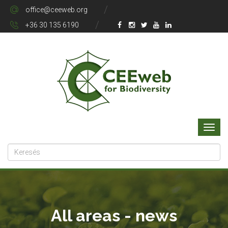
office@ceeweb.org
+36 30 135 6190
All areas - news