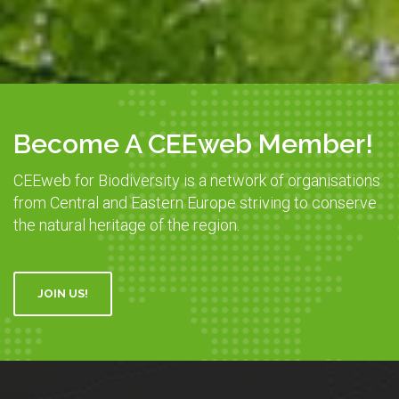
Become A CEEweb Member!
CEEweb for Biodiversity is a network of organisations
from Central and Eastern Europe striving to conserve
the natural heritage of the region.
JOIN US!