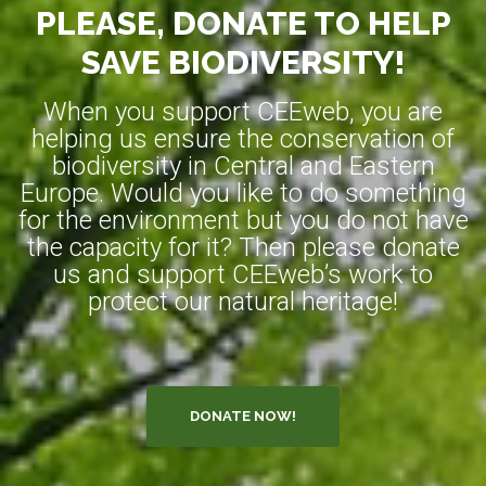
PLEASE, DONATE TO HELP
SAVE BIODIVERSITY!
When you support CEEweb, you are
helping us ensure the conservation of
biodiversity in Central and Eastern
Europe. Would you like to do something
for the environment but you do not have
the capacity for it? Then please donate
us and support CEEweb’s work to
protect our natural heritage!
DONATE NOW!