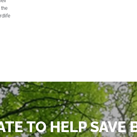
eir
 the
rdlife
TE TO HELP SAVE 