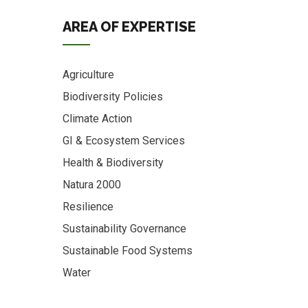
AREA OF EXPERTISE
Agriculture
Biodiversity Policies
Climate Action
GI & Ecosystem Services
Health & Biodiversity
Natura 2000
Resilience
Sustainability Governance
Sustainable Food Systems
Water