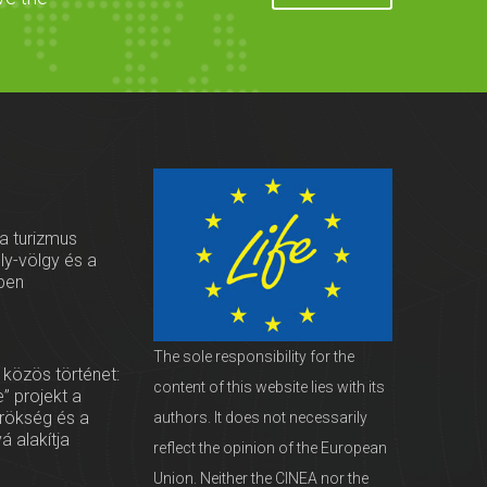
 a turizmus
oly-völgy és a
ben
The sole responsibility for the
 közös történet:
content of this website lies with its
” projekt a
örökség és a
authors. It does not necessarily
vá alakítja
reflect the opinion of the European
Union. Neither the CINEA nor the