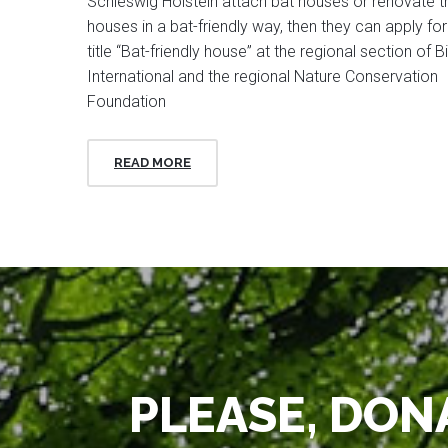
Schleswig Holstein attach bat houses or renovate th
houses in a bat-friendly way, then they can apply for
title “Bat-friendly house” at the regional section of Bi
International and the regional Nature Conservation
Foundation
READ MORE
PLEASE, DONA