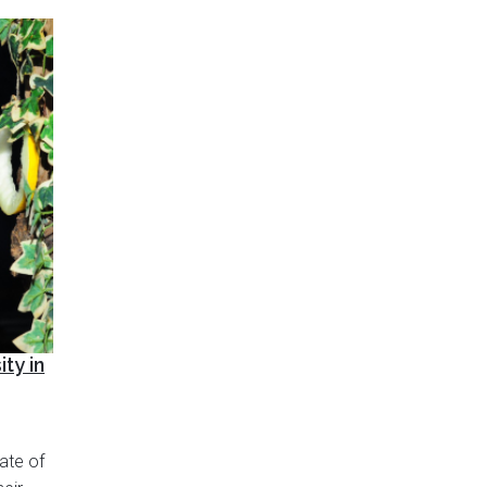
ty in
ate of