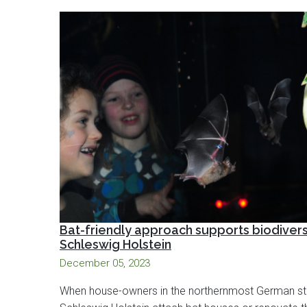
Bat-friendly approach supports biodiversi
Schleswig Holstein
December 05, 2023
When house-owners in the northernmost German st