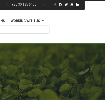
+36 30 135 6190
ONS
WORKING WITH US