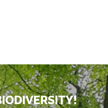
BIODIVERSITY!