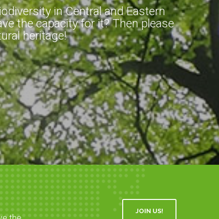
diversity in Central and Eastern
ve the capacity for it? Then please
ral heritage!
JOIN US!
ve the