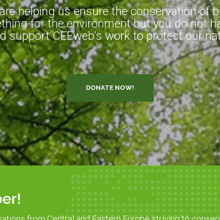
e helping us ensure the conservation of bio
hing for the environment but you do not ha
d support CEEweb’s work to protect our natu
DONATE NOW!
er!
sations from Central and Eastern Europe striving to conser