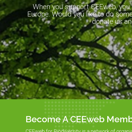
When you support CEEweb, you ar
Europe. Would you like to do somet
donate us an
Become A CEEweb Memb
CEEweb for Biodiversity is a network of organi