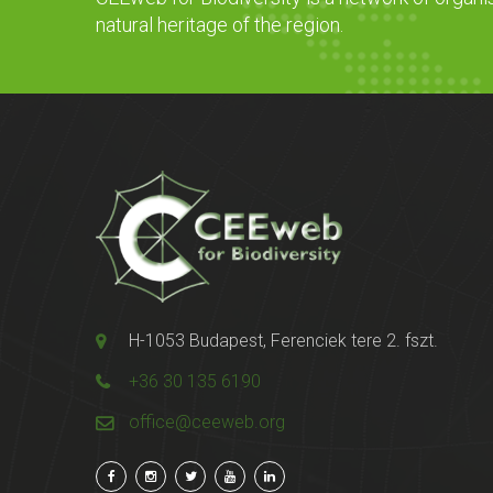
natural heritage of the region.
H-1053 Budapest, Ferenciek tere 2. fszt.
+36 30 135 6190
office@ceeweb.org