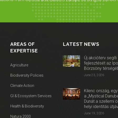
AREAS OF
LATEST NEWS
EXPERTISE
Új akcióterv segíti
fejlesztését az Ip
Agriculture
Börzsöny térségé
Biodiversity Policies
June 23, 2026
Climate Action
Kilenc ország, egy
a „Mystical Danube
GI & Ecosystem Services
Dunát a szellemi 
Health & Biodiversity
helyi identitás útjá
June 19, 2026
Natura 2000