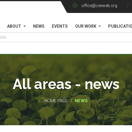
office@ceeweb.org
ABOUT
NEWS
EVENTS
OUR WORK
PUBLICATI
All areas - news
/
HOME PAGE
NEWS