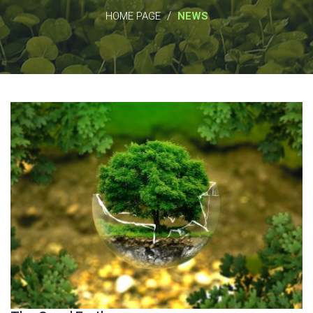
/
HOME PAGE
NEWS