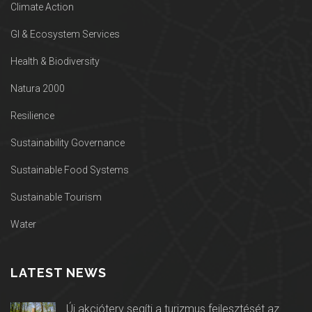
Climate Action
GI & Ecosystem Services
Health & Biodiversity
Natura 2000
Resilience
Sustainability Governance
Sustainable Food Systems
Sustainable Tourism
Water
LATEST NEWS
Új akcióterv segíti a turizmus fejlesztését az