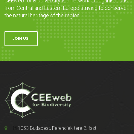
CEEweb for Biodiversity is a network of organisations
from Central and Eastern Europe striving to conserve
the natural heritage of the region.
JOIN US!
H-1053 Budapest, Ferenciek tere 2. fszt.