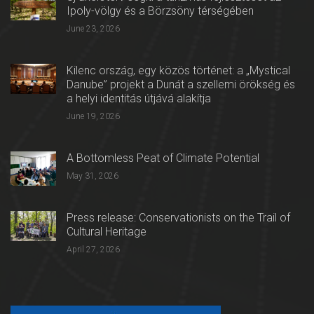
Ipoly-völgy és a Börzsöny térségében
June 23, 2026
Kilenc ország, egy közös történet: a „Mystical
Danube” projekt a Dunát a szellemi örökség és
a helyi identitás útjává alakítja
June 19, 2026
A Bottomless Peat of Climate Potential
May 31, 2026
Press release: Conservationists on the Trail of
Cultural Heritage
April 27, 2026