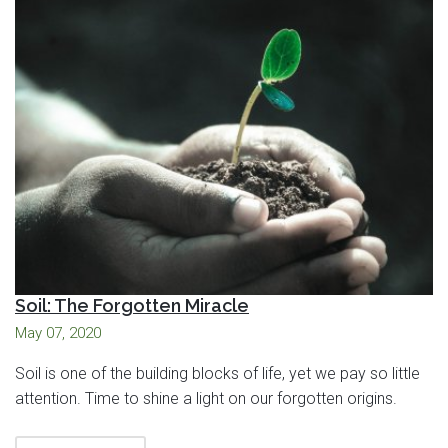
Soil: The Forgotten Miracle
May 07, 2020
Soil is one of the building blocks of life, yet we pay so little
attention. Time to shine a light on our forgotten origins.