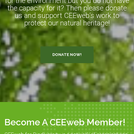
for the environment but you do not have
the capacity for it? Then please donate
us and support CEEweb’s work to
protect our natural heritage!
DONATE NOW!
Become A CEEweb Member!