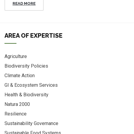
READ MORE
AREA OF EXPERTISE
Agriculture
Biodiversity Policies
Climate Action
GI & Ecosystem Services
Health & Biodiversity
Natura 2000
Resilience
Sustainability Governance
Sustainable Food Systems