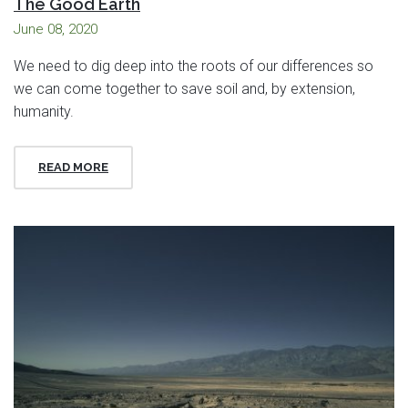
The Good Earth
June 08, 2020
We need to dig deep into the roots of our differences so
we can come together to save soil and, by extension,
humanity.
READ MORE