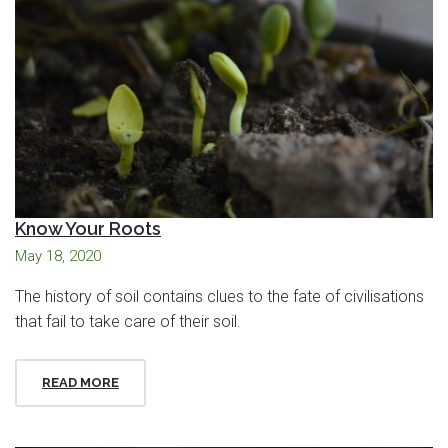
Know Your Roots
May 18, 2020
The history of soil contains clues to the fate of civilisations
that fail to take care of their soil.
READ MORE