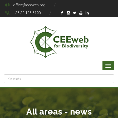
office@ceeweb.org
+36 30 135 6190
All areas - news