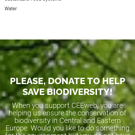
Water
PLEASE, DONATE TO HELP
SAVE BIODIVERSITY!
When you support CEEweb, you are
helping us ensure the conservation of
biodiversity in Central and Eastern
Europe. Would you like to do something