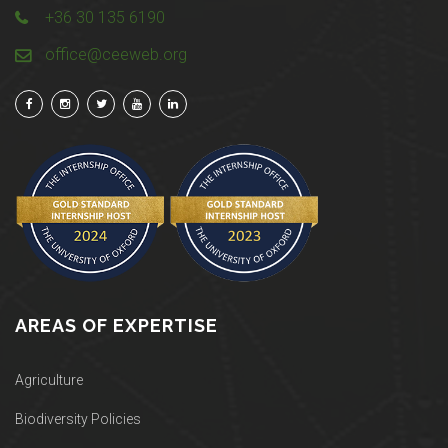
+36 30 135 6190
office@ceeweb.org
AREAS OF EXPERTISE
Agriculture
Biodiversity Policies