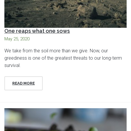
One reaps what one sows
May 25, 2020
We take from the soil more than we give. Now, our
greediness is one of the greatest threats to our long-term
survival.
READ MORE