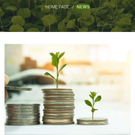
/
HOME PAGE
NEWS