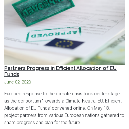
Partners Progress in Efficient Allocation of EU
Funds
June 02, 2023
Europe's response to the climate crisis took center stage
as the consortium 'Towards a Climate-Neutral EU: Efficient
Allocation of EU Funds' convened online. On May 18,
project partners from various European nations gathered to
share progress and plan for the future.