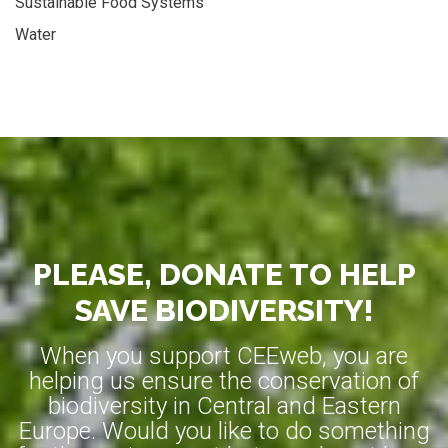
Sustainable Food Systems
Water
PLEASE, DONATE TO HELP
SAVE BIODIVERSITY!
When you support CEEweb, you are
helping us ensure the conservation of
biodiversity in Central and Eastern
Europe. Would you like to do something