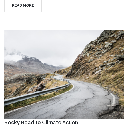
READ MORE
Rocky Road to Climate Action