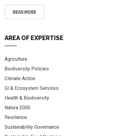
READ MORE
AREA OF EXPERTISE
Agriculture
Biodiversity Policies
Climate Action
GI & Ecosystem Services
Health & Biodiversity
Natura 2000
Resilience
Sustainability Governance