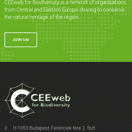
CEEweb for Biodiversity is a network of organisations
from Central and Eastern Europe striving to conserve
the natural heritage of the region.
JOIN US!
H-1053 Budapest, Ferenciek tere 2. fszt.