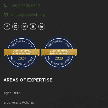
+36 30 135 6190
office@ceeweb.org
AREAS OF EXPERTISE
Agriculture
Biodiversity Policies