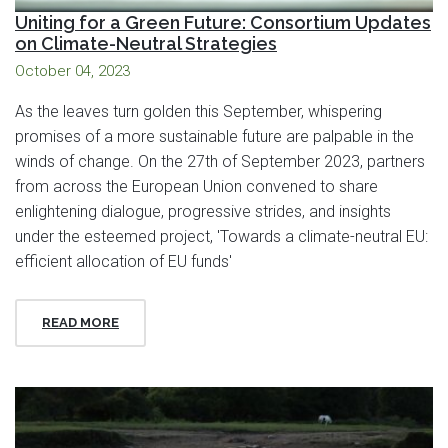
Uniting for a Green Future: Consortium Updates
on Climate-Neutral Strategies
October 04, 2023
As the leaves turn golden this September, whispering
promises of a more sustainable future are palpable in the
winds of change. On the 27th of September 2023, partners
from across the European Union convened to share
enlightening dialogue, progressive strides, and insights
under the esteemed project, 'Towards a climate-neutral EU:
efficient allocation of EU funds'
READ MORE