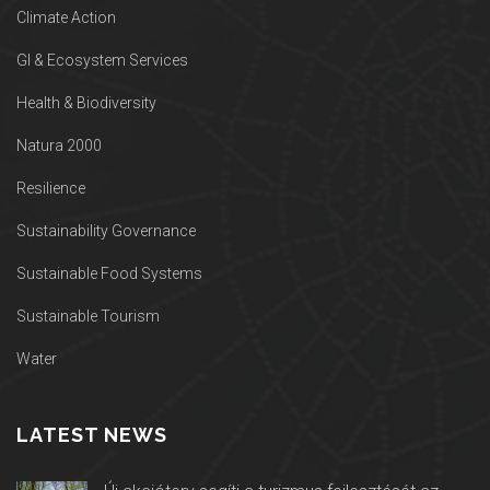
Climate Action
GI & Ecosystem Services
Health & Biodiversity
Natura 2000
Resilience
Sustainability Governance
Sustainable Food Systems
Sustainable Tourism
Water
LATEST NEWS