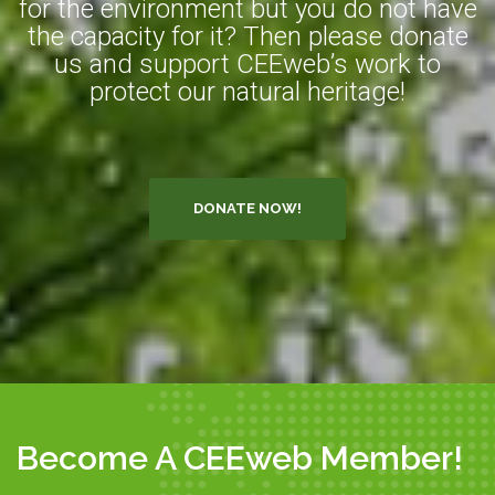
for the environment but you do not have
the capacity for it? Then please donate
us and support CEEweb’s work to
protect our natural heritage!
DONATE NOW!
Become A CEEweb Member!