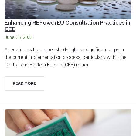
Enhancing REPowerEU Consultation Practices in
CEE
June 05, 2023
A recent position paper sheds light on significant gaps in
the current implementation process, particularly within the
Central and Eastern Europe (CEE) region
READ MORE