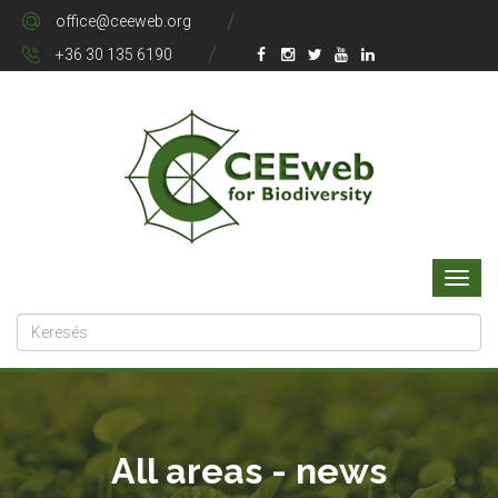
office@ceeweb.org
+36 30 135 6190
All areas - news