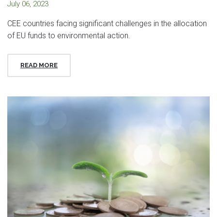
July 06, 2023
CEE countries facing significant challenges in the allocation
of EU funds to environmental action.
READ MORE