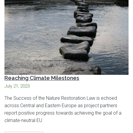
Reaching Climate Milestones
July 21, 2023
The Success of the Nature Restoration Law is echoed
across Central and Eastern Europe as project partners
report positive progress towards achieving the goal of a
climate-neutral EU