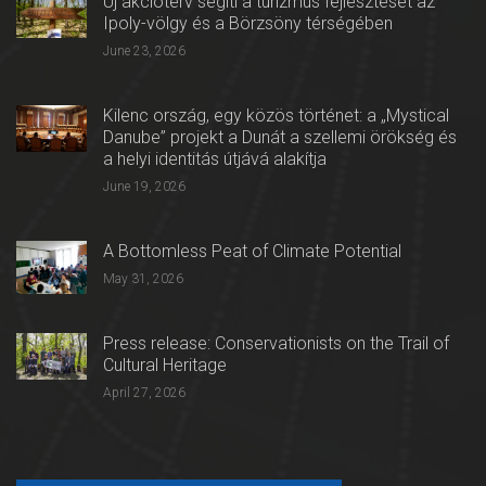
Új akcióterv segíti a turizmus fejlesztését az
Ipoly-völgy és a Börzsöny térségében
June 23, 2026
Kilenc ország, egy közös történet: a „Mystical
Danube” projekt a Dunát a szellemi örökség és
a helyi identitás útjává alakítja
June 19, 2026
A Bottomless Peat of Climate Potential
May 31, 2026
Press release: Conservationists on the Trail of
Cultural Heritage
April 27, 2026