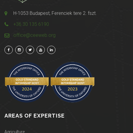
H-1053 Budapest, Ferenciek tere 2. fszt.
+36 30 135 6190
office@ceeweb.org
AREAS OF EXPERTISE
Agriculture