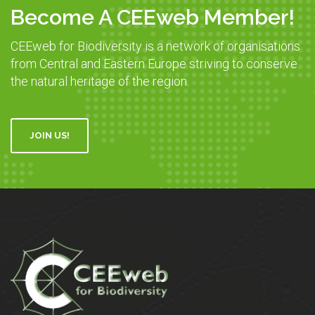
Become A CEEweb Member!
CEEweb for Biodiversity is a network of organisations
from Central and Eastern Europe striving to conserve
the natural heritage of the region.
JOIN US!