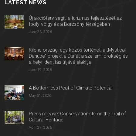
LATEST NEWS
Új akcióterv segíti a turizmus fejlesztését az
Ipoly-völgy és a Börzsöny térségében
June 23, 2026
Kilenc ország, egy közös történet: a „Mystical
Danube” projekt a Dunát a szellemi örökség és
a helyi identitás útjává alakítja
June 19, 2026
A Bottomless Peat of Climate Potential
May 31, 2026
Press release: Conservationists on the Trail of
Cultural Heritage
April 27, 2026