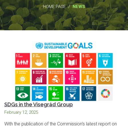
/
HOME PAGE
NEWS
SDGs in the Visegrád Group
February 12, 2025
With the publication of the Commission's latest report on