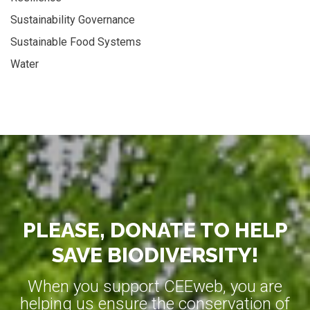
Sustainability Governance
Sustainable Food Systems
Water
PLEASE, DONATE TO HELP
SAVE BIODIVERSITY!
When you support CEEweb, you are
helping us ensure the conservation of