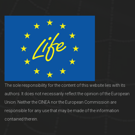
The sole responsibility for the content of this website lies with its
authors. It does not necessarily reflect the opinion of the European
Union. Neither the CINEA nor the European Commission are
responsible for any use that may be made of the information
contained therein.