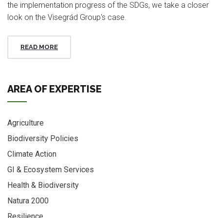
the implementation progress of the SDGs, we take a closer
look on the Visegrád Group's case.
READ MORE
AREA OF EXPERTISE
Agriculture
Biodiversity Policies
Climate Action
GI & Ecosystem Services
Health & Biodiversity
Natura 2000
Resilience