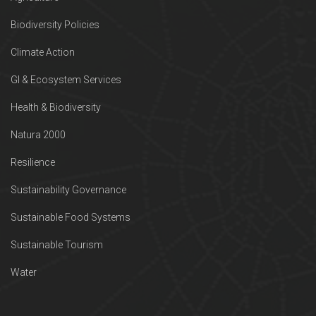
Biodiversity Policies
Climate Action
GI & Ecosystem Services
Health & Biodiversity
Natura 2000
Resilience
Sustainability Governance
Sustainable Food Systems
Sustainable Tourism
Water