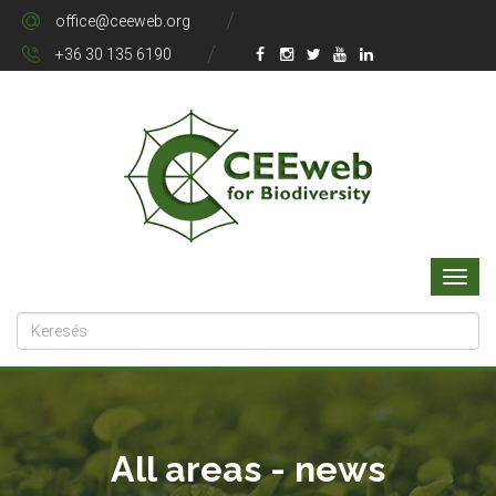
office@ceeweb.org
+36 30 135 6190
All areas - news