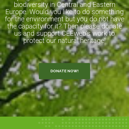
biodiversity in Central and Eastern
Europe. Would you like to do something
for the environment but you do not have
the capacity for it? Then please donate
us and support CEEweb’s work to
protect our natural heritage!
DONATE NOW!