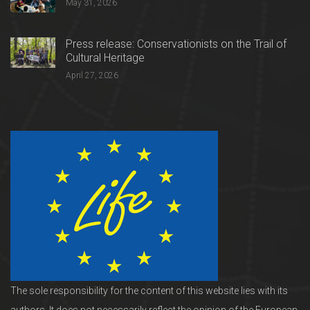
May 31, 2026
Press release: Conservationists on the Trail of
Cultural Heritage
April 27, 2026
The sole responsibility for the content of this website lies with its