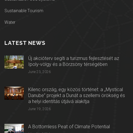
Sustainable Tourism
Water
LATEST NEWS
Új akcióterv segíti a turizmus fejlesztését az
Ipoly-völgy és a Börzsöny térségében
June 23, 2026
Kilenc ország, egy közös történet: a „Mystical
Danube” projekt a Dunát a szellemi örökség és
a helyi identitás útjává alakítja
June 19, 2026
A Bottomless Peat of Climate Potential