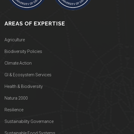
AREAS OF EXPERTISE
Agriculture
Biodiversity Policies
Climate Action
GI & Ecosystem Services
Health & Biodiversity
Natura 2000
Resilience
Sustainability Governance
Sustainable Food Systems