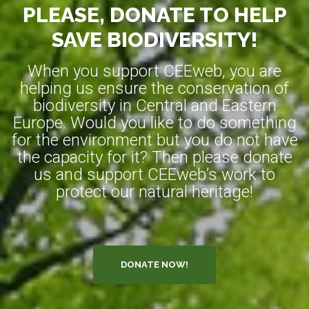
PLEASE, DONATE TO HELP
SAVE BIODIVERSITY!
When you support CEEweb, you are
helping us ensure the conservation of
biodiversity in Central and Eastern
Europe. Would you like to do something
for the environment but you do not have
the capacity for it? Then please donate
us and support CEEweb’s work to
protect our natural heritage!
DONATE NOW!