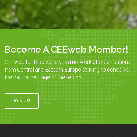
Become A CEEweb Member!
CEEweb for Biodiversity is a network of organisations
from Central and Eastern Europe striving to conserve
the natural heritage of the region.
JOIN US!