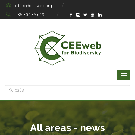
office@ceeweb.org
+36 30 135 6190
All areas - news