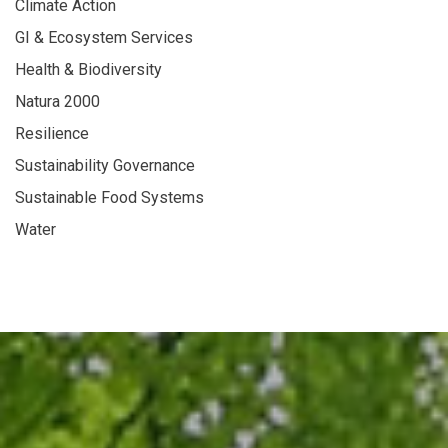
Climate Action
GI & Ecosystem Services
Health & Biodiversity
Natura 2000
Resilience
Sustainability Governance
Sustainable Food Systems
Water