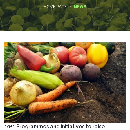
/
HOME PAGE
NEWS
10+1 Programmes and initiatives to raise