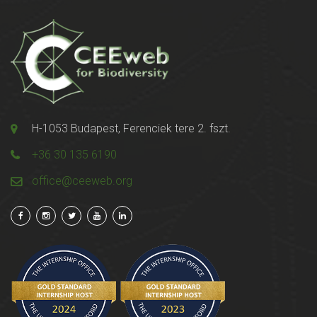
H-1053 Budapest, Ferenciek tere 2. fszt.
+36 30 135 6190
office@ceeweb.org