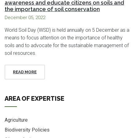
awareness and educate citizens on soils and
the importance of soil conservation
December 05, 2022
World Soil Day (WSD) is held annually on 5 December as a
means to focus attention on the importance of healthy
soils and to advocate for the sustainable management of
soil resources.
READ MORE
AREA OF EXPERTISE
Agriculture
Biodiversity Policies