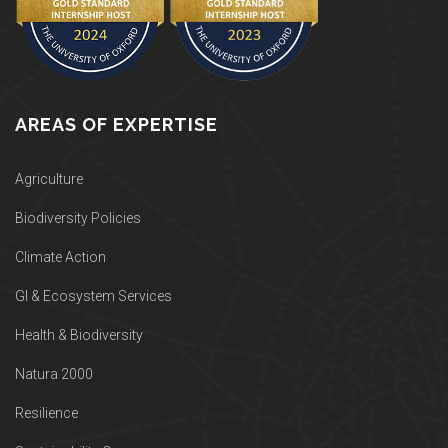
AREAS OF EXPERTISE
Agriculture
Biodiversity Policies
Climate Action
GI & Ecosystem Services
Health & Biodiversity
Natura 2000
Resilience