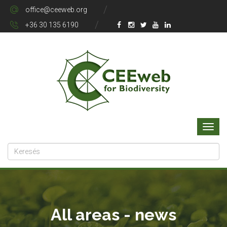
office@ceeweb.org
+36 30 135 6190
All areas - news