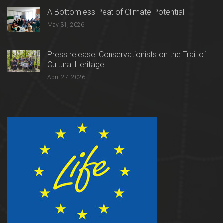
A Bottomless Peat of Climate Potential
May 31, 2026
Press release: Conservationists on the Trail of
Cultural Heritage
April 27, 2026