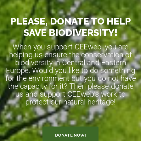
PLEASE, DONATE TO HELP
SAVE BIODIVERSITY!
When you support CEEweb, you are
helping us ensure the conservation of
biodiversity in Central and Eastern
Europe. Would you like to do something
for the environment but you do not have
the capacity for it? Then please donate
us and support CEEweb’s work to
protect our natural heritage!
DONATE NOW!