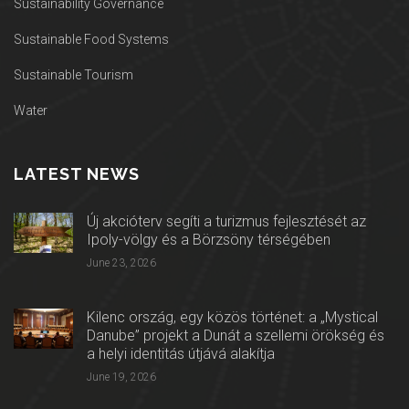
Sustainability Governance
Sustainable Food Systems
Sustainable Tourism
Water
LATEST NEWS
Új akcióterv segíti a turizmus fejlesztését az
Ipoly-völgy és a Börzsöny térségében
June 23, 2026
Kilenc ország, egy közös történet: a „Mystical
Danube” projekt a Dunát a szellemi örökség és
a helyi identitás útjává alakítja
June 19, 2026