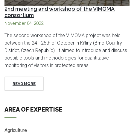
2nd meeting and workshop of the VIMOMA
consortium
November 04, 2022
The second workshop of the VIMOMA project was held
between the 24 - 25th of October in Křtiny (Brno-Country
District, Czech Republic). It aimed to introduce and discuss
possible tools and methodologies for quantitative
monitoring of visitors in protected areas.
READ MORE
AREA OF EXPERTISE
Agriculture