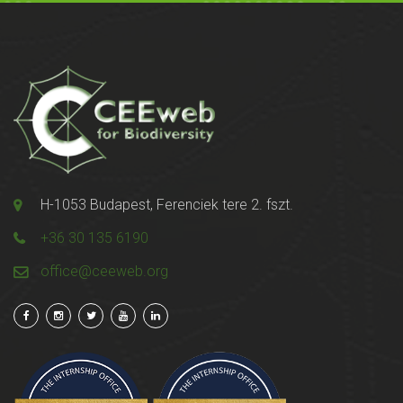
H-1053 Budapest, Ferenciek tere 2. fszt.
+36 30 135 6190
office@ceeweb.org