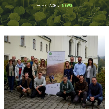
/
HOME PAGE
NEWS