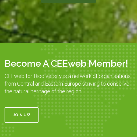
Become A CEEweb Member!
CEEweb for Biodiversity is a network of organisations
from Central and Eastern Europe striving to conserve
the natural heritage of the region.
JOIN US!