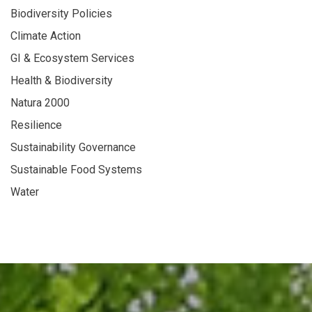
Biodiversity Policies
Climate Action
GI & Ecosystem Services
Health & Biodiversity
Natura 2000
Resilience
Sustainability Governance
Sustainable Food Systems
Water