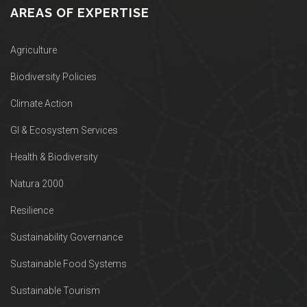
AREAS OF EXPERTISE
Agriculture
Biodiversity Policies
Climate Action
GI & Ecosystem Services
Health & Biodiversity
Natura 2000
Resilience
Sustainability Governance
Sustainable Food Systems
Sustainable Tourism