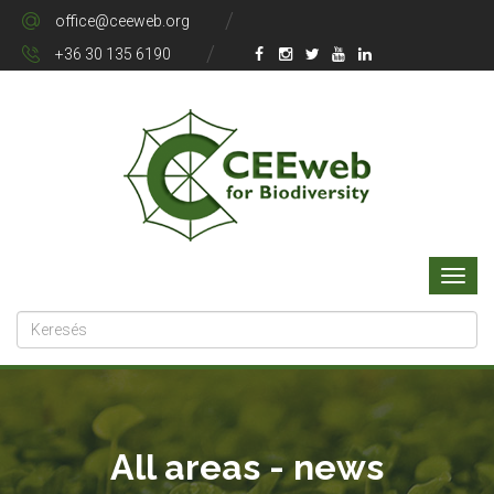
office@ceeweb.org
+36 30 135 6190
All areas - news