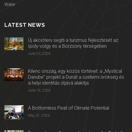
Water
LATEST NEWS
Új akcióterv segíti a turizmus fejlesztését az
Ipoly-völgy és a Börzsöny térségében
June 23, 2026
Kilenc ország, egy közös történet: a „Mystical
Danube” projekt a Dunát a szellemi örökség és
a helyi identitás útjává alakítja
June 19, 2026
A Bottomless Peat of Climate Potential
May 31, 2026