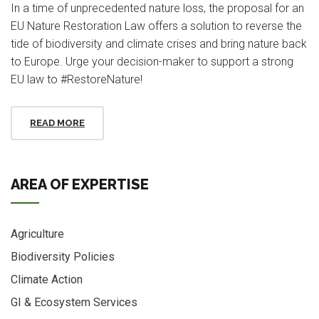
In a time of unprecedented nature loss, the proposal for an
EU Nature Restoration Law offers a solution to reverse the
tide of biodiversity and climate crises and bring nature back
to Europe. Urge your decision-maker to support a strong
EU law to #RestoreNature!
READ MORE
AREA OF EXPERTISE
Agriculture
Biodiversity Policies
Climate Action
GI & Ecosystem Services