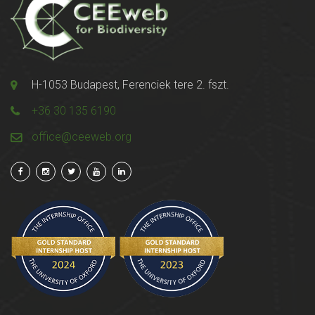
H-1053 Budapest, Ferenciek tere 2. fszt.
+36 30 135 6190
office@ceeweb.org