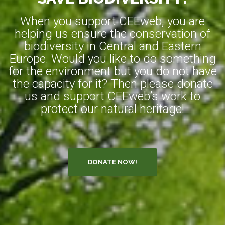
When you support CEEweb, you are
helping us ensure the conservation of
biodiversity in Central and Eastern
Europe. Would you like to do something
for the environment but you do not have
the capacity for it? Then please donate
us and support CEEweb’s work to
protect our natural heritage!
DONATE NOW!