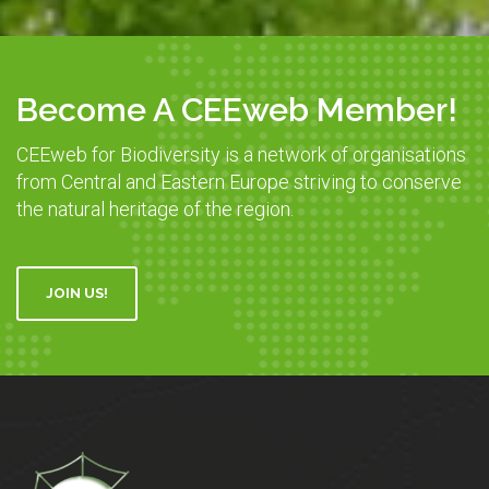
Become A CEEweb Member!
CEEweb for Biodiversity is a network of organisations
from Central and Eastern Europe striving to conserve
the natural heritage of the region.
JOIN US!