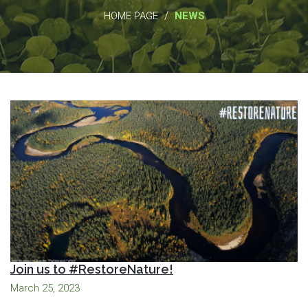
/
HOME PAGE
NEWS
Join us to #RestoreNature!
March 25, 2023