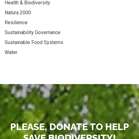
Health & Biodiversity
Natura 2000
Resilience
Sustainability Governance
Sustainable Food Systems
Water
PLEASE, DONATE TO HELP
SAVE BIODIVERSITY!