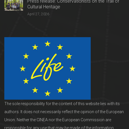
Press release: Conservationists on the Trail of
Cultural Heritage
April 27, 2026
The sole responsibility for the content of this website lies with its
authors. It does not necessarily reflect the opinion of the European
Union. Neither the CINEA nor the European Commission are
responsible for any use that may be made of the information