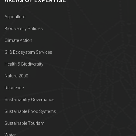
AREAS OF EXPERTISE
Agriculture
Biodiversity Policies
Climate Action
GI & Ecosystem Services
Health & Biodiversity
Natura 2000
Resilience
Sustainability Governance
Sustainable Food Systems
Sustainable Tourism
Water