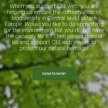
When you support CEEweb, you are
helping us ensure the conservation of
biodiversity in Central and Eastern
Europe. Would you like to do something
for the environment but you do not have
the capacity for it? Then please donate
us and support CEEweb’s work to
protect our natural heritage!
DONATE NOW!