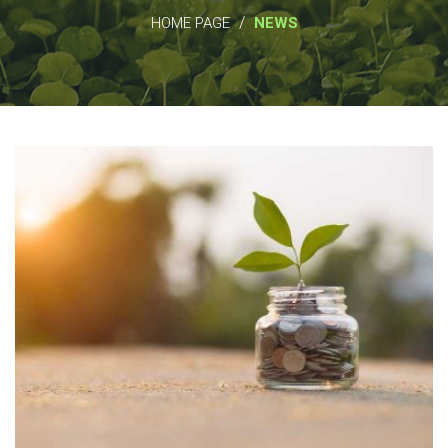
/
HOME PAGE
NEWS