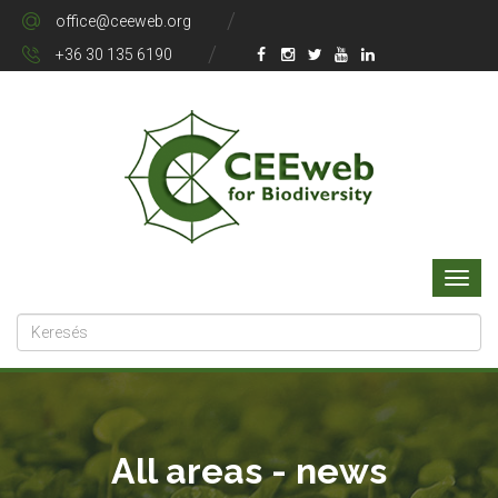
office@ceeweb.org
+36 30 135 6190
All areas - news