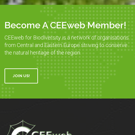
Become A CEEweb Member!
CEEweb for Biodiversity is a network of organisations
from Central and Eastern Europe striving to conserve
the natural heritage of the region.
JOIN US!