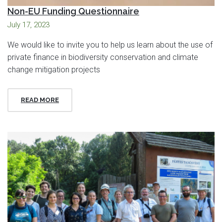
Non-EU Funding Questionnaire
July 17, 2023
We would like to invite you to help us learn about the use of
private finance in biodiversity conservation and climate
change mitigation projects
READ MORE