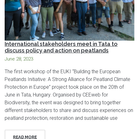
International stakeholders meet in Tata to
discuss policy and action on peatlands
June 28, 2023
The first workshop of the EUKI “Building the European
Peatlands Initiative: A Strong Alliance for Peatland Climate
Protection in Europe” project took place on the 20th of
June in Tata, Hungary. Organised by CEEweb for
Biodiversity, the event was designed to bring together
different stakeholders to share and discuss experiences on
peatland protection, restoration and sustainable use
READ MORE