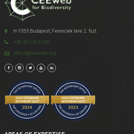
H-1053 Budapest, Ferenciek tere 2. fszt.
+36 30 135 6190
office@ceeweb.org