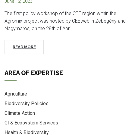
June 12, 2023
The first policy workshop of the CEE region within the
Agromix project was hosted by CEEweb in Zebegény and
Nagymaros, on the 28th of April
READ MORE
AREA OF EXPERTISE
Agriculture
Biodiversity Policies
Climate Action
GI & Ecosystem Services
Health & Biodiversity