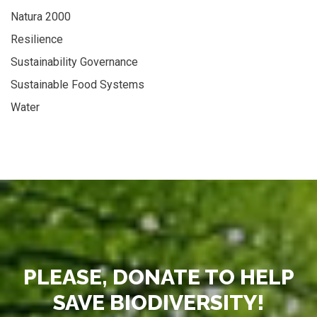
Natura 2000
Resilience
Sustainability Governance
Sustainable Food Systems
Water
PLEASE, DONATE TO HELP
SAVE BIODIVERSITY!