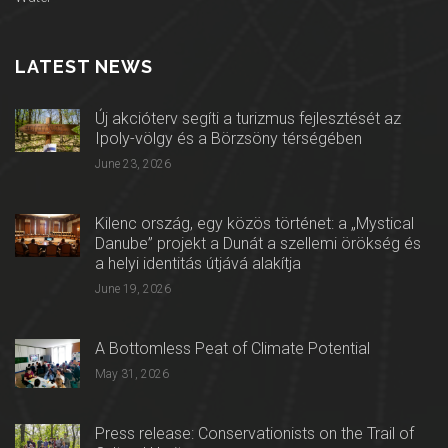
LATEST NEWS
Új akcióterv segíti a turizmus fejlesztését az
Ipoly-völgy és a Börzsöny térségében
June 23, 2026
Kilenc ország, egy közös történet: a „Mystical
Danube” projekt a Dunát a szellemi örökség és
a helyi identitás útjává alakítja
June 19, 2026
A Bottomless Peat of Climate Potential
May 31, 2026
Press release: Conservationists on the Trail of