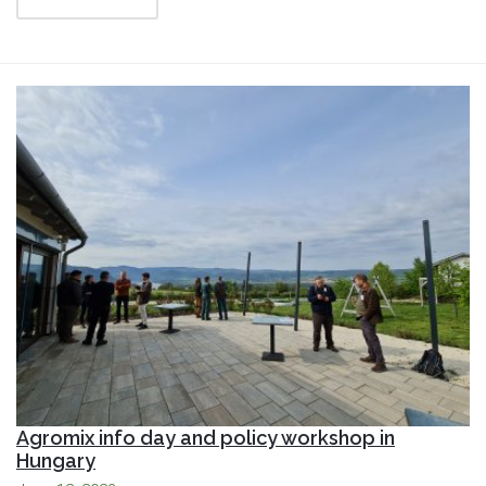
Agromix info day and policy workshop in
Hungary