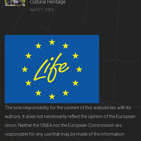
Cultural Heritage
April 27, 2026
The sole responsibility for the content of this website lies with its
authors. It does not necessarily reflect the opinion of the European
Union. Neither the CINEA nor the European Commission are
responsible for any use that may be made of the information