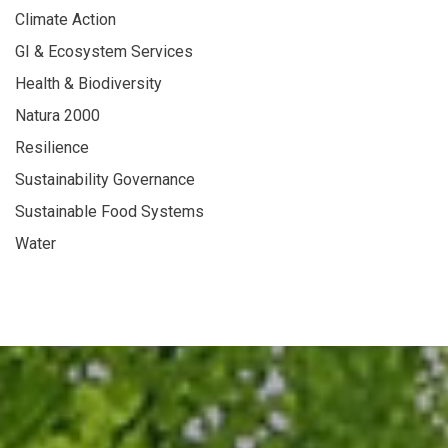
Climate Action
GI & Ecosystem Services
Health & Biodiversity
Natura 2000
Resilience
Sustainability Governance
Sustainable Food Systems
Water