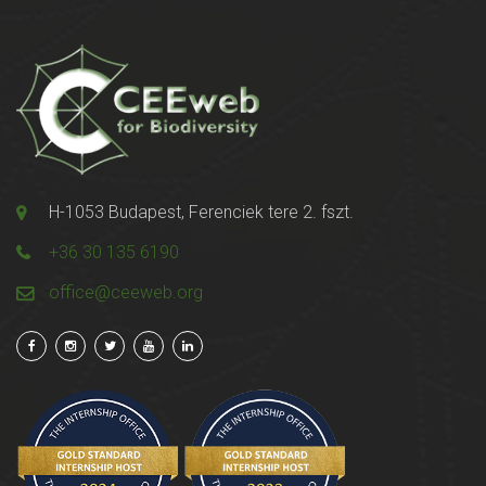
H-1053 Budapest, Ferenciek tere 2. fszt.
+36 30 135 6190
office@ceeweb.org