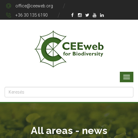
office@ceeweb.org
+36 30 135 6190
All areas - news