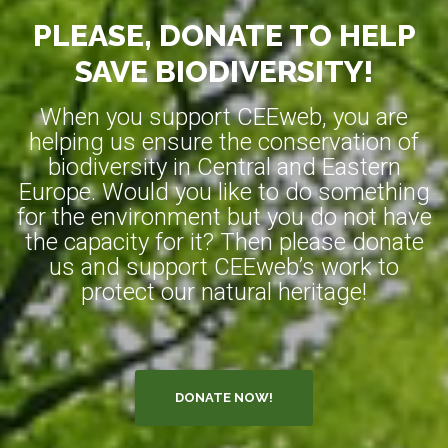
PLEASE, DONATE TO HELP
SAVE BIODIVERSITY!
When you support CEEweb, you are
helping us ensure the conservation of
biodiversity in Central and Eastern
Europe. Would you like to do something
for the environment but you do not have
the capacity for it? Then please donate
us and support CEEweb’s work to
protect our natural heritage!
DONATE NOW!