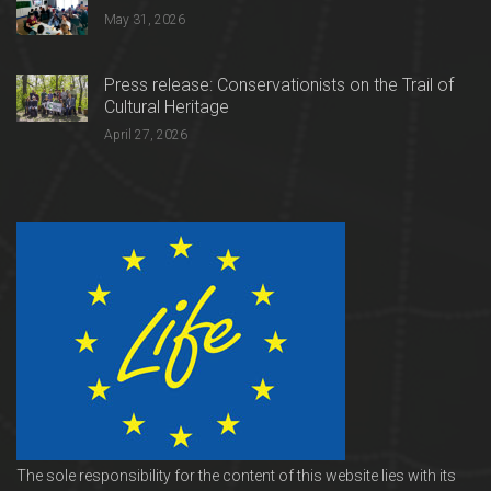
May 31, 2026
Press release: Conservationists on the Trail of
Cultural Heritage
April 27, 2026
The sole responsibility for the content of this website lies with its