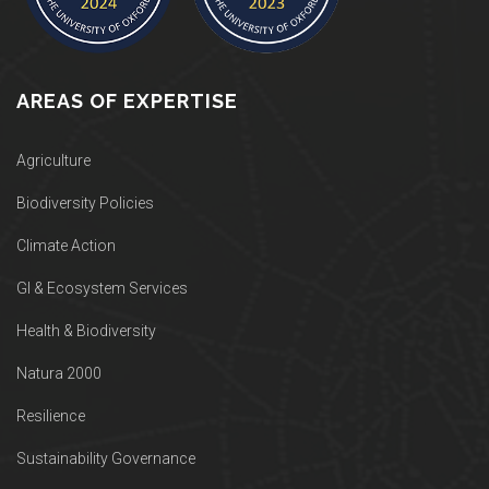
AREAS OF EXPERTISE
Agriculture
Biodiversity Policies
Climate Action
GI & Ecosystem Services
Health & Biodiversity
Natura 2000
Resilience
Sustainability Governance