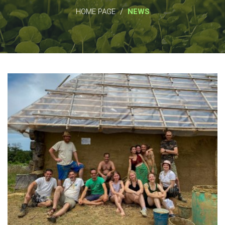
/
HOME PAGE
NEWS