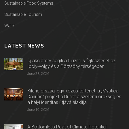
Sustainable Food Systems
Sustainable Tourism
Water
LATEST NEWS
Új akcióterv segíti a turizmus fejlesztését az
Ipoly-völgy és a Börzsöny térségében
June 23, 2026
Kilenc ország, egy közös történet: a „Mystical
Danube” projekt a Dunát a szellemi örökség és
a helyi identitás útjává alakítja
June 19, 2026
A Bottomless Peat of Climate Potential