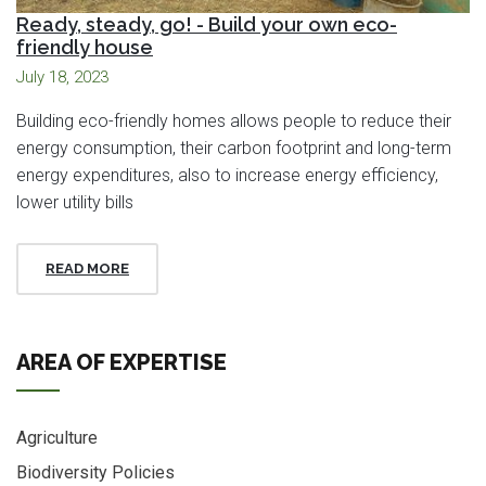
Ready, steady, go! - Build your own eco-
friendly house
July 18, 2023
Building eco-friendly homes allows people to reduce their
energy consumption, their carbon footprint and long-term
energy expenditures, also to increase energy efficiency,
lower utility bills
READ MORE
AREA OF EXPERTISE
Agriculture
Biodiversity Policies