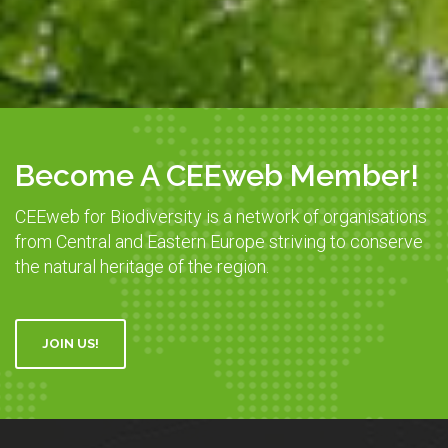
Become A CEEweb Member!
CEEweb for Biodiversity is a network of organisations
from Central and Eastern Europe striving to conserve
the natural heritage of the region.
JOIN US!