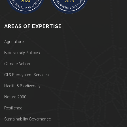
AREAS OF EXPERTISE
Agriculture
Biodiversity Policies
Climate Action
GI & Ecosystem Services
Health & Biodiversity
Natura 2000
Resilience
Sustainability Governance