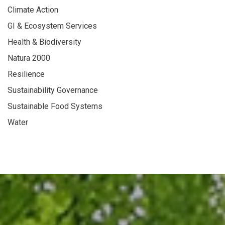
Climate Action
GI & Ecosystem Services
Health & Biodiversity
Natura 2000
Resilience
Sustainability Governance
Sustainable Food Systems
Water