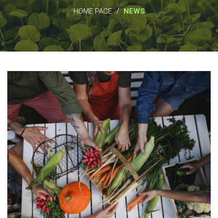
/
HOME PAGE
NEWS