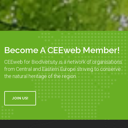
Become A CEEweb Member!
CEEweb for Biodiversity is a network of organisations
from Central and Eastern Europe striving to conserve
the natural heritage of the region.
JOIN US!