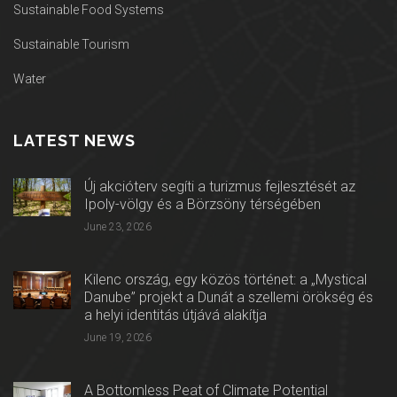
Sustainable Food Systems
Sustainable Tourism
Water
LATEST NEWS
Új akcióterv segíti a turizmus fejlesztését az
Ipoly-völgy és a Börzsöny térségében
June 23, 2026
Kilenc ország, egy közös történet: a „Mystical
Danube” projekt a Dunát a szellemi örökség és
a helyi identitás útjává alakítja
June 19, 2026
A Bottomless Peat of Climate Potential