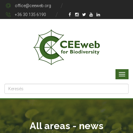
office@ceeweb.org
+36 30 135 6190
All areas - news