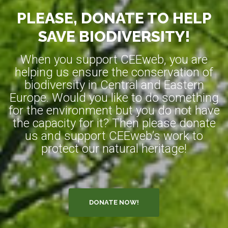
PLEASE, DONATE TO HELP
SAVE BIODIVERSITY!
When you support CEEweb, you are
helping us ensure the conservation of
biodiversity in Central and Eastern
Europe. Would you like to do something
for the environment but you do not have
the capacity for it? Then please donate
us and support CEEweb’s work to
protect our natural heritage!
DONATE NOW!