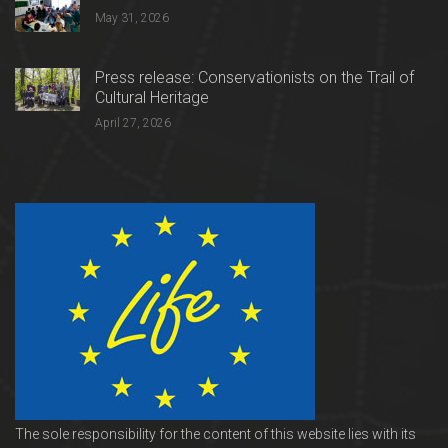
May 31, 2026
Press release: Conservationists on the Trail of
Cultural Heritage
April 27, 2026
The sole responsibility for the content of this website lies with its