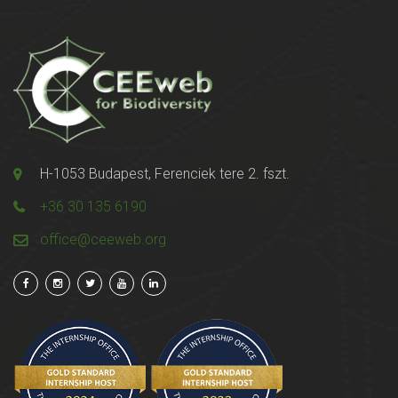
H-1053 Budapest, Ferenciek tere 2. fszt.
+36 30 135 6190
office@ceeweb.org