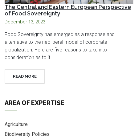
The Central and Eastern European Perspective
of Food Sovereignty
December 13, 2023
Food Sovereignty has emerged as a response and
alternative to the neoliberal model of corporate
globalization. Here are five reasons to take into
consideration as to it.
READ MORE
AREA OF EXPERTISE
Agriculture
Biodiversity Policies