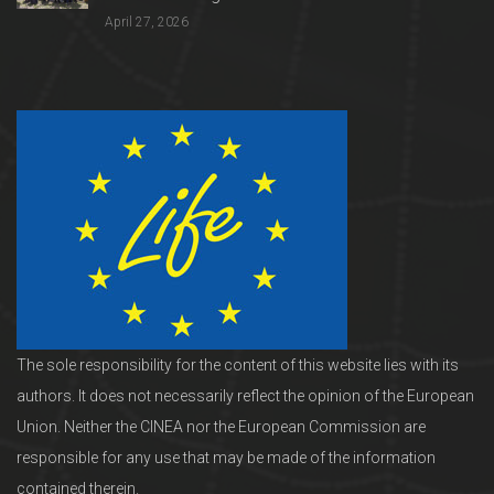
April 27, 2026
The sole responsibility for the content of this website lies with its
authors. It does not necessarily reflect the opinion of the European
Union. Neither the CINEA nor the European Commission are
responsible for any use that may be made of the information
contained therein.