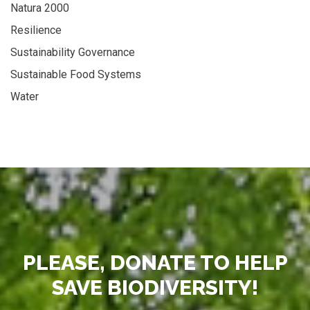
Natura 2000
Resilience
Sustainability Governance
Sustainable Food Systems
Water
PLEASE, DONATE TO HELP
SAVE BIODIVERSITY!