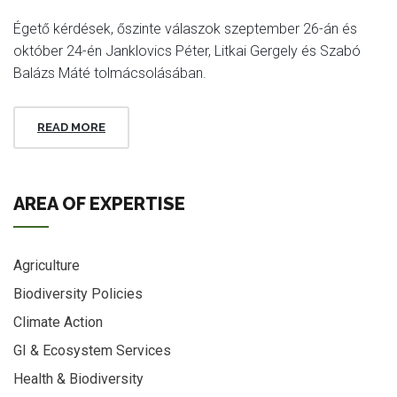
Égető kérdések, őszinte válaszok szeptember 26-án és
október 24-én Janklovics Péter, Litkai Gergely és Szabó
Balázs Máté tolmácsolásában.
READ MORE
AREA OF EXPERTISE
Agriculture
Biodiversity Policies
Climate Action
GI & Ecosystem Services
Health & Biodiversity