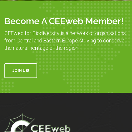
Become A CEEweb Member!
CEEweb for Biodiversity is a network of organisations
from Central and Eastern Europe striving to conserve
the natural heritage of the region.
JOIN US!