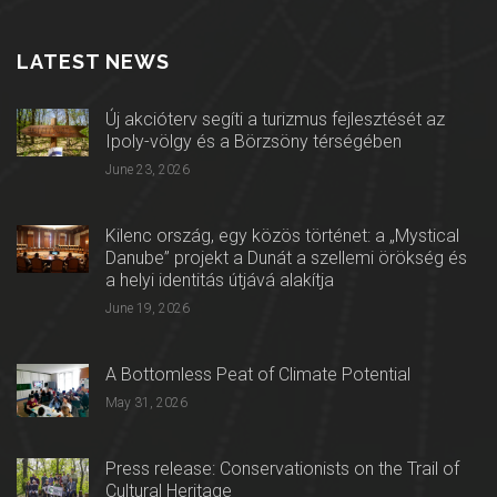
LATEST NEWS
Új akcióterv segíti a turizmus fejlesztését az
Ipoly-völgy és a Börzsöny térségében
June 23, 2026
Kilenc ország, egy közös történet: a „Mystical
Danube” projekt a Dunát a szellemi örökség és
a helyi identitás útjává alakítja
June 19, 2026
A Bottomless Peat of Climate Potential
May 31, 2026
Press release: Conservationists on the Trail of
Cultural Heritage