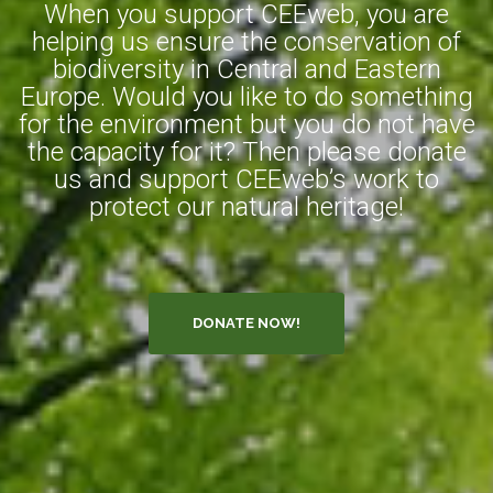
When you support CEEweb, you are
helping us ensure the conservation of
biodiversity in Central and Eastern
Europe. Would you like to do something
for the environment but you do not have
the capacity for it? Then please donate
us and support CEEweb’s work to
protect our natural heritage!
DONATE NOW!