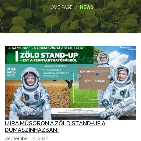
/
HOME PAGE
NEWS
ÚJRA MŰSORON A ZÖLD STAND-UP A
DUMASZÍNHÁZBAN!
September 14, 2022