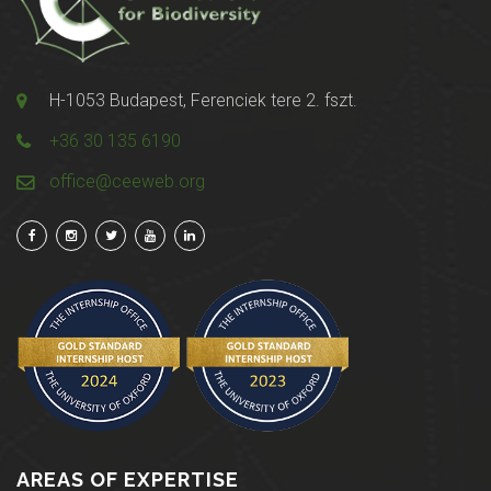
H-1053 Budapest, Ferenciek tere 2. fszt.
+36 30 135 6190
office@ceeweb.org
AREAS OF EXPERTISE