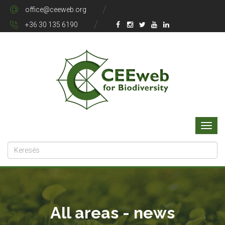
office@ceeweb.org
+36 30 135 6190
All areas - news