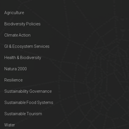
Agriculture
Biodiversity Policies
Climate Action
GI & Ecosystem Services
Health & Biodiversity
Natura 2000
Resilience
Sustainability Governance
Sustainable Food Systems
Sustainable Tourism
Water