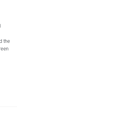
d
d the
reen