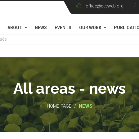
office@ceeweb.org
ABOUT
NEWS
EVENTS
OUR WORK
PUBLICATI
All areas - news
/
HOME PAGE
NEWS