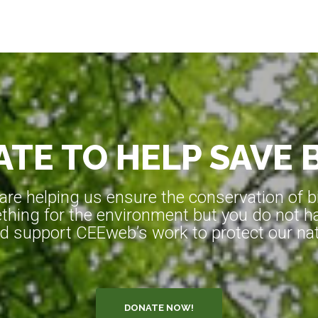
TE TO HELP SAVE 
e helping us ensure the conservation of bio
hing for the environment but you do not ha
d support CEEweb’s work to protect our natu
DONATE NOW!