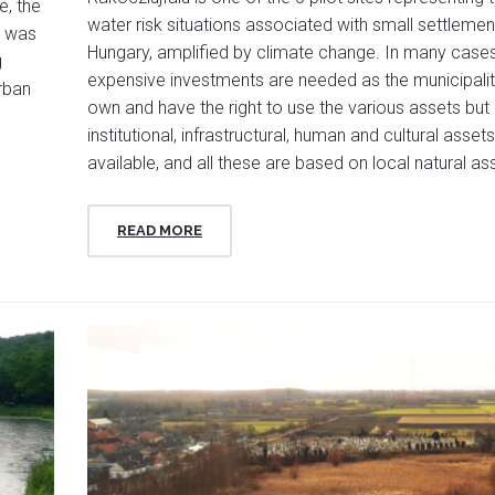
e, the
water risk situations associated with small settlemen
n was
Hungary, amplified by climate change. In many cases
g
expensive investments are needed as the municipalit
urban
own and have the right to use the various assets but
institutional, infrastructural, human and cultural asset
available, and all these are based on local natural as
READ MORE