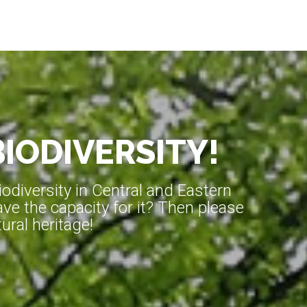
BIODIVERSITY!
diversity in Central and Eastern
ve the capacity for it? Then please
ral heritage!