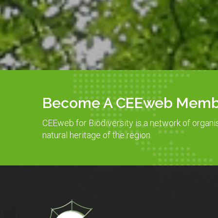
Become A CEEweb Memb
CEEweb for Biodiversity is a network of organi
natural heritage of the region.