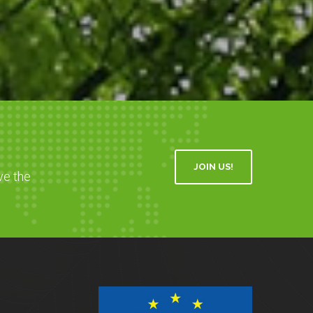
JOIN US!
ve the