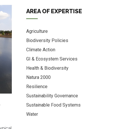
AREA OF EXPERTISE
Agriculture
Biodiversity Policies
Climate Action
GI & Ecosystem Services
Health & Biodiversity
Natura 2000
Resilience
Sustainability Governance
o
Sustainable Food Systems
Water
typical