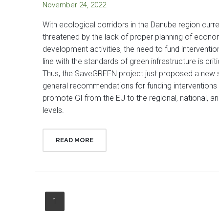
November 24, 2022
With ecological corridors in the Danube region curre
threatened by the lack of proper planning of econo
development activities, the need to fund intervention
line with the standards of green infrastructure is criti
Thus, the SaveGREEN project just proposed a new 
general recommendations for funding interventions 
promote GI from the EU to the regional, national, an
levels.
READ MORE
1