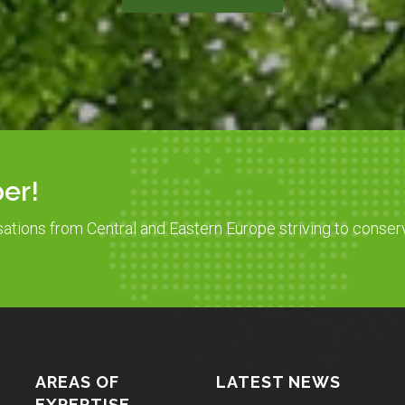
er!
sations from Central and Eastern Europe striving to conser
AREAS OF
LATEST NEWS
EXPERTISE