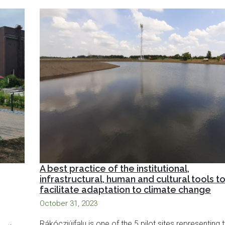
A best practice of the institutional,
infrastructural, human and cultural tools t
facilitate adaptation to climate change
October 31, 2023
Rákócziújfalu is one of the 5 pilot sites representing 