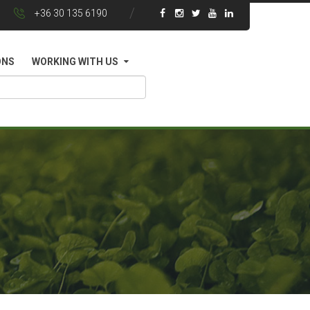
+36 30 135 6190
ONS
WORKING WITH US