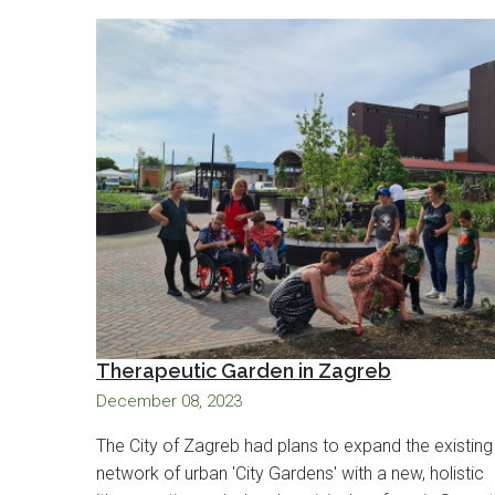
Therapeutic Garden in Zagreb
December 08, 2023
The City of Zagreb had plans to expand the existing
network of urban 'City Gardens' with a new, holistic