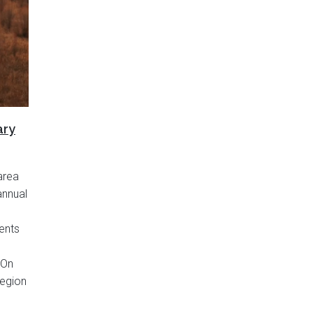
ary
area
annual
ents
 On
region