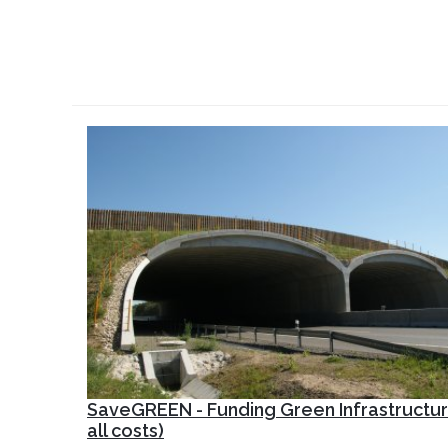
SaveGREEN - Funding Green Infrastructur
all costs)