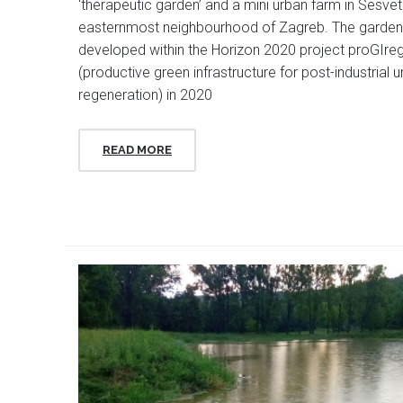
‘therapeutic garden’ and a mini urban farm in Sesvet
easternmost neighbourhood of Zagreb. The garde
developed within the Horizon 2020 project proGIre
(productive green infrastructure for post-industrial 
regeneration) in 2020
READ MORE