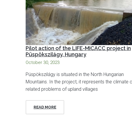
Pilot action of the LIFE-MICACC project in
Püspökszilágy, Hungary
October 30, 2023
Püspökszilágy is situated in the North Hungarian
Mountains. In the project, it represents the climate
related problems of upland villages
READ MORE