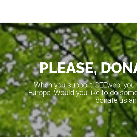
PLEASE, DONA
When you support CEEweb, you ar
Europe. Would you like to do somet
donate us an