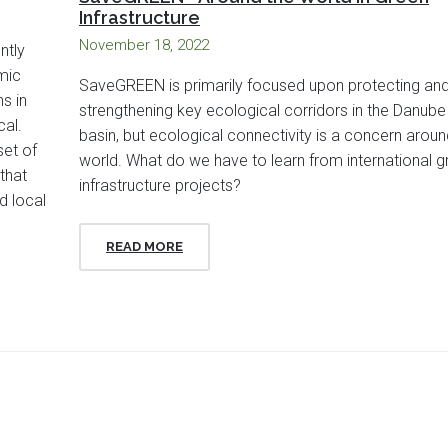
Infrastructure
November 18, 2022
ntly
mic
SaveGREEN is primarily focused upon protecting an
s in
strengthening key ecological corridors in the Danube
cal.
basin, but ecological connectivity is a concern aroun
set of
world. What do we have to learn from international g
that
infrastructure projects?
d local
READ MORE