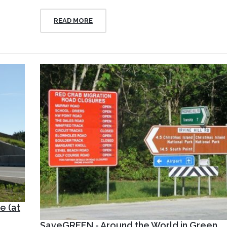
READ MORE
e (at
SaveGREEN - Around the World in Green