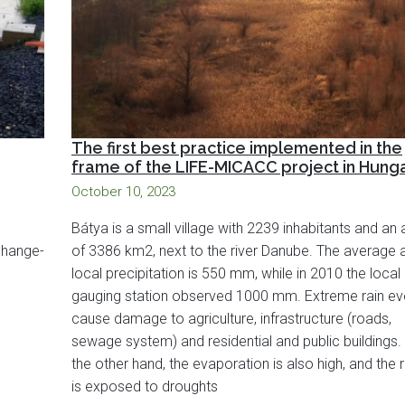
The first best practice implemented in the
frame of the LIFE-MICACC project in Hung
October 10, 2023
Bátya is a small village with 2239 inhabitants and an 
 change-
of 3386 km2, next to the river Danube. The average 
local precipitation is 550 mm, while in 2010 the local
gauging station observed 1000 mm. Extreme rain ev
cause damage to agriculture, infrastructure (roads,
sewage system) and residential and public buildings.
the other hand, the evaporation is also high, and the 
is exposed to droughts