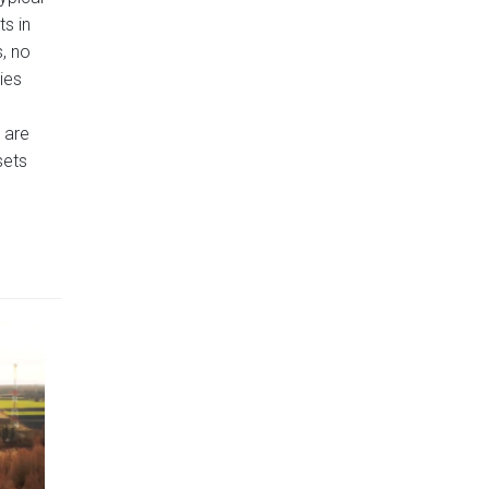
ts in
, no
ies
s are
sets