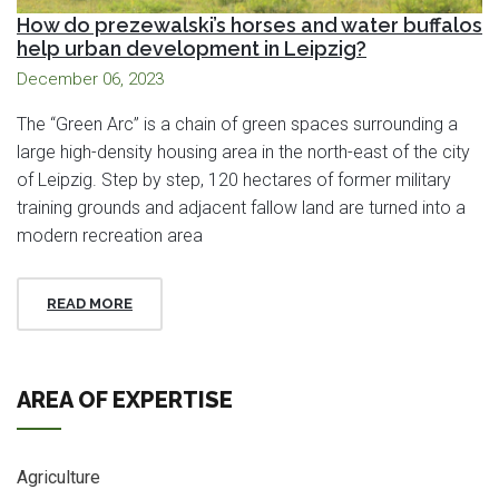
How do prezewalski’s horses and water buffalos
help urban development in Leipzig?
December 06, 2023
The “Green Arc” is a chain of green spaces surrounding a
large high-density housing area in the north-east of the city
of Leipzig. Step by step, 120 hectares of former military
training grounds and adjacent fallow land are turned into a
modern recreation area
READ MORE
AREA OF EXPERTISE
Agriculture