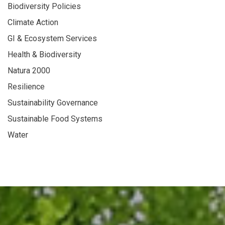
Biodiversity Policies
Climate Action
GI & Ecosystem Services
Health & Biodiversity
Natura 2000
Resilience
Sustainability Governance
Sustainable Food Systems
Water