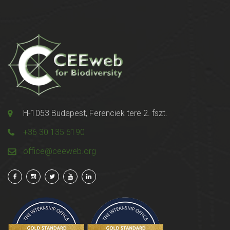
H-1053 Budapest, Ferenciek tere 2. fszt.
+36 30 135 6190
office@ceeweb.org