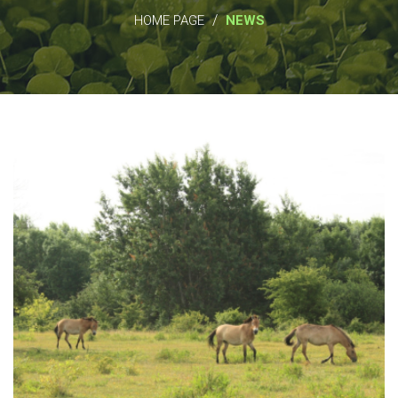
/
HOME PAGE
NEWS