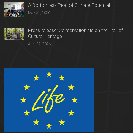
A Bottomless Peat of Climate Potential
May 31, 2026
Press release: Conservationists on the Trail of
Cultural Heritage
April 27, 2026