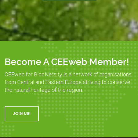
Become A CEEweb Member!
CEEweb for Biodiversity is a network of organisations
from Central and Eastern Europe striving to conserve
the natural heritage of the region.
JOIN US!