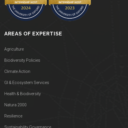
AREAS OF EXPERTISE
Agriculture
Biodiversity Policies
Climate Action
GI & Ecosystem Services
Health & Biodiversity
Natura 2000
Resilience
Sustainability Governance