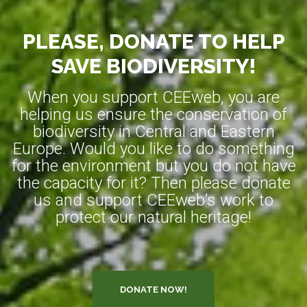
PLEASE, DONATE TO HELP
SAVE BIODIVERSITY!
When you support CEEweb, you are
helping us ensure the conservation of
biodiversity in Central and Eastern
Europe. Would you like to do something
for the environment but you do not have
the capacity for it? Then please donate
us and support CEEweb’s work to
protect our natural heritage!
DONATE NOW!