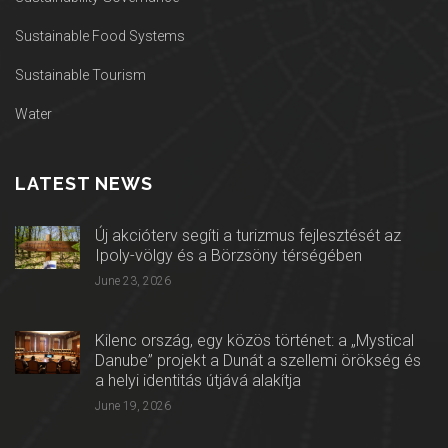
Sustainable Food Systems
Sustainable Tourism
Water
LATEST NEWS
Új akcióterv segíti a turizmus fejlesztését az
Ipoly-völgy és a Börzsöny térségében
June 23, 2026
Kilenc ország, egy közös történet: a „Mystical
Danube” projekt a Dunát a szellemi örökség és
a helyi identitás útjává alakítja
June 19, 2026