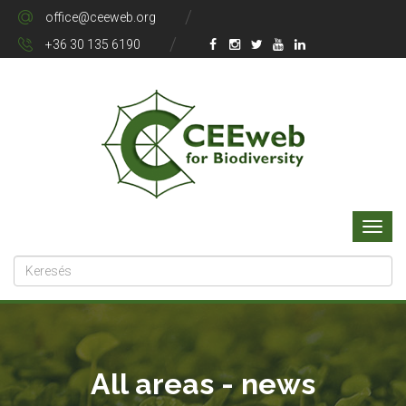
office@ceeweb.org
+36 30 135 6190
All areas - news