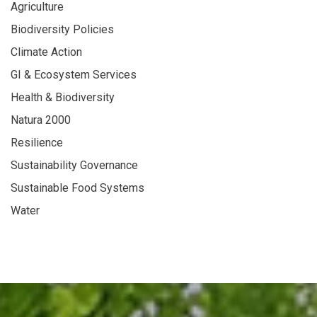
Agriculture
Biodiversity Policies
Climate Action
GI & Ecosystem Services
Health & Biodiversity
Natura 2000
Resilience
Sustainability Governance
Sustainable Food Systems
Water