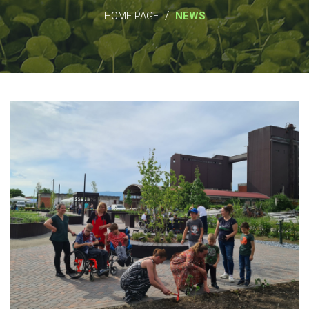
/
HOME PAGE
NEWS