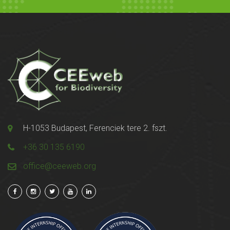
H-1053 Budapest, Ferenciek tere 2. fszt.
+36 30 135 6190
office@ceeweb.org