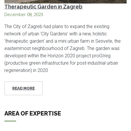
Therapeutic Garden in Zagreb
December 08, 2023
The City of Zagreb had plans to expand the existing
network of urban 'City Gardens' with a new, holistic
‘therapeutic garden’ and a mini urban farm in Sesvete, the
easternmost neighbourhood of Zagreb. The garden was
developed within the Horizon 2020 project proGIreg
(productive green infrastructure for post-industrial urban
regeneration) in 2020
READ MORE
AREA OF EXPERTISE