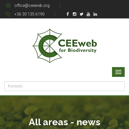
office@ceeweb.org
+36 30 135 6190
All areas - news