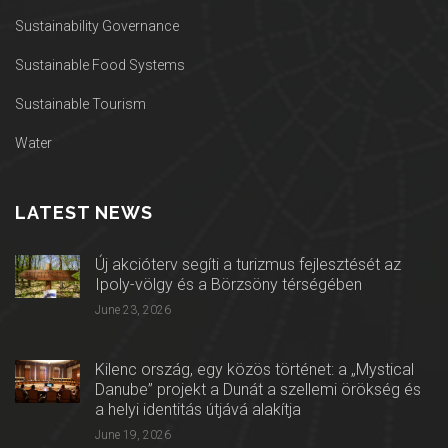
Sustainability Governance
Sustainable Food Systems
Sustainable Tourism
Water
LATEST NEWS
Új akcióterv segíti a turizmus fejlesztését az
Ipoly-völgy és a Börzsöny térségében
June 23, 2026
Kilenc ország, egy közös történet: a „Mystical
Danube” projekt a Dunát a szellemi örökség és
a helyi identitás útjává alakítja
June 19, 2026