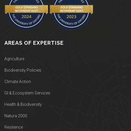
AREAS OF EXPERTISE
Agriculture
Biodiversity Policies
Climate Action
GI & Ecosystem Services
Health & Biodiversity
Natura 2000
Resilience