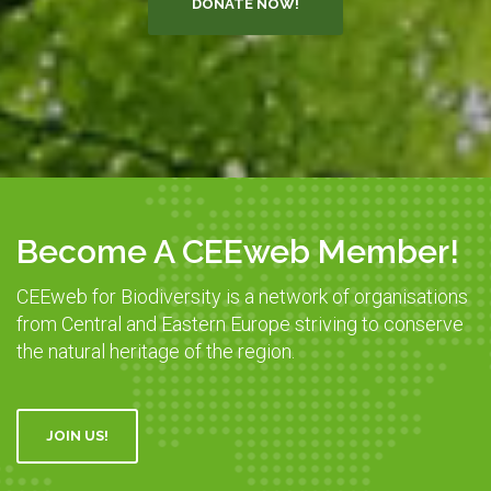
DONATE NOW!
Become A CEEweb Member!
CEEweb for Biodiversity is a network of organisations
from Central and Eastern Europe striving to conserve
the natural heritage of the region.
JOIN US!