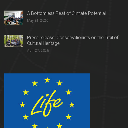
A Bottomless Peat of Climate Potential
May 31, 2026
Press release: Conservationists on the Trail of
Cultural Heritage
April 27, 2026