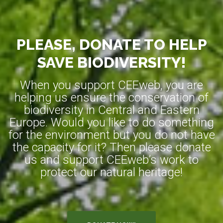
PLEASE, DONATE TO HELP
SAVE BIODIVERSITY!
When you support CEEweb, you are
helping us ensure the conservation of
biodiversity in Central and Eastern
Europe. Would you like to do something
for the environment but you do not have
the capacity for it? Then please donate
us and support CEEweb’s work to
protect our natural heritage!