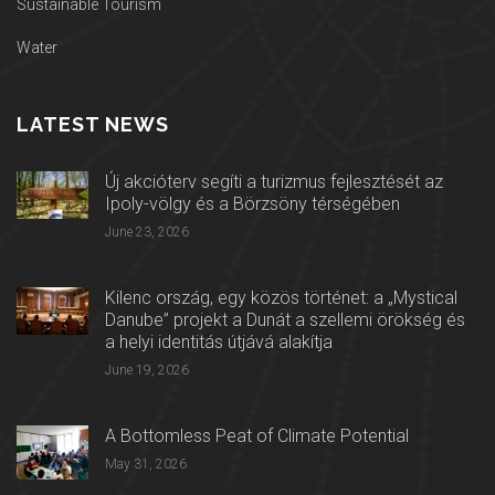
Sustainable Tourism
Water
LATEST NEWS
Új akcióterv segíti a turizmus fejlesztését az
Ipoly-völgy és a Börzsöny térségében
June 23, 2026
Kilenc ország, egy közös történet: a „Mystical
Danube” projekt a Dunát a szellemi örökség és
a helyi identitás útjává alakítja
June 19, 2026
A Bottomless Peat of Climate Potential
May 31, 2026