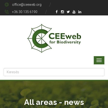
office@ceeweb.org
+36 30 135 6190
All areas - news