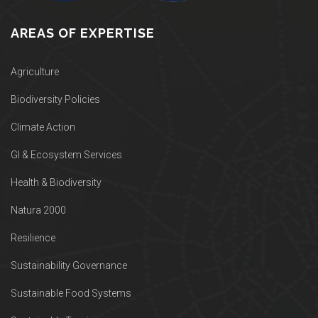
AREAS OF EXPERTISE
Agriculture
Biodiversity Policies
Climate Action
GI & Ecosystem Services
Health & Biodiversity
Natura 2000
Resilience
Sustainability Governance
Sustainable Food Systems