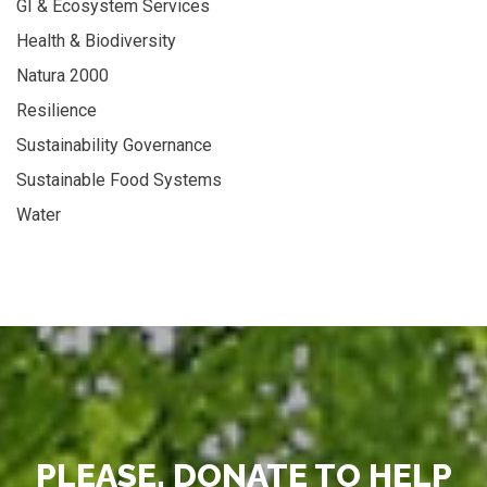
GI & Ecosystem Services
Health & Biodiversity
Natura 2000
Resilience
Sustainability Governance
Sustainable Food Systems
Water
PLEASE, DONATE TO HELP