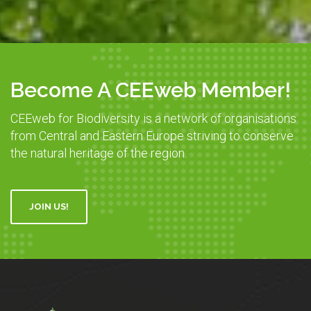
Become A CEEweb Member!
CEEweb for Biodiversity is a network of organisations
from Central and Eastern Europe striving to conserve
the natural heritage of the region.
JOIN US!