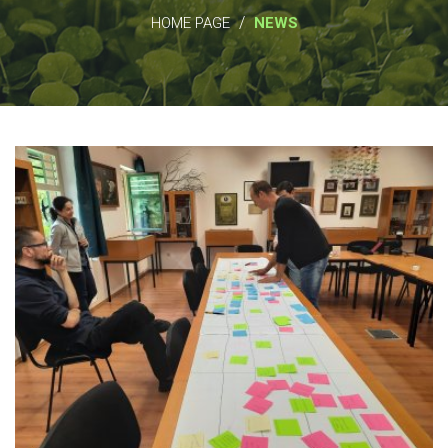
/
HOME PAGE
NEWS