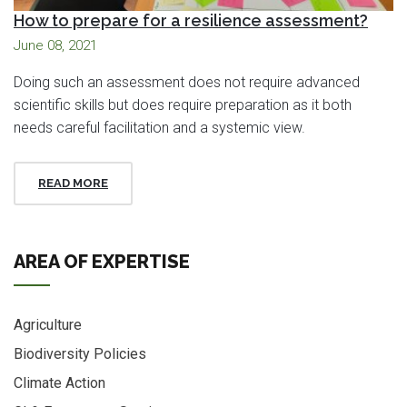
How to prepare for a resilience assessment?
June 08, 2021
Doing such an assessment does not require advanced
scientific skills but does require preparation as it both
needs careful facilitation and a systemic view.
READ MORE
AREA OF EXPERTISE
Agriculture
Biodiversity Policies
Climate Action