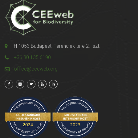
H-1053 Budapest, Ferenciek tere 2. fszt.
+36 30 135 6190
office@ceeweb.org