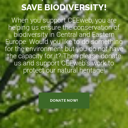
SAVE BIODIVERSITY!
When you support CEEweb, you are
helping us ensure the conservation of
biodiversity in Central and Eastern
Europe. Would you like to do something
for the environment but you do not have
the capacity for it? Then please donate
us and support CEEweb’s work to
protect our natural heritage!
DONATE NOW!