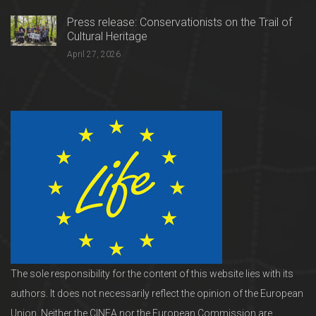
Press release: Conservationists on the Trail of
Cultural Heritage
April 27, 2026
The sole responsibility for the content of this website lies with its
authors. It does not necessarily reflect the opinion of the European
Union. Neither the CINEA nor the European Commission are