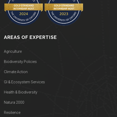
AREAS OF EXPERTISE
Agriculture
Biodiversity Policies
Climate Action
GI & Ecosystem Services
Health & Biodiversity
Natura 2000
Resilience