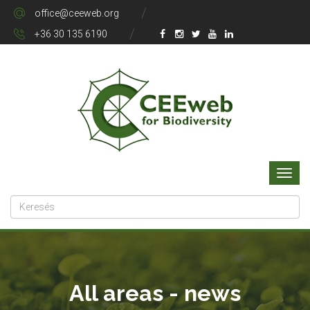
office@ceeweb.org
+36 30 135 6190
All areas - news