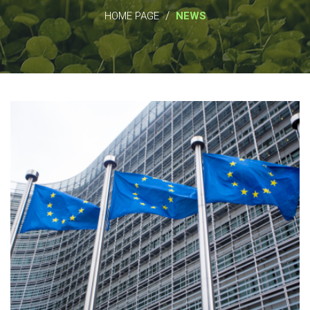
/
HOME PAGE
NEWS