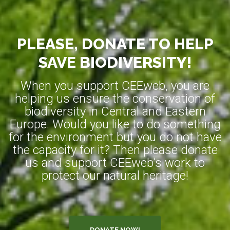
PLEASE, DONATE TO HELP
SAVE BIODIVERSITY!
When you support CEEweb, you are
helping us ensure the conservation of
biodiversity in Central and Eastern
Europe. Would you like to do something
for the environment but you do not have
the capacity for it? Then please donate
us and support CEEweb’s work to
protect our natural heritage!
DONATE NOW!