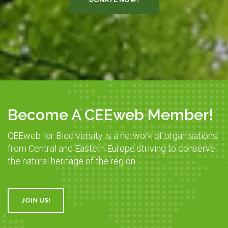
Become A CEEweb Member!
CEEweb for Biodiversity is a network of organisations
from Central and Eastern Europe striving to conserve
the natural heritage of the region.
JOIN US!