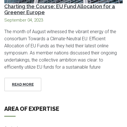
Charting the Course: EU Fund Allocation for a
Greener Europe
September 04, 2023
The month of August witnessed the vibrant energy of the
consortium Towards a Climate-Neutral EU: Efficient
Allocation of EU Funds as they held their latest online
symposium. As member nations discussed their ongoing
undertakings, the collective ambition was clear: to
efficiently utilize EU funds for a sustainable future
READ MORE
AREA OF EXPERTISE