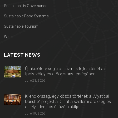
Sustainability Governance
Sustainable Food Systems
Sustainable Tourism
Water
LATEST NEWS
Új akcióterv segíti a turizmus fejlesztését az
Ipoly-völgy és a Börzsöny térségében
June 23, 2026
Kilenc ország, egy közös történet: a „Mystical
Danube” projekt a Dunát a szellemi örökség és
a helyi identitás útjává alakítja
June 19, 2026