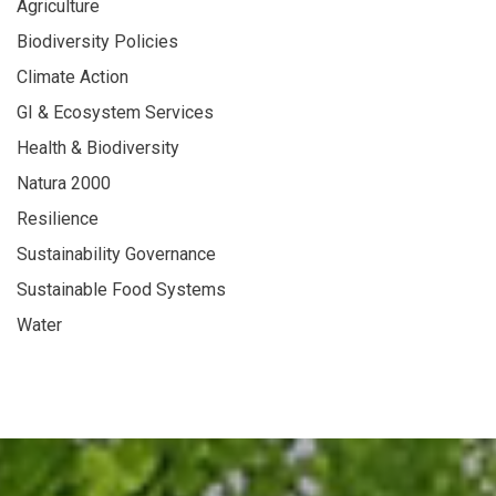
Agriculture
Biodiversity Policies
Climate Action
GI & Ecosystem Services
Health & Biodiversity
Natura 2000
Resilience
Sustainability Governance
Sustainable Food Systems
Water