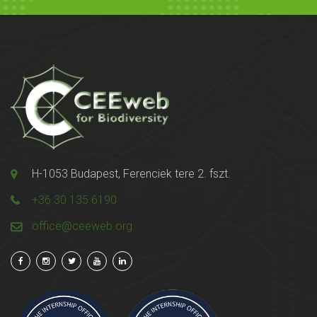
H-1053 Budapest, Ferenciek tere 2. fszt.
+36 30 135 6190
office@ceeweb.org