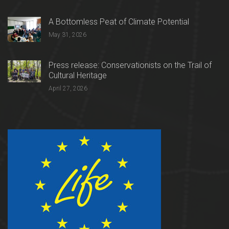
A Bottomless Peat of Climate Potential
May 31, 2026
Press release: Conservationists on the Trail of
Cultural Heritage
April 27, 2026