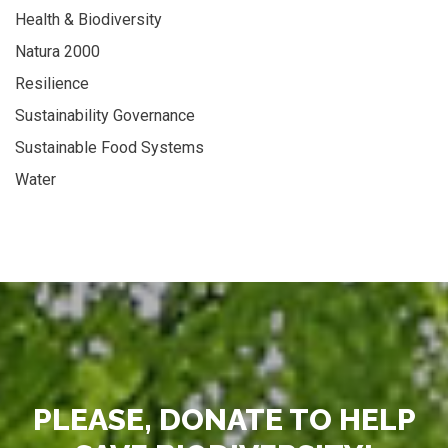
Health & Biodiversity
Natura 2000
Resilience
Sustainability Governance
Sustainable Food Systems
Water
PLEASE, DONATE TO HELP