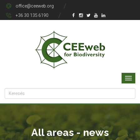
office@ceeweb.org
+36 30 135 6190
All areas - news