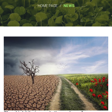
/
HOME PAGE
NEWS