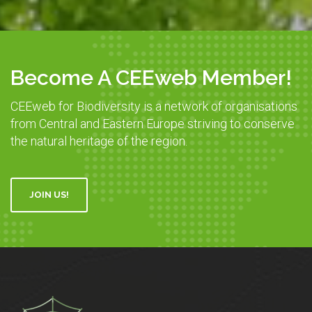
Become A CEEweb Member!
CEEweb for Biodiversity is a network of organisations
from Central and Eastern Europe striving to conserve
the natural heritage of the region.
JOIN US!