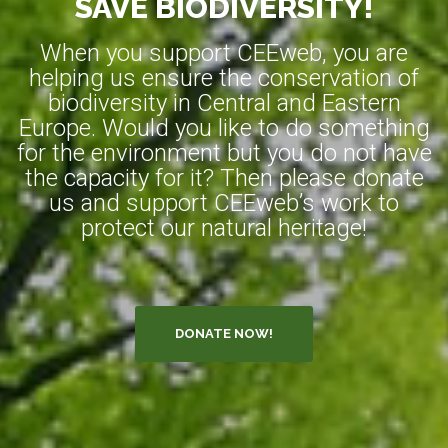
SAVE BIODIVERSITY!
When you support CEEweb, you are
helping us ensure the conservation of
biodiversity in Central and Eastern
Europe. Would you like to do something
for the environment but you do not have
the capacity for it? Then please donate
us and support CEEweb’s work to
protect our natural heritage!
DONATE NOW!