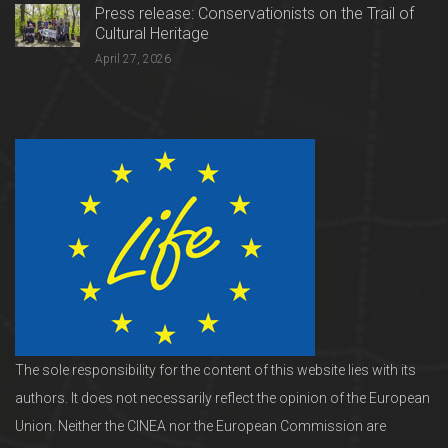
Press release: Conservationists on the Trail of
Cultural Heritage
April 27, 2026
The sole responsibility for the content of this website lies with its
authors. It does not necessarily reflect the opinion of the European
Union. Neither the CINEA nor the European Commission are