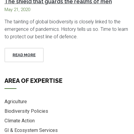
The shield that guards the realms of men
May 21, 2020
The tainting of global biodiversity is closely linked to the
emergence of pandemics. History tells us so. Time to learn
to protect our best line of defence.
READ MORE
AREA OF EXPERTISE
Agriculture
Biodiversity Policies
Climate Action
GI & Ecosystem Services