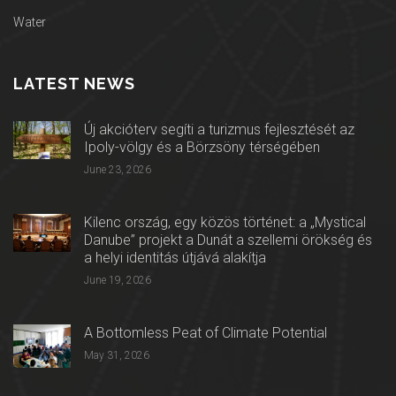
Water
LATEST NEWS
Új akcióterv segíti a turizmus fejlesztését az
Ipoly-völgy és a Börzsöny térségében
June 23, 2026
Kilenc ország, egy közös történet: a „Mystical
Danube” projekt a Dunát a szellemi örökség és
a helyi identitás útjává alakítja
June 19, 2026
A Bottomless Peat of Climate Potential
May 31, 2026