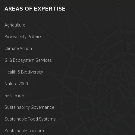
AREAS OF EXPERTISE
Agriculture
Biodiversity Policies
Climate Action
GI & Ecosystem Services
Health & Biodiversity
Natura 2000
Resilience
Sustainability Governance
Sustainable Food Systems
Sustainable Tourism