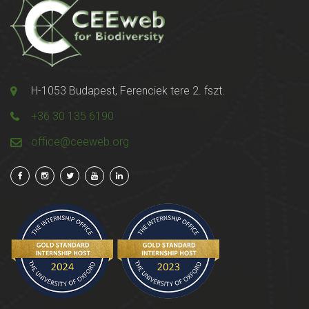
H-1053 Budapest, Ferenciek tere 2. fszt.
+36 30 135 6190
office@ceeweb.org