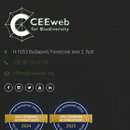
H-1053 Budapest, Ferenciek tere 2. fszt.
+36 30 135 6190
office@ceeweb.org