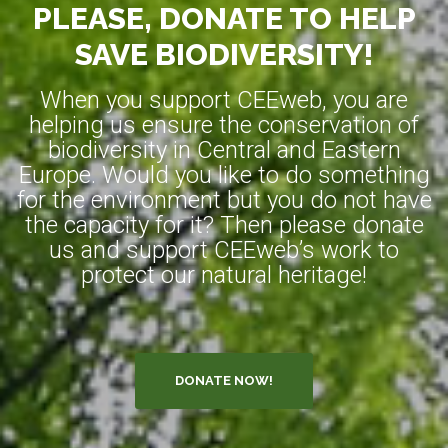
PLEASE, DONATE TO HELP
SAVE BIODIVERSITY!
When you support CEEweb, you are
helping us ensure the conservation of
biodiversity in Central and Eastern
Europe. Would you like to do something
for the environment but you do not have
the capacity for it? Then please donate
us and support CEEweb’s work to
protect our natural heritage!
DONATE NOW!