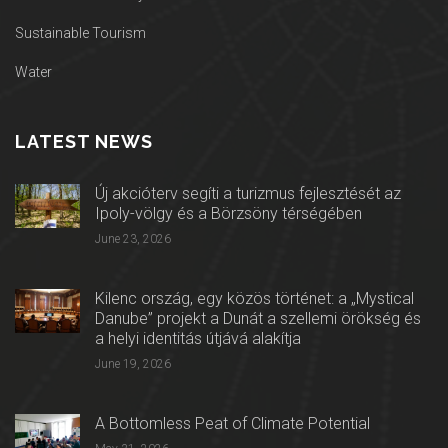
Sustainable Tourism
Water
LATEST NEWS
Új akcióterv segíti a turizmus fejlesztését az
Ipoly-völgy és a Börzsöny térségében
June 23, 2026
Kilenc ország, egy közös történet: a „Mystical
Danube” projekt a Dunát a szellemi örökség és
a helyi identitás útjává alakítja
June 19, 2026
A Bottomless Peat of Climate Potential