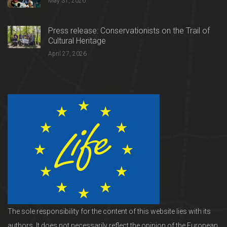
May 31, 2026
Press release: Conservationists on the Trail of
Cultural Heritage
April 27, 2026
The sole responsibility for the content of this website lies with its
authors. It does not necessarily reflect the opinion of the European