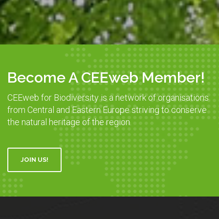
Become A CEEweb Member!
CEEweb for Biodiversity is a network of organisations
from Central and Eastern Europe striving to conserve
the natural heritage of the region.
JOIN US!