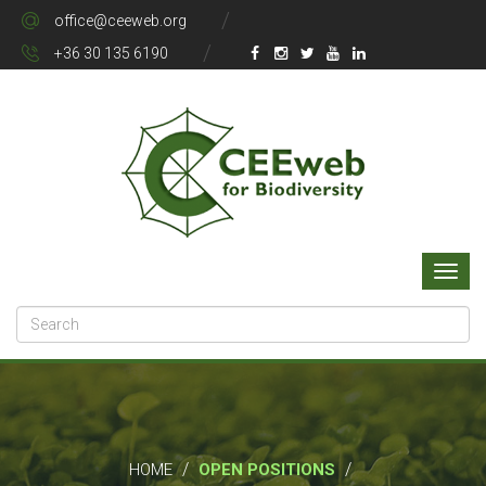
office@ceeweb.org
+36 30 135 6190
/
/
HOME
OPEN POSITIONS