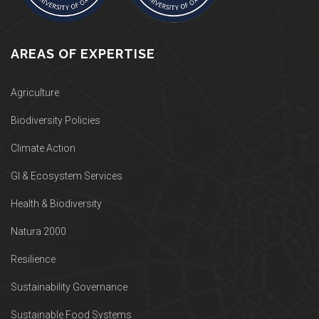
AREAS OF EXPERTISE
Agriculture
Biodiversity Policies
Climate Action
GI & Ecosystem Services
Health & Biodiversity
Natura 2000
Resilience
Sustainability Governance
Sustainable Food Systems