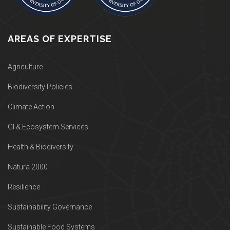
AREAS OF EXPERTISE
Agriculture
Biodiversity Policies
Climate Action
GI & Ecosystem Services
Health & Biodiversity
Natura 2000
Resilience
Sustainability Governance
Sustainable Food Systems