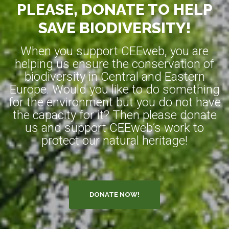
PLEASE, DONATE TO HELP
SAVE BIODIVERSITY!
When you support CEEweb, you are
helping us ensure the conservation of
biodiversity in Central and Eastern
Europe. Would you like to do something
for the environment but you do not have
the capacity for it? Then please donate
us and support CEEweb’s work to
protect our natural heritage!
DONATE NOW!