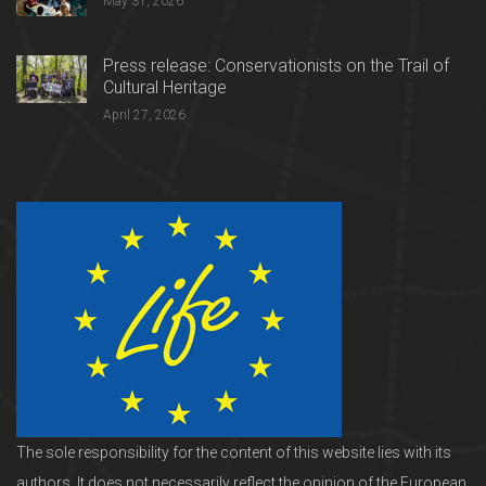
May 31, 2026
Press release: Conservationists on the Trail of
Cultural Heritage
April 27, 2026
The sole responsibility for the content of this website lies with its
authors. It does not necessarily reflect the opinion of the European