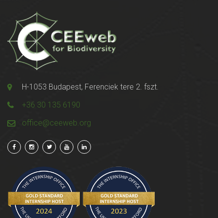
H-1053 Budapest, Ferenciek tere 2. fszt.
+36 30 135 6190
office@ceeweb.org