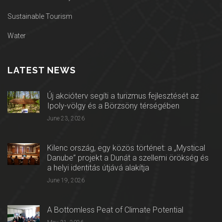
Sustainable Tourism
Water
LATEST NEWS
Új akcióterv segíti a turizmus fejlesztését az
Ipoly-völgy és a Börzsöny térségében
June 23, 2026
Kilenc ország, egy közös történet: a „Mystical
Danube” projekt a Dunát a szellemi örökség és
a helyi identitás útjává alakítja
June 19, 2026
A Bottomless Peat of Climate Potential