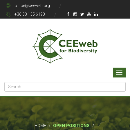
office@ceeweb.org
+36 30 135 6190
/
/
HOME
OPEN POSITIONS