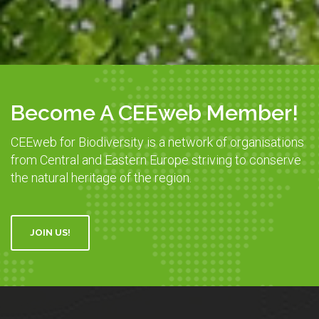
Become A CEEweb Member!
CEEweb for Biodiversity is a network of organisations
from Central and Eastern Europe striving to conserve
the natural heritage of the region.
JOIN US!