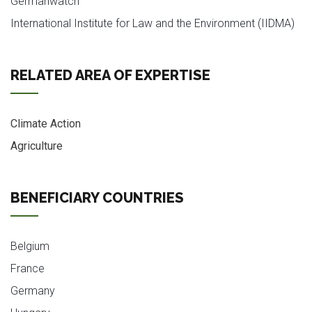
Germanwatch
International Institute for Law and the Environment (IIDMA)
RELATED AREA OF EXPERTISE
Climate Action
Agriculture
BENEFICIARY COUNTRIES
Belgium
France
Germany