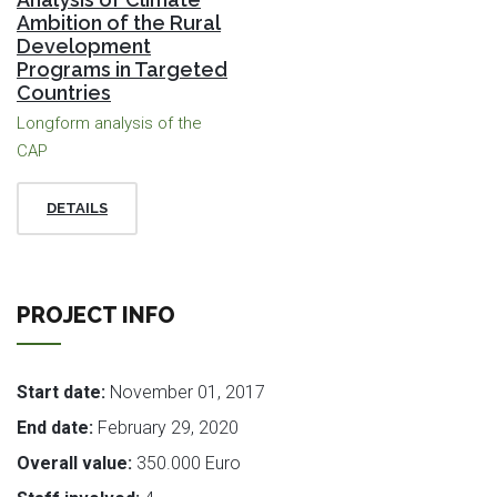
Ambition of the Rural
Development
Programs in Targeted
Countries
Longform analysis of the
CAP
DETAILS
PROJECT INFO
Start date:
November 01, 2017
End date:
February 29, 2020
Overall value:
350.000 Euro