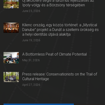
Új akcióterv segíti a turizmus fejlesztését az
Ipoly-völgy és a Börzsöny térségében
June 23, 2026
Kilenc ország, egy közös történet: a „Mystical
Danube” projekt a Dunát a szellemi örökség és
a helyi identitás útjává alakítja
June 19, 2026
A Bottomless Peat of Climate Potential
May 31, 2026
Press release: Conservationists on the Trail of
Cultural Heritage
April 27, 2026