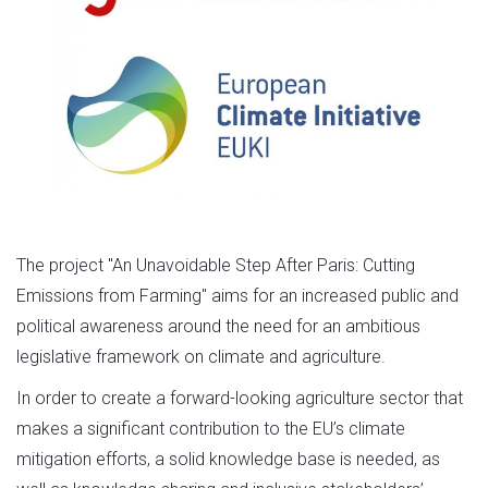
The project "An Unavoidable Step After Paris: Cutting
Emissions from Farming" aims for an increased public and
political awareness around the need for an ambitious
legislative framework on climate and agriculture.
In order to create a forward-looking agriculture sector that
makes a significant contribution to the EU’s climate
mitigation efforts, a solid knowledge base is needed, as