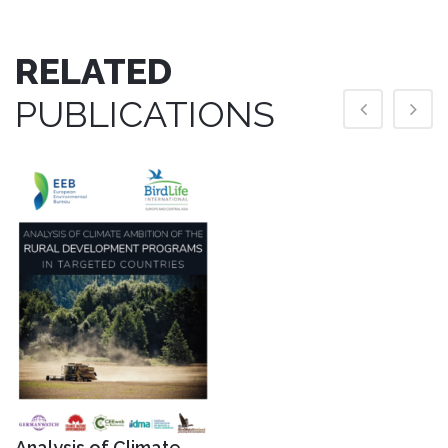
RELATED
PUBLICATIONS
Analysis of Climate