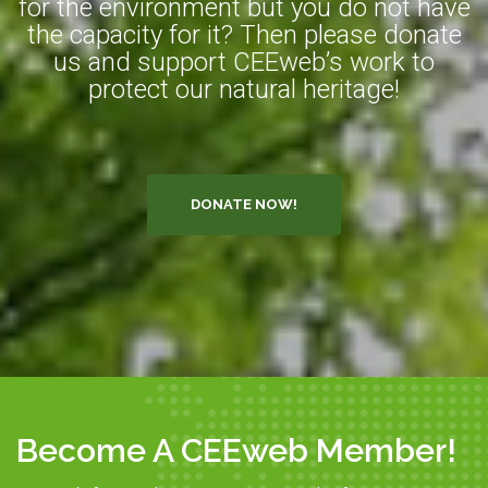
for the environment but you do not have
the capacity for it? Then please donate
us and support CEEweb’s work to
protect our natural heritage!
DONATE NOW!
Become A CEEweb Member!