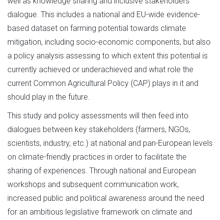
well as knowledge sharing and inclusive stakeholders’
dialogue. This includes a national and EU-wide evidence-
based dataset on farming potential towards climate
mitigation, including socio-economic components, but also
a policy analysis assessing to which extent this potential is
currently achieved or underachieved and what role the
current Common Agricultural Policy (CAP) plays in it and
should play in the future.
This study and policy assessments will then feed into
dialogues between key stakeholders (farmers, NGOs,
scientists, industry, etc.) at national and pan-European levels
on climate-friendly practices in order to facilitate the
sharing of experiences. Through national and European
workshops and subsequent communication work,
increased public and political awareness around the need
for an ambitious legislative framework on climate and