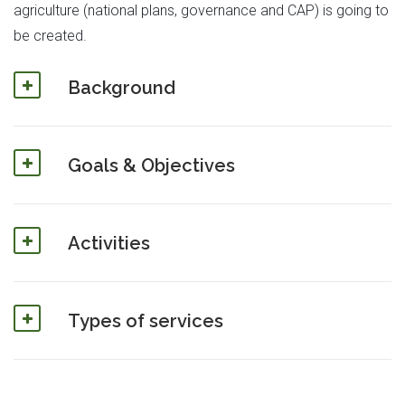
agriculture (national plans, governance and CAP) is going to
be created.
Background
Goals & Objectives
Activities
Types of services