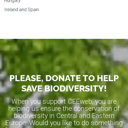
Hungary
Ireland and Spain
PLEASE, DONATE TO HELP
SAVE BIODIVERSITY!
When you support CEEweb, you are
helping us ensure the conservation of
biodiversity in Central and Eastern
Europe. Would you like to do something