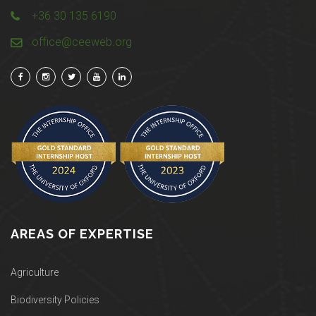
+36 30 135 6190
office@ceeweb.org
AREAS OF EXPERTISE
Agriculture
Biodiversity Policies