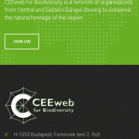
CEEweb for Biodiversity is a network of organisations
from Central and Eastern Europe striving to conserve
the natural heritage of the region.
JOIN US!
H-1053 Budapest, Ferenciek tere 2. fszt.