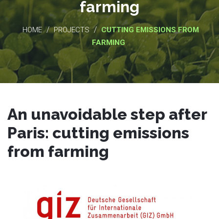
farming
/
/
HOME
PROJECTS
CUTTING EMISSIONS FROM
FARMING
An unavoidable step after
Paris: cutting emissions
from farming