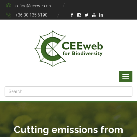
office@ceeweb.org
+36 30 135 6190
Cutting emissions from