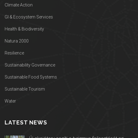
Climate Action
GI & Ecosystem Services
Health & Biodiversity
Natura 2000
Resilience
Sustainability Governance
Sustainable Food Systems
Sustainable Tourism
Water
LATEST NEWS