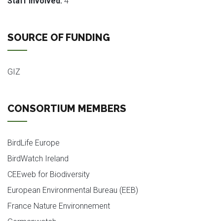
Staff involved:
4
SOURCE OF FUNDING
GIZ
CONSORTIUM MEMBERS
BirdLife Europe
BirdWatch Ireland
CEEweb for Biodiversity
European Environmental Bureau (EEB)
France Nature Environnement