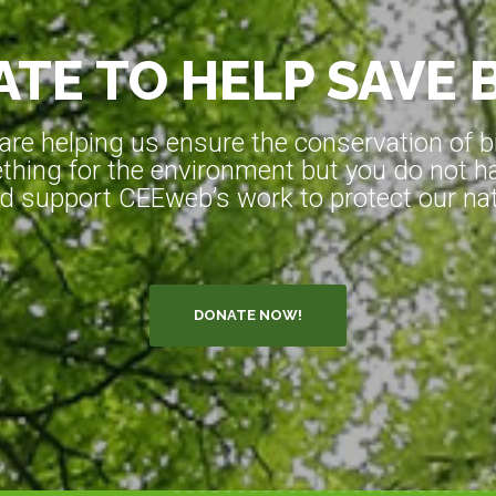
TE TO HELP SAVE 
e helping us ensure the conservation of bio
hing for the environment but you do not ha
d support CEEweb’s work to protect our natu
DONATE NOW!