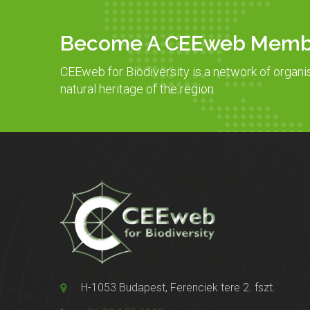
Become A CEEweb Memb
CEEweb for Biodiversity is a network of organi
natural heritage of the region.
H-1053 Budapest, Ferenciek tere 2. fszt.