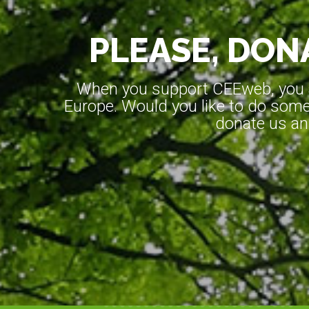
PLEASE, DONA
When you support CEEweb, you ar
Europe. Would you like to do somet
donate us an