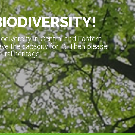
BIODIVERSITY!
diversity in Central and Eastern
ve the capacity for it? Then please
ral heritage!