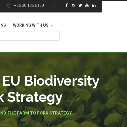
+36 30 135 6190
ONS
WORKING WITH US
EU Biodiversity
k Strategy
AND THE FARM TO FORK STRATEGY