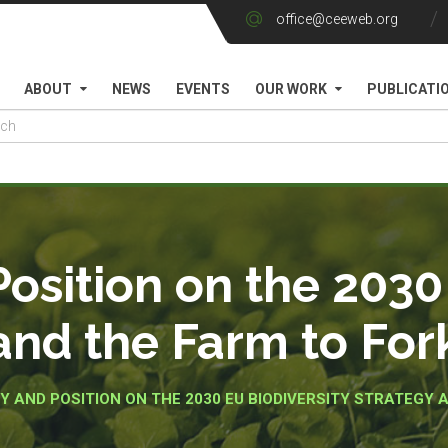
office@ceeweb.org
ABOUT
NEWS
EVENTS
OUR WORK
PUBLICATI
sition on the 2030 
and the Farm to For
 AND POSITION ON THE 2030 EU BIODIVERSITY STRATEGY 