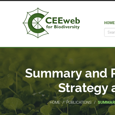
HOME
Summary and Po
Strategy 
/
/
HOME
PUBLICATIONS
SUMMARY