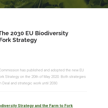
he 2030 EU Biodiversity
Fork Strategy
 Commission has published and adopted the new EU
Fork Strategy on the 20th of May 2020. Both strategies
 Deal and strategic work until 2030.
diversity Strategy and the Farm to Fork