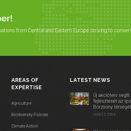
er!
sations from Central and Eastern Europe striving to conser
AREAS OF
LATEST NEWS
EXPERTISE
Új akcióterv segíti
fejlesztését az Ip
Agriculture
Börzsöny térségé
Biodiversity Policies
June 23, 2026
Climate Action