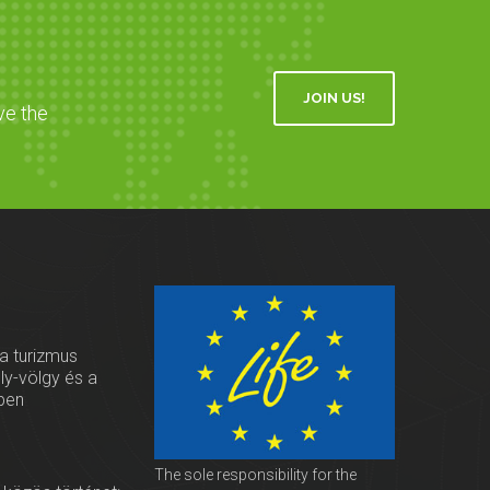
JOIN US!
ve the
 a turizmus
oly-völgy és a
ben
The sole responsibility for the