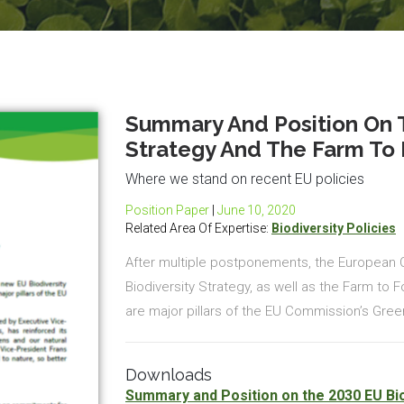
Summary And Position On T
Strategy And The Farm To 
Where we stand on recent EU policies
Position Paper
|
June 10, 2020
Related Area Of Expertise:
Biodiversity Policies
After multiple postponements, the European
Biodiversity Strategy, as well as the Farm to 
are major pillars of the EU Commission’s Green
Downloads
Summary and Position on the 2030 EU Bio