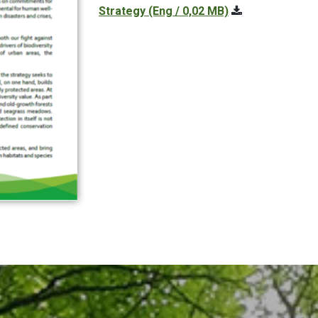
Strategy
(Eng / 0,02 MB)