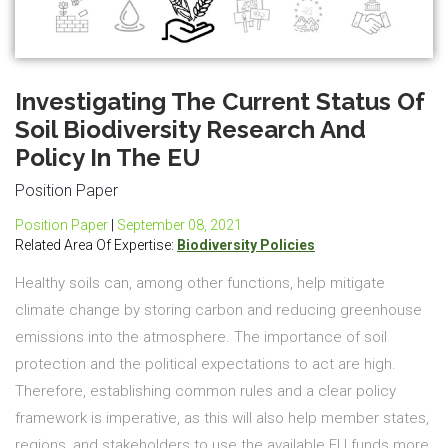
Investigating The Current Status Of
Soil Biodiversity Research And
Policy In The EU
Position Paper
Position Paper
|
September 08, 2021
Related Area Of Expertise:
Biodiversity Policies
Healthy soils can, among other functions, help mitigate
climate change by storing carbon and reducing greenhouse
emissions into the atmosphere. The importance of soil
protection and the political expectations to act are high.
Therefore, establishing common rules and a clear policy
framework is imperative, as this will also help member states,
regions, and stakeholders to use the available EU funds more