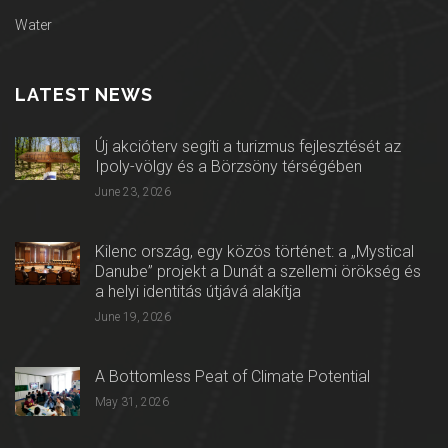
Water
LATEST NEWS
Új akcióterv segíti a turizmus fejlesztését az
Ipoly-völgy és a Börzsöny térségében
June 23, 2026
Kilenc ország, egy közös történet: a „Mystical
Danube” projekt a Dunát a szellemi örökség és
a helyi identitás útjává alakítja
June 19, 2026
A Bottomless Peat of Climate Potential
May 31, 2026