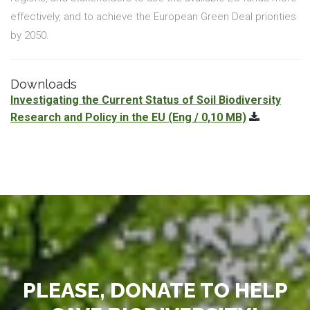
effectively, and to achieve the European Green Deal priorities
by 2050.
Downloads
Investigating the Current Status of Soil Biodiversity
Research and Policy in the EU
(Eng / 0,10 MB)
PLEASE, DONATE TO HELP