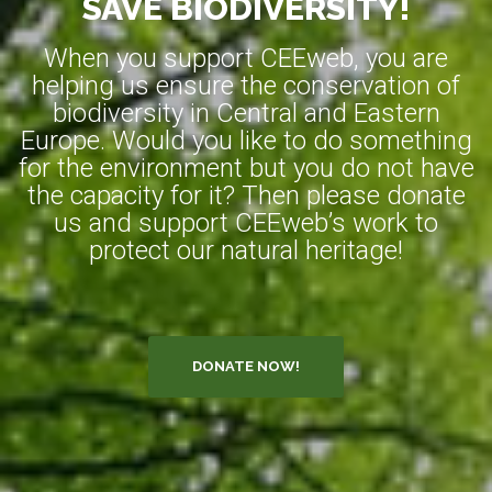
SAVE BIODIVERSITY!
When you support CEEweb, you are
helping us ensure the conservation of
biodiversity in Central and Eastern
Europe. Would you like to do something
for the environment but you do not have
the capacity for it? Then please donate
us and support CEEweb’s work to
protect our natural heritage!
DONATE NOW!