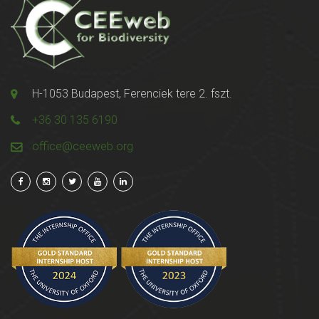
H-1053 Budapest, Ferenciek tere 2. fszt.
+36 30 135 6190
office@ceeweb.org