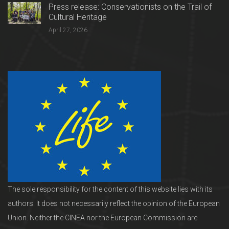
Press release: Conservationists on the Trail of
Cultural Heritage
April 27, 2026
The sole responsibility for the content of this website lies with its
authors. It does not necessarily reflect the opinion of the European
Union. Neither the CINEA nor the European Commission are