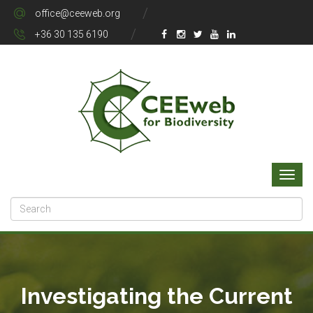
office@ceeweb.org
+36 30 135 6190
Investigating the Current