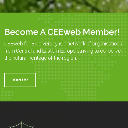
Become A CEEweb Member!
CEEweb for Biodiversity is a network of organisations
from Central and Eastern Europe striving to conserve
the natural heritage of the region.
JOIN US!