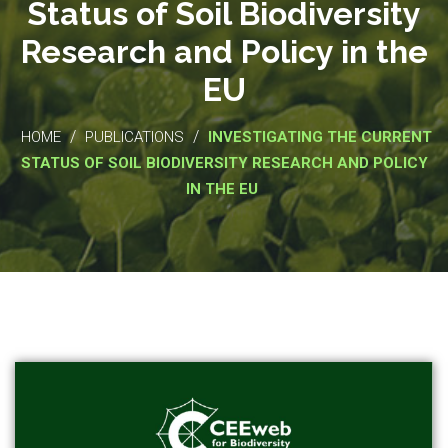
Status of Soil Biodiversity
Research and Policy in the
EU
/
/
HOME
PUBLICATIONS
INVESTIGATING THE CURRENT
STATUS OF SOIL BIODIVERSITY RESEARCH AND POLICY
IN THE EU