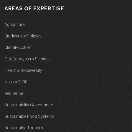
AREAS OF EXPERTISE
Agriculture
Biodiversity Policies
Climate Action
GI & Ecosystem Services
Health & Biodiversity
Natura 2000
Resilience
Sustainability Governance
Sustainable Food Systems
Sustainable Tourism