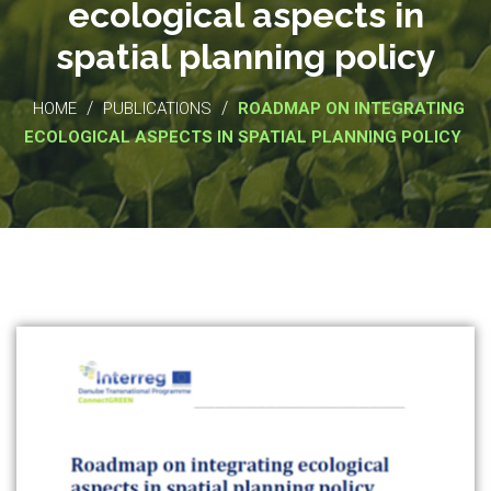
ecological aspects in
spatial planning policy
/
/
HOME
PUBLICATIONS
ROADMAP ON INTEGRATING
ECOLOGICAL ASPECTS IN SPATIAL PLANNING POLICY