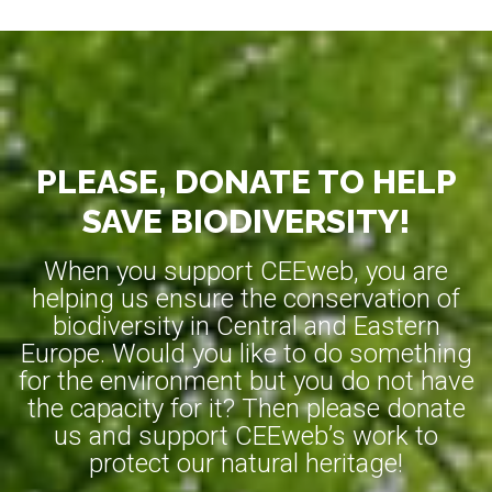
PLEASE, DONATE TO HELP
SAVE BIODIVERSITY!
When you support CEEweb, you are
helping us ensure the conservation of
biodiversity in Central and Eastern
Europe. Would you like to do something
for the environment but you do not have
the capacity for it? Then please donate
us and support CEEweb’s work to
protect our natural heritage!