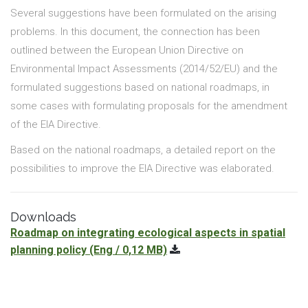
Several suggestions have been formulated on the arising
problems. In this document, the connection has been
outlined between the European Union Directive on
Environmental Impact Assessments (2014/52/EU) and the
formulated suggestions based on national roadmaps, in
some cases with formulating proposals for the amendment
of the EIA Directive.
Based on the national roadmaps, a detailed report on the
possibilities to improve the EIA Directive was elaborated.
Downloads
Roadmap on integrating ecological aspects in spatial
planning policy
(Eng / 0,12 MB)