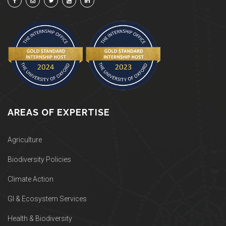
AREAS OF EXPERTISE
Agriculture
Biodiversity Policies
Climate Action
GI & Ecosystem Services
Health & Biodiversity