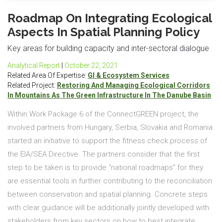
Roadmap On Integrating Ecological
Aspects In Spatial Planning Policy
Key areas for building capacity and inter-sectoral dialogue
Analytical Report
|
October 22, 2021
Related Area Of Expertise:
GI & Ecosystem Services
Related Project:
Restoring And Managing Ecological Corridors
In Mountains As The Green Infrastructure In The Danube Basin
Within Work Package 6 of the ConnectGREEN project, the
involved partners from Hungary, Serbia, Slovakia and Romania
started an initiative to support the fitness check process of
the EIA/SEA Directive. The partners consider that the first
step to be taken is to provide “national roadmaps” for they
are essential tools in further contributing to the reconciliation
between conservation and spatial planning. Concrete steps
with clear guidance will be additionally jointly developed with
stakeholders from key sectors on how to best integrate