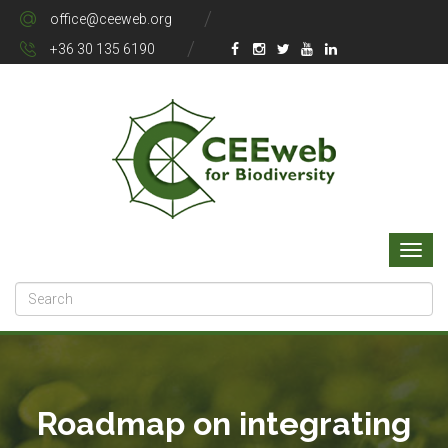
office@ceeweb.org
+36 30 135 6190
Roadmap on integrating