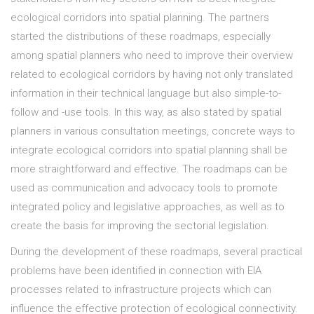
ecological corridors into spatial planning. The partners
started the distributions of these roadmaps, especially
among spatial planners who need to improve their overview
related to ecological corridors by having not only translated
information in their technical language but also simple-to-
follow and -use tools. In this way, as also stated by spatial
planners in various consultation meetings, concrete ways to
integrate ecological corridors into spatial planning shall be
more straightforward and effective. The roadmaps can be
used as communication and advocacy tools to promote
integrated policy and legislative approaches, as well as to
create the basis for improving the sectorial legislation.
During the development of these roadmaps, several practical
problems have been identified in connection with EIA
processes related to infrastructure projects which can
influence the effective protection of ecological connectivity.