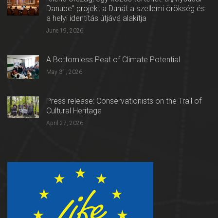
Danube” projekt a Dunát a szellemi örökség és
a helyi identitás útjává alakítja
June 19, 2026
A Bottomless Peat of Climate Potential
May 31, 2026
Press release: Conservationists on the Trail of
Cultural Heritage
April 27, 2026