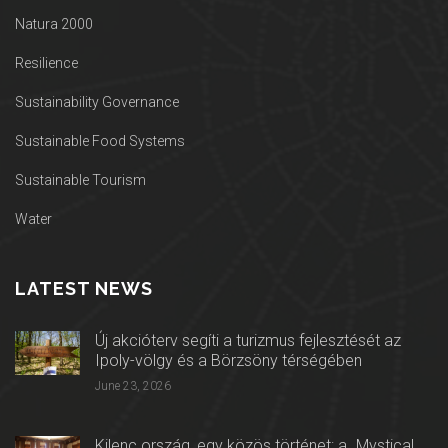
Natura 2000
Resilience
Sustainability Governance
Sustainable Food Systems
Sustainable Tourism
Water
LATEST NEWS
Új akcióterv segíti a turizmus fejlesztését az
Ipoly-völgy és a Börzsöny térségében
June 23, 2026
Kilenc ország, egy közös történet: a „Mystical