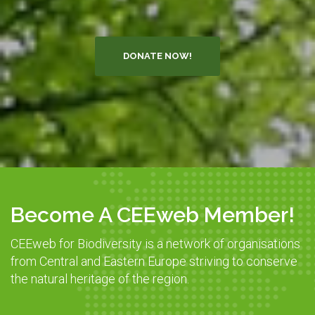
DONATE NOW!
Become A CEEweb Member!
CEEweb for Biodiversity is a network of organisations
from Central and Eastern Europe striving to conserve
the natural heritage of the region.