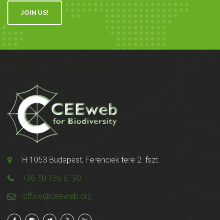
JOIN US!
H-1053 Budapest, Ferenciek tere 2. fszt.
+36 30 135 6190
office@ceeweb.org