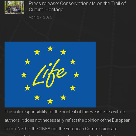
Press release: Conservationists on the Trail of
Cultural Heritage
April 27, 2026
The sole responsibility for the content of this website lies with its
authors. It does not necessarily reflect the opinion of the European
Union. Neither the CINEA nor the European Commission are