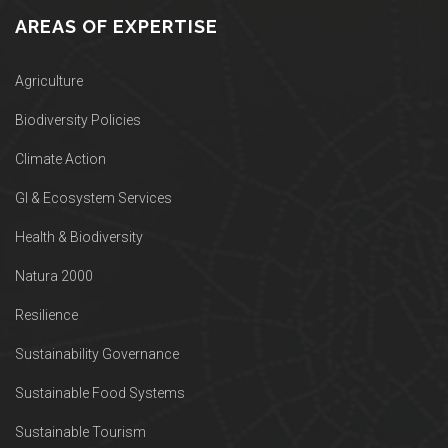
AREAS OF EXPERTISE
Agriculture
Biodiversity Policies
Climate Action
GI & Ecosystem Services
Health & Biodiversity
Natura 2000
Resilience
Sustainability Governance
Sustainable Food Systems
Sustainable Tourism