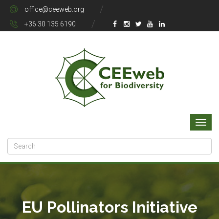
office@ceeweb.org
+36 30 135 6190
EU Pollinators Initiative