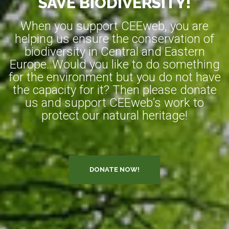
SAVE BIODIVERSITY!
When you support CEEweb, you are
helping us ensure the conservation of
biodiversity in Central and Eastern
Europe. Would you like to do something
for the environment but you do not have
the capacity for it? Then please donate
us and support CEEweb’s work to
protect our natural heritage!
DONATE NOW!