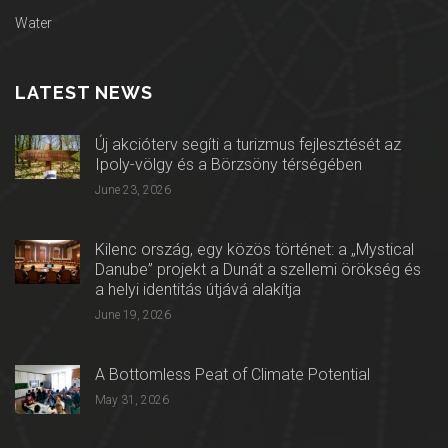
Water
LATEST NEWS
Új akcióterv segíti a turizmus fejlesztését az
Ipoly-völgy és a Börzsöny térségében
June 23, 2026
Kilenc ország, egy közös történet: a „Mystical
Danube” projekt a Dunát a szellemi örökség és
a helyi identitás útjává alakítja
June 19, 2026
A Bottomless Peat of Climate Potential
May 31, 2026