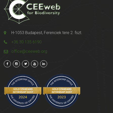
H-1053 Budapest, Ferenciek tere 2. fszt.
+36 30 135 6190
office@ceeweb.org