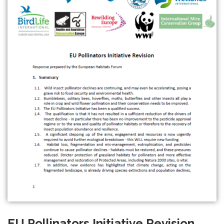
EU Pollinators Initiative Revision