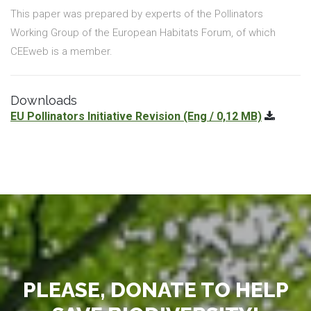
This paper was prepared by experts of the Pollinators
Working Group of the European Habitats Forum, of which
CEEweb is a member.
Downloads
EU Pollinators Initiative Revision
(Eng / 0,12 MB)
PLEASE, DONATE TO HELP