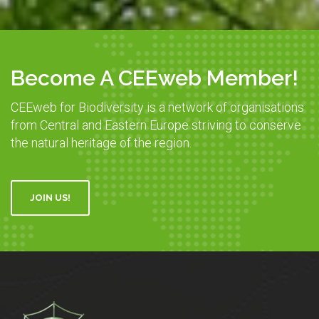
Become A CEEweb Member!
CEEweb for Biodiversity is a network of organisations
from Central and Eastern Europe striving to conserve
the natural heritage of the region.
JOIN US!