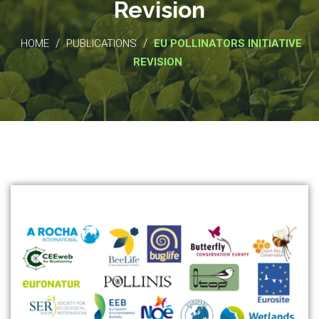
Revision
/
/
HOME
PUBLICATIONS
EU POLLINATORS INITIATIVE
REVISION