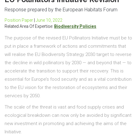
Response prepared by the European Habitats Forum
Position Paper
|
June 10, 2022
Related Area Of Expertise:
Biodiversity Policies
The purpose of the revised EU Pollinators Initiative must be to
put in place a framework of actions and commitments that
will realise the EU Biodiversity Strategy 2030 target to reverse
the decline in wild pollinators by 2030 — and beyond that — to
accelerate the transition to support their recovery. This is
essential for Europe’s food security and as a vital contribution
to the EU vision for the restoration of ecosystems and their
services by 2050.
The scale of the threat is vast and food supply crises and
ecological breakdown can now only be avoided by significant
new investment in promoting and achieving the aims of the
Initiative.