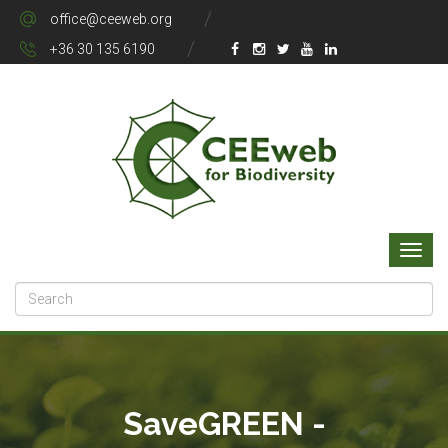
office@ceeweb.org
+36 30 135 6190
SaveGREEN -