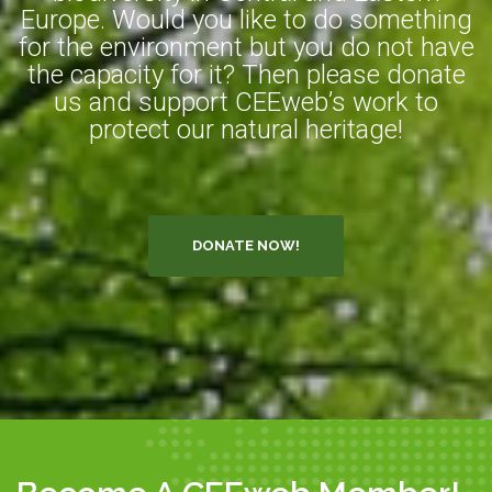
Europe. Would you like to do something
for the environment but you do not have
the capacity for it? Then please donate
us and support CEEweb’s work to
protect our natural heritage!
DONATE NOW!