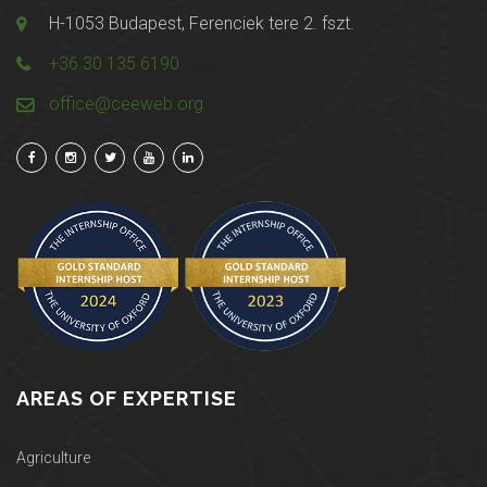
H-1053 Budapest, Ferenciek tere 2. fszt.
+36 30 135 6190
office@ceeweb.org
AREAS OF EXPERTISE
Agriculture