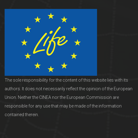
The sole responsibility for the content of this website lies with its
authors. It does not necessarily reflect the opinion of the European
Union. Neither the CINEA nor the European Commission are
responsible for any use that may be made of the information
contained therein.