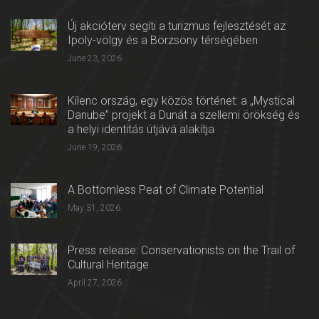
Új akcióterv segíti a turizmus fejlesztését az
Ipoly-völgy és a Börzsöny térségében
June 23, 2026
Kilenc ország, egy közös történet: a „Mystical
Danube” projekt a Dunát a szellemi örökség és
a helyi identitás útjává alakítja
June 19, 2026
A Bottomless Peat of Climate Potential
May 31, 2026
Press release: Conservationists on the Trail of
Cultural Heritage
April 27, 2026