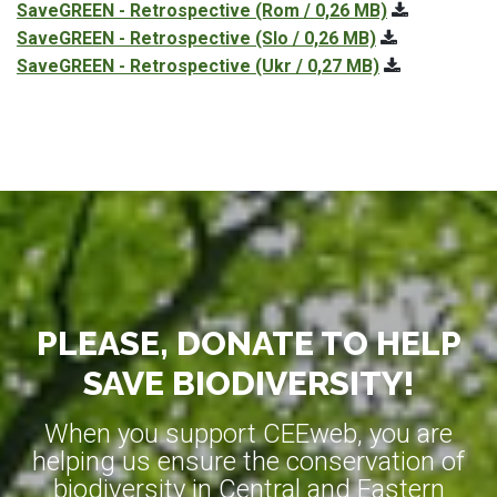
SaveGREEN - Retrospective
(Rom / 0,26 MB)
SaveGREEN - Retrospective
(Slo / 0,26 MB)
SaveGREEN - Retrospective
(Ukr / 0,27 MB)
PLEASE, DONATE TO HELP
SAVE BIODIVERSITY!
When you support CEEweb, you are
helping us ensure the conservation of
biodiversity in Central and Eastern