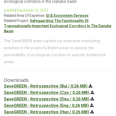
ecological corridors in the Danube basin
Leaflet
|
December 20, 2022
Related Area Of Expertise:
GI & Ecosystem Services
Related Project:
Safeguarding The Functionality Of
Transnationally Important Ecological Corridors In The Danube
Basin
The SaveGREEN team carried out extensive monitoring
activities in the project’s 8 pilot areas to assess the
permeability of ecological corridors in specific bottleneck
areas.
Downloads
SaveGREEN - Retrospective
(Bul / 0,26 MB)
SaveGREEN - Retrospective
(Cze / 0,26 MB)
SaveGREEN - Retrospective
(Deu / 0,26 MB)
SaveGREEN - Retrospective
(Eng / 0,26 MB)
SaveGREEN - Retrospective
(Hun / 0,26 MB)