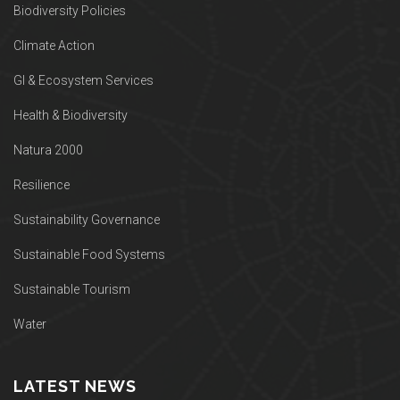
Biodiversity Policies
Climate Action
GI & Ecosystem Services
Health & Biodiversity
Natura 2000
Resilience
Sustainability Governance
Sustainable Food Systems
Sustainable Tourism
Water
LATEST NEWS