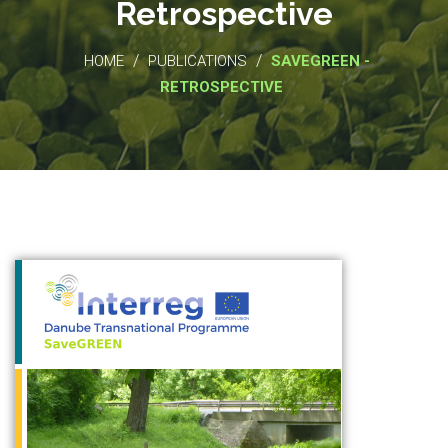
Retrospective
/
/
HOME
PUBLICATIONS
SAVEGREEN -
RETROSPECTIVE