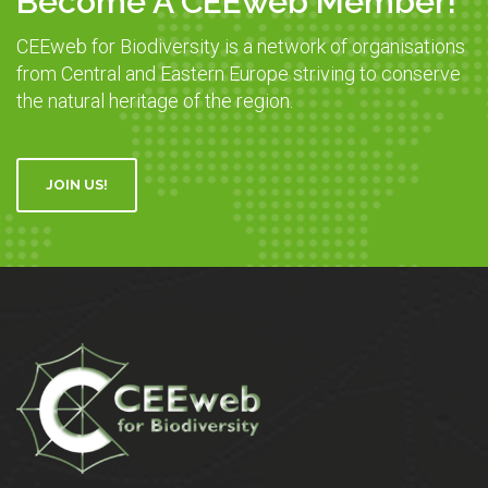
Become A CEEweb Member!
CEEweb for Biodiversity is a network of organisations
from Central and Eastern Europe striving to conserve
the natural heritage of the region.
JOIN US!