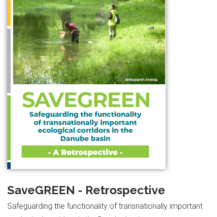
SaveGREEN - Retrospective
Safeguarding the functionality of transnationally important