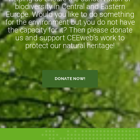
biodiversity in Central and Eastern
Europe. Would you like to do something
for the environment but you do not have
the capacity for it? Then please donate
us and support CEEweb’s work to
protect our natural heritage!
DONATE NOW!