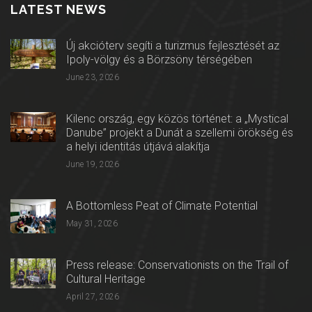
LATEST NEWS
Új akcióterv segíti a turizmus fejlesztését az
Ipoly-völgy és a Börzsöny térségében
June 23, 2026
Kilenc ország, egy közös történet: a „Mystical
Danube” projekt a Dunát a szellemi örökség és
a helyi identitás útjává alakítja
June 19, 2026
A Bottomless Peat of Climate Potential
May 31, 2026
Press release: Conservationists on the Trail of
Cultural Heritage
April 27, 2026