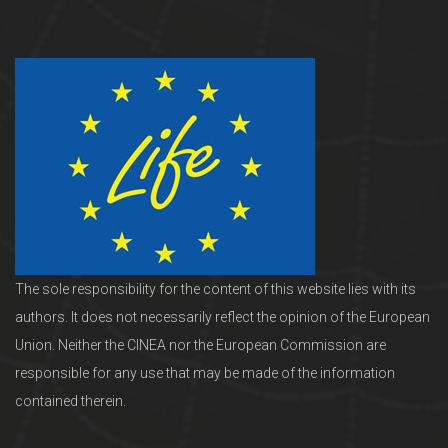
The sole responsibility for the content of this website lies with its
authors. It does not necessarily reflect the opinion of the European
Union. Neither the CINEA nor the European Commission are
responsible for any use that may be made of the information
contained therein.