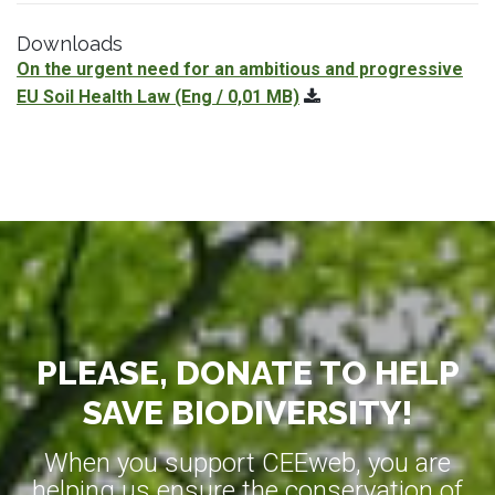
Downloads
On the urgent need for an ambitious and progressive
EU Soil Health Law
(Eng / 0,01 MB)
PLEASE, DONATE TO HELP
SAVE BIODIVERSITY!
When you support CEEweb, you are
helping us ensure the conservation of