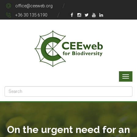
office@ceeweb.org
+36 30 135 6190
On the urgent need for an