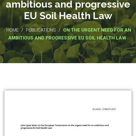
ambitious and progressive
EU Soil Health Law
/
/
HOME
PUBLICATIONS
ON THE URGENT NEED FOR AN
AMBITIOUS AND PROGRESSIVE EU SOIL HEALTH LAW