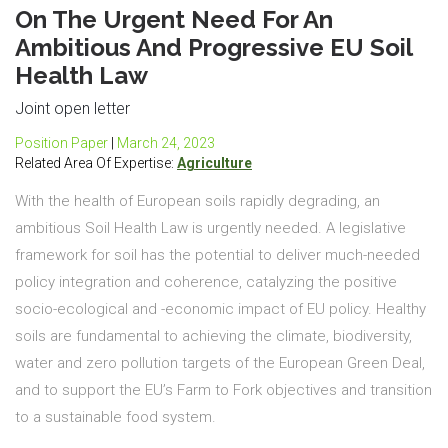
On The Urgent Need For An
Ambitious And Progressive EU Soil
Health Law
Joint open letter
Position Paper
|
March 24, 2023
Related Area Of Expertise:
Agriculture
With the health of European soils rapidly degrading, an
ambitious Soil Health Law is urgently needed. A legislative
framework for soil has the potential to deliver much-needed
policy integration and coherence, catalyzing the positive
socio-ecological and -economic impact of EU policy. Healthy
soils are fundamental to achieving the climate, biodiversity,
water and zero pollution targets of the European Green Deal,
and to support the EU’s Farm to Fork objectives and transition
to a sustainable food system.