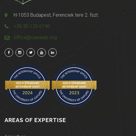
H-1053 Budapest, Ferenciek tere 2. fszt.
+36 30 135 6190
office@ceeweb.org
AREAS OF EXPERTISE