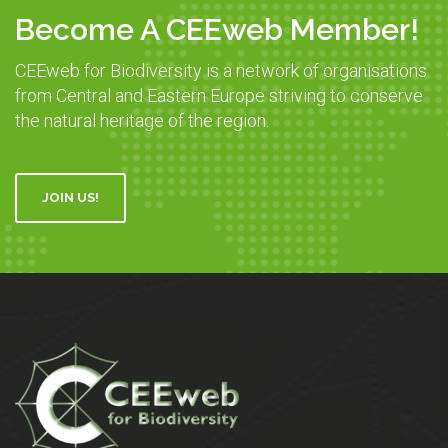
Become A CEEweb Member!
CEEweb for Biodiversity is a network of organisations
from Central and Eastern Europe striving to conserve
the natural heritage of the region.
JOIN US!