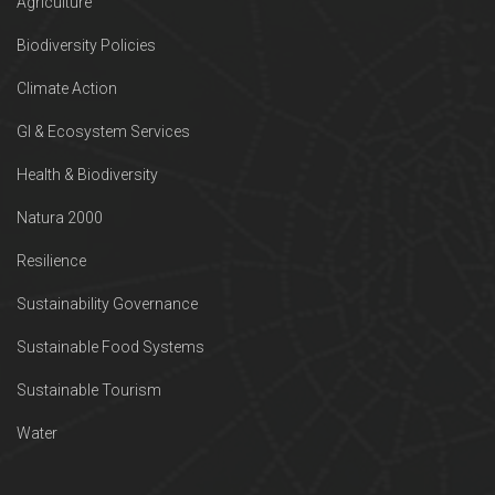
Agriculture
Biodiversity Policies
Climate Action
GI & Ecosystem Services
Health & Biodiversity
Natura 2000
Resilience
Sustainability Governance
Sustainable Food Systems
Sustainable Tourism
Water