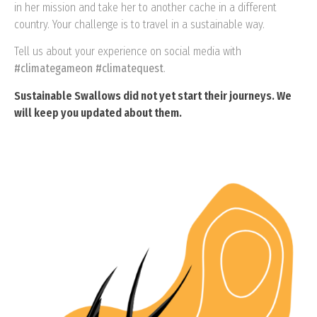
in her mission and take her to another cache in a different
country. Your challenge is to travel in a sustainable way.
Tell us about your experience on social media with
#climategameon #climatequest
.
Sustainable Swallows did not yet start their journeys. We
will keep you updated about them.