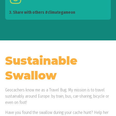
3. Share with others #climategameon
Sustainable
Swallow
Geocachers know me as a Travel Bug. My mission is to travel
sustainably around Europe: by train, bus, car-sharing, bicycle or
even on foot!
Have you found the swallow during your cache hunt? Help her