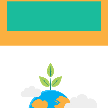
International Youth Exchange Camps