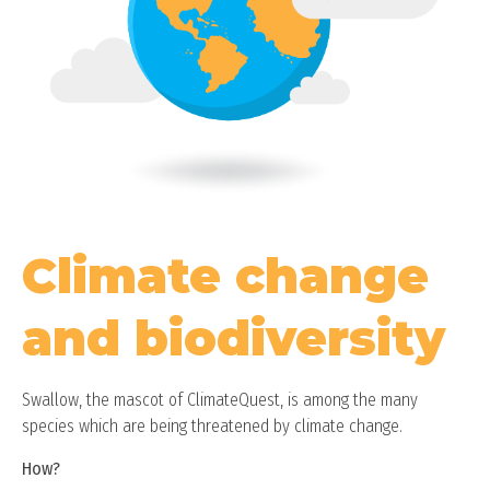
Climate change
and biodiversity
Swallow, the mascot of ClimateQuest, is among the many
species which are being threatened by climate change.
How?