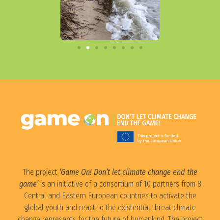
The project
‘Game On! Don’t let climate change end the
game’
is an initiative of a consortium of 10 partners from 8
Central and Eastern European countries to activate the
global youth and react to the existential threat climate
change represents for the future of humankind. The project