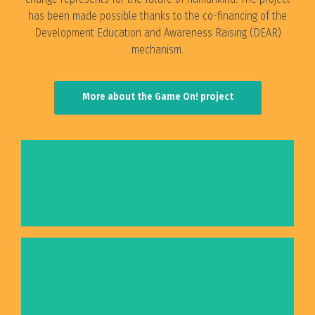
has been made possible thanks to the co-financing of the
Development Education and Awareness Raising (DEAR)
mechanism.
More about the Game On! project
Terra Futura - Board Game
Fact Finding Mission