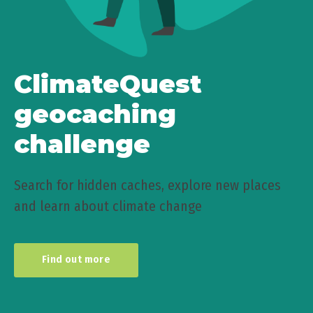
ClimateQuest
geocaching
challenge
Search for hidden caches, explore new places
and learn about climate change
Find out more