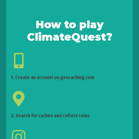
How to play
ClimateQuest?
1. Create an account on geocaching.com
2. Search for caches and collect coins