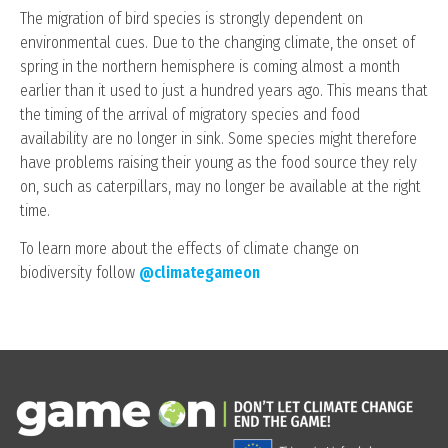
The migration of bird species is strongly dependent on
environmental cues. Due to the changing climate, the onset of
spring in the northern hemisphere is coming almost a month
earlier than it used to just a hundred years ago. This means that
the timing of the arrival of migratory species and food
availability are no longer in sink. Some species might therefore
have problems raising their young as the food source they rely
on, such as caterpillars, may no longer be available at the right
time.
To learn more about the effects of climate change on
biodiversity follow
@climategameon