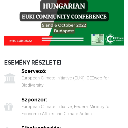
ESEMÉNY RÉSZLETEI
Szervező:
European Climate Initiative (EUKI), CEEweb for
Biodiversity
Szponzor:
European Climate Initiative, Federal Ministry for
Economic Affairs and Climate Action