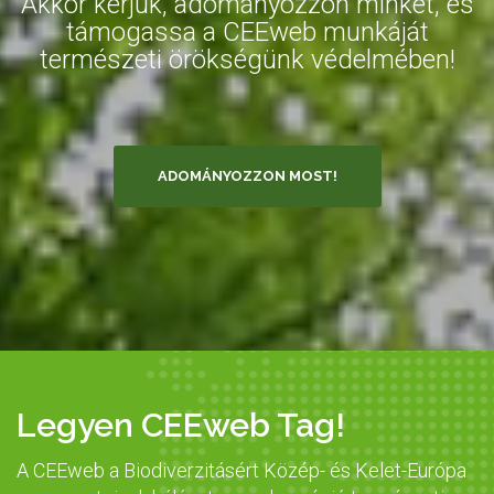
Akkor kérjük, adományozzon minket, és
támogassa a CEEweb munkáját
természeti örökségünk védelmében!
ADOMÁNYOZZON MOST!
Legyen CEEweb Tag!
A CEEweb a Biodiverzitásért Közép- és Kelet-Európa