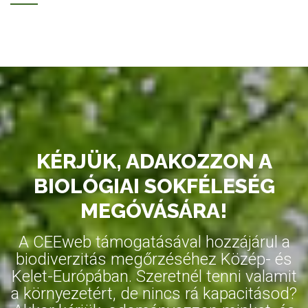
KÉRJÜK, ADAKOZZON A
BIOLÓGIAI SOKFÉLESÉG
MEGÓVÁSÁRA!
A CEEweb támogatásával hozzájárul a
biodiverzitás megőrzéséhez Közép- és
Kelet-Európában. Szeretnél tenni valamit
a környezetért, de nincs rá kapacitásod?