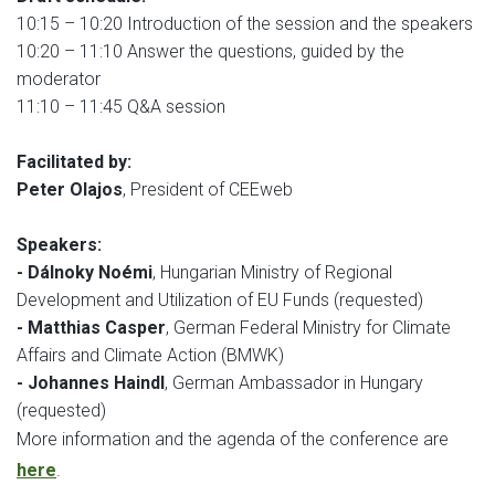
10:15 – 10:20 Introduction of the session and the speakers
10:20 – 11:10 Answer the questions, guided by the
moderator
11:10 – 11:45 Q&A session
Facilitated by:
Peter Olajos
, President of CEEweb
Speakers:
- Dálnoky Noémi
, Hungarian Ministry of Regional
Development and Utilization of EU Funds (requested)
- Matthias Casper
, German Federal Ministry for Climate
Affairs and Climate Action (BMWK)
- Johannes Haindl
, German Ambassador in Hungary
(requested)
More information and the agenda of the conference are
here
.