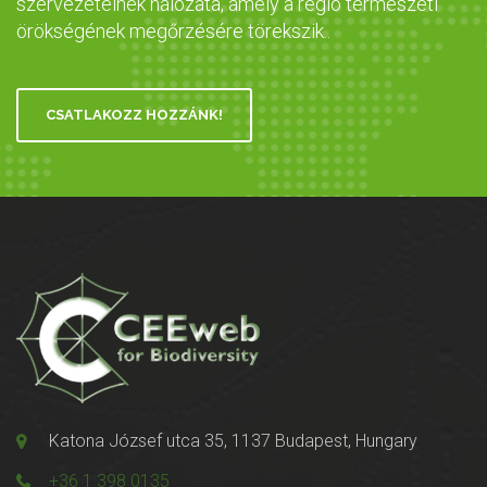
szervezeteinek hálózata, amely a régió természeti
örökségének megőrzésére törekszik..
CSATLAKOZZ HOZZÁNK!
Katona József utca 35, 1137 Budapest, Hungary
+36 1 398 0135