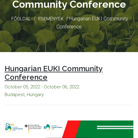
Community Conference
/
/ Hungarian EUKI Community
FŐOLDAL
ESEMÉNYEK
Conference
Hungarian EUKI Community
Conference
October 05, 2022 - October 06, 2022
Budapest, Hungary