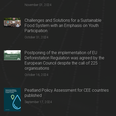
November 01, 2024
Challenges and Solutions for a Sustainable
Food System with an Emphasis on Youth
Participation
October 31, 2024
Postponing of the implementation of EU
Deforestation Regulation was agreed by the
European Council despite the call of 225
organisations
October 16, 2024
Peatland Policy Assessment for CEE countries
published
September 17, 2024