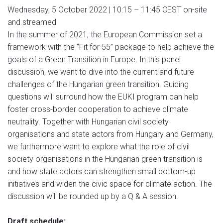
Wednesday, 5 October 2022 | 10:15 – 11:45 CEST on-site
and streamed
In the summer of 2021, the European Commission set a
framework with the “Fit for 55” package to help achieve the
goals of a Green Transition in Europe. In this panel
discussion, we want to dive into the current and future
challenges of the Hungarian green transition. Guiding
questions will surround how the EUKI program can help
foster cross-border cooperation to achieve climate
neutrality. Together with Hungarian civil society
organisations and state actors from Hungary and Germany,
we furthermore want to explore what the role of civil
society organisations in the Hungarian green transition is
and how state actors can strengthen small bottom-up
initiatives and widen the civic space for climate action. The
discussion will be rounded up by a Q & A session.
Draft schedule: