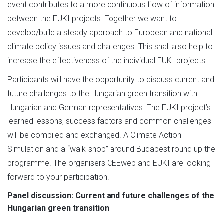
event contributes to a more continuous flow of information
between the EUKI projects. Together we want to
develop/build a steady approach to European and national
climate policy issues and challenges. This shall also help to
increase the effectiveness of the individual EUKI projects.
Participants will have the opportunity to discuss current and
future challenges to the Hungarian green transition with
Hungarian and German representatives. The EUKI project’s
learned lessons, success factors and common challenges
will be compiled and exchanged. A Climate Action
Simulation and a “walk-shop” around Budapest round up the
programme. The organisers CEEweb and EUKI are looking
forward to your participation.
Panel discussion: Current and future challenges of the
Hungarian green transition