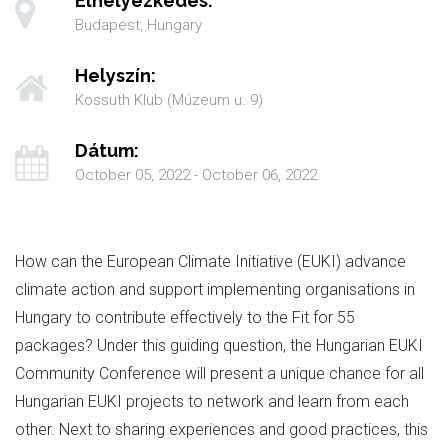
Elhelyezkedés:
Budapest, Hungary
Helyszín:
Kossuth Klub (Múzeum u. 9)
Dátum:
October 05, 2022 - October 06, 2022
How can the European Climate Initiative (EUKI) advance
climate action and support implementing organisations in
Hungary to contribute effectively to the Fit for 55
packages? Under this guiding question, the Hungarian EUKI
Community Conference will present a unique chance for all
Hungarian EUKI projects to network and learn from each
other. Next to sharing experiences and good practices, this