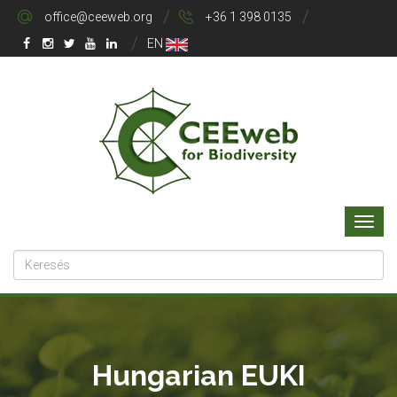
office@ceeweb.org
+36 1 398 0135
EN
Hungarian EUKI