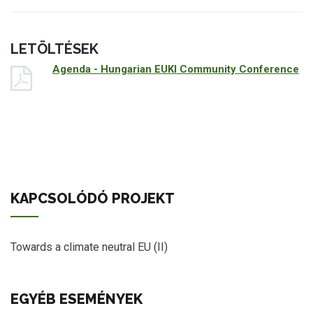
LETÖLTÉSEK
Agenda - Hungarian EUKI Community Conference
KAPCSOLÓDÓ PROJEKT
Towards a climate neutral EU (II)
EGYÉB ESEMÉNYEK