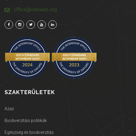
office@ceeweb.org
SZAKTERÜLETEK
Azaz
Biodiverzitási politikák
Egészség és biodiverzitás