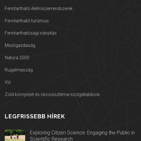
Fenntartható élelmiszerrendszerek
Fenntartható turizmus
Fenntarthatósági irányítás
Mezőgazdaság
Natura 2000
Rugalmasság
Víz
Zöld környezet és ökoszisztéma-szolgáltatások
LEGFRISSEBB HÍREK
Exploring Citizen Science: Engaging the Public in
Scientific Research