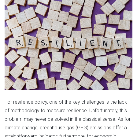
For resilience policy, one of the key challenges is the lack
of methodology to measure resilience. Unfortunately, this
problem may never be solved in the classical sense. As for
climate change, greenhouse gas (GHG) emissions offer a
straightforward indicator; furthermore, for economic