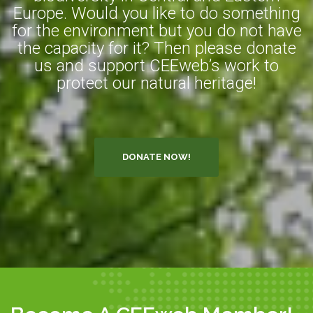
Europe. Would you like to do something
for the environment but you do not have
the capacity for it? Then please donate
us and support CEEweb’s work to
protect our natural heritage!
DONATE NOW!