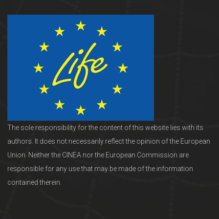
The sole responsibility for the content of this website lies with its
authors. It does not necessarily reflect the opinion of the European
Union. Neither the CINEA nor the European Commission are
responsible for any use that may be made of the information
contained therein.