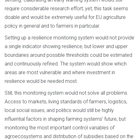
require considerable research effort; yet, this task seems
doable and would be extremely useful for EU agriculture
policy in general and to farmers in particular.
Setting up a resilience monitoring system would not provide
a single indicator showing resilience, but lower and upper
boundaries around possible thresholds could be estimated
and continuously refined. The system would show which
areas are most vulnerable and where investment in
resilience would be needed most.
Still, this monitoring system would not solve all problems.
Access to markets, living standards of farmers, logistics,
local social issues, and politics would still be highly
influential factors in shaping farming systems’ future, but
monitoring the most important control variables of
agroecosystems and distribution of subsidies based on the