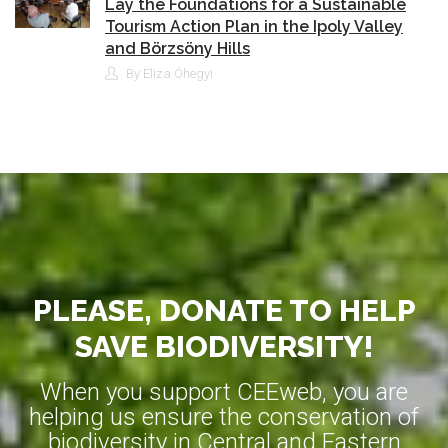
Lay the Foundations for a Sustainable
Tourism Action Plan in the Ipoly Valley
and Börzsöny Hills
By Eliza Óhegyi
PLEASE, DONATE TO HELP
SAVE BIODIVERSITY!
When you support CEEweb, you are
helping us ensure the conservation of
biodiversity in Central and Eastern