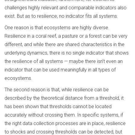
challenges highly relevant and comparable indicators also
exist. But as to resilience, no indicator fits all systems.
One reason is that ecosystems are highly diverse.
Resilience in a coral reef, a pasture or a forest can be very
different, and while there are shared characteristics in the
underlying dynamics, there is no single indicator that shows
the resilience of all systems — maybe there isn’t even an
indicator that can be used meaningfully in all types of
ecosystems.
The second reason is that, while resilience can be
described by the theoretical distance from a threshold, it
has been shown that thresholds cannot be located
accurately without crossing them. In specific systems, if
the right data collection processes are in place, resilience
to shocks and crossing thresholds can be detected, but