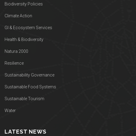
Biodiversity Policies
Climate Action
GI & Ecosystem Services
Health & Biodiversity
Natura 2000
Resilience
Sustainability Governance
Sustainable Food Systems
Sustainable Tourism
Water
LATEST NEWS