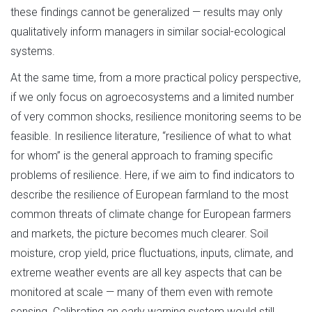
these findings cannot be generalized — results may only
qualitatively inform managers in similar social-ecological
systems.
At the same time, from a more practical policy perspective,
if we only focus on agroecosystems and a limited number
of very common shocks, resilience monitoring seems to be
feasible. In resilience literature, “resilience of what to what
for whom” is the general approach to framing specific
problems of resilience. Here, if we aim to find indicators to
describe the resilience of European farmland to the most
common threats of climate change for European farmers
and markets, the picture becomes much clearer. Soil
moisture, crop yield, price fluctuations, inputs, climate, and
extreme weather events are all key aspects that can be
monitored at scale — many of them even with remote
sensing. Calibrating an early warning system would still