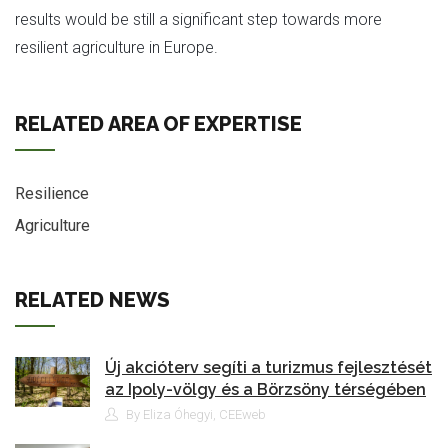
results would be still a significant step towards more
resilient agriculture in Europe.
RELATED AREA OF EXPERTISE
Resilience
Agriculture
RELATED NEWS
Új akcióterv segíti a turizmus fejlesztését
az Ipoly-völgy és a Börzsöny térségében
By Eliza Óhegyi, CEEweb