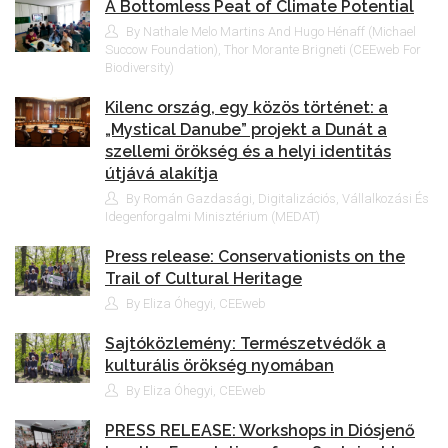
A Bottomless Peat of Climate Potential
By Nathale Melo Martins And Hugo Hénaff (Michael
Succow Foundation), Thor Morante Brigneti (CEEweb For
Biodiversity)
Kilenc ország, egy közös történet: a
„Mystical Danube” projekt a Dunát a
szellemi örökség és a helyi identitás
útjává alakítja
By Román Gazdasági, Digitalizációs, Vállalkozási És
Idegenforgalmi Minisztérium (MEDAT)
Press release: Conservationists on the
Trail of Cultural Heritage
By Eliza Óhegyi, CEEweb
Sajtóközlemény: Természetvédők a
kulturális örökség nyomában
By Eliza Óhegyi, CEEweb
PRESS RELEASE: Workshops in Diósjenő