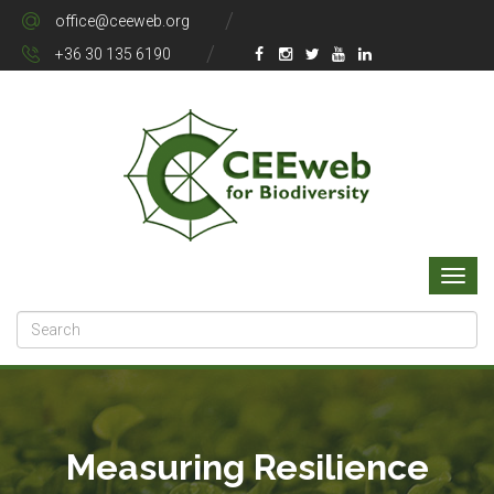
office@ceeweb.org
+36 30 135 6190
Measuring Resilience