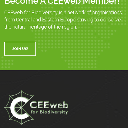
Become A CEEweb Member!
CEEweb for Biodiversity is a network of organisations
from Central and Eastern Europe striving to conserve
the natural heritage of the region.
JOIN US!