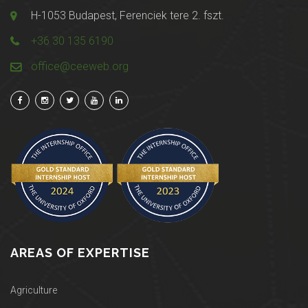
H-1053 Budapest, Ferenciek tere 2. fszt.
+36 30 135 6190
office@ceeweb.org
AREAS OF EXPERTISE
Agriculture