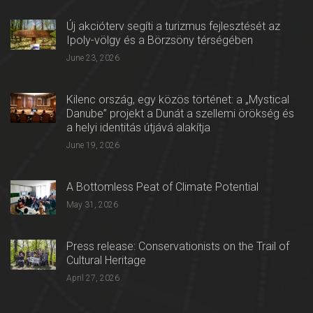
Új akcióterv segíti a turizmus fejlesztését az
Ipoly-völgy és a Börzsöny térségében
June 23, 2026
Kilenc ország, egy közös történet: a „Mystical
Danube” projekt a Dunát a szellemi örökség és
a helyi identitás útjává alakítja
June 19, 2026
A Bottomless Peat of Climate Potential
May 31, 2026
Press release: Conservationists on the Trail of
Cultural Heritage
April 27, 2026