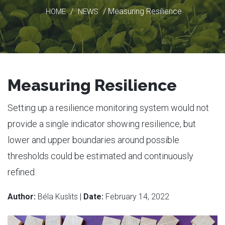
/
/ Measuring Resilience
HOME
NEWS
Measuring Resilience
Setting up a resilience monitoring system would not
provide a single indicator showing resilience, but
lower and upper boundaries around possible
thresholds could be estimated and continuously
refined.
Author:
Béla Kuslits |
Date:
February 14, 2022