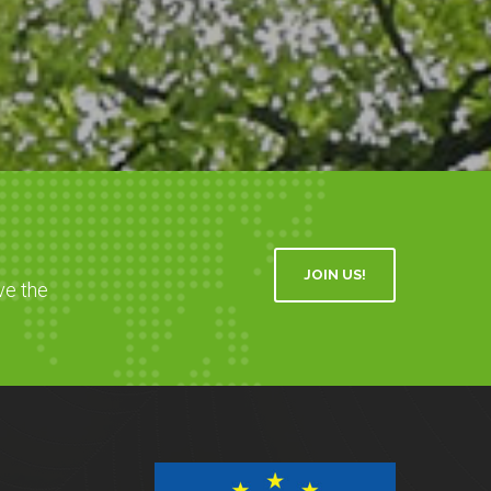
JOIN US!
ve the