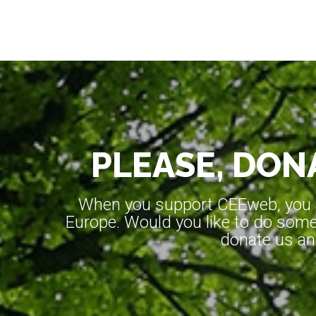
PLEASE, DONA
When you support CEEweb, you ar
Europe. Would you like to do somet
donate us an