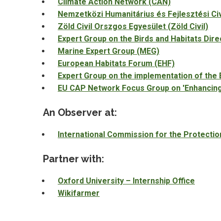
Climate Action Network (CAN)
Nemzetközi Humanitárius és Fejlesztési Ci
Zöld Civil Orszgos Egyesület (Zöld Civil)
Expert Group on the Birds and Habitats Dir
Marine Expert Group (MEG)
European Habitats Forum (EHF)
Expert Group on the implementation of the 
EU CAP Network Focus Group on 'Enhancing t
An Observer at:
International Commission for the Protectio
Partner with:
Oxford University – Internship Office
Wikifarmer