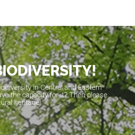
BIODIVERSITY!
diversity in Central and Eastern
ve the capacity for it? Then please
ral heritage!