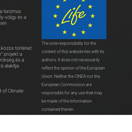
 a turizmus
oly-völgy és a
ben
The sole responsibility for the
 közös történet:
content of this website lies with its
” projekt a
örökség és a
authors. It does not necessarily
vá alakítja
reflect the opinion of the European
Union. Neither the CINEA nor the
European Commission are
 of Climate
responsible for any use that may
be made of the information
contained therein.
servationists
tural Heritage