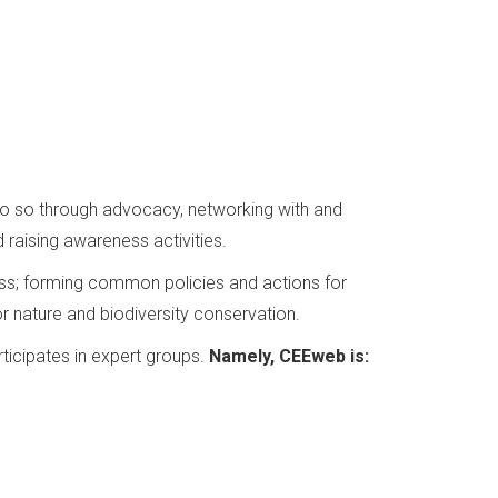
 do so through advocacy, networking with and
 raising awareness activities.
loss; forming common policies and actions for
r nature and biodiversity conservation.
ticipates in expert groups.
Namely, CEEweb is: