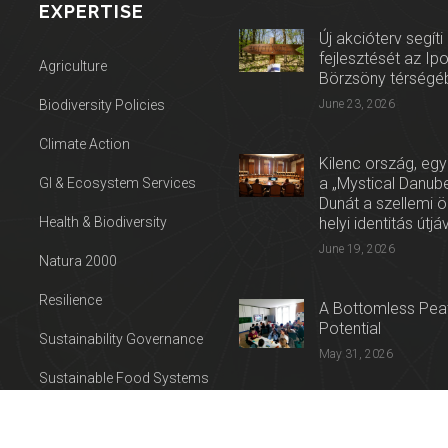
EXPERTISE
Új akcióterv segíti
fejlesztését az Ip
Agriculture
Börzsöny térségé
Biodiversity Policies
June 23, 2026
Climate Action
Kilenc ország, egy
a „Mystical Danube
GI & Ecosystem Services
Dunát a szellemi 
Health & Biodiversity
helyi identitás útjá
June 19, 2026
Natura 2000
Resilience
A Bottomless Peat
Potential
Sustainability Governance
May 31, 2026
Sustainable Food Systems
Press release: Con
Sustainable Tourism
on the Trail of Cul