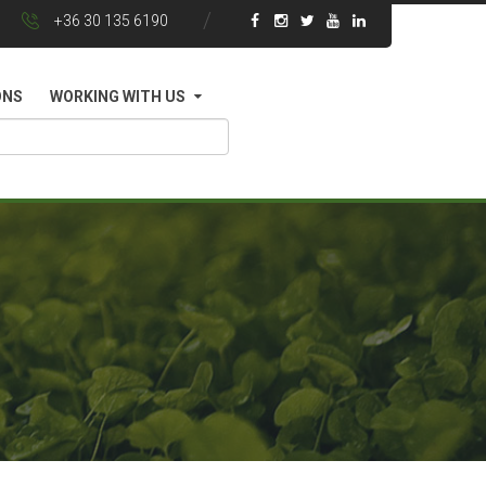
+36 30 135 6190
ONS
WORKING WITH US