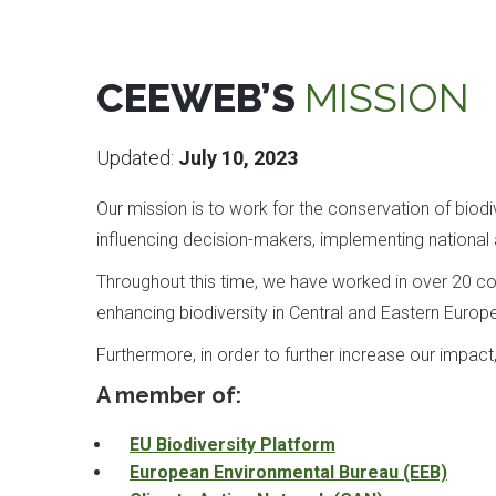
CEEWEB’S
MISSION
Updated:
July 10, 2023
Our mission is to work for the conservation of bio
influencing decision-makers, implementing national a
Throughout this time, we have worked in over 20 cou
enhancing biodiversity in Central and Eastern Europ
Furthermore, in order to further increase our impac
A member of:
EU Biodiversity Platform
European Environmental Bureau (EEB)