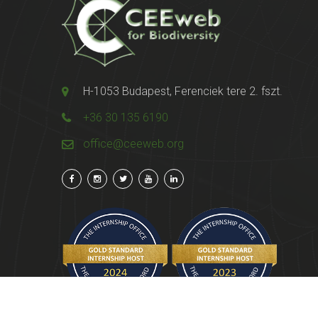
H-1053 Budapest, Ferenciek tere 2. fszt.
+36 30 135 6190
office@ceeweb.org