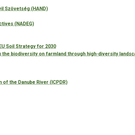
vil Szövetség (HAND)
ectives (NADEG)
EU Soil Strategy for 2030
he biodiversity on farmland through high-diversity landsc
n of the Danube River (ICPDR)