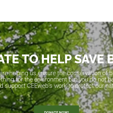
TE TO HELP SAVE 
e helping us ensure the conservation of bio
hing for the environment but you do not ha
d support CEEweb’s work to protect our natu
DONATE NOW!