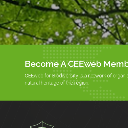
Become A CEEweb Memb
CEEweb for Biodiversity is a network of organi
natural heritage of the region.