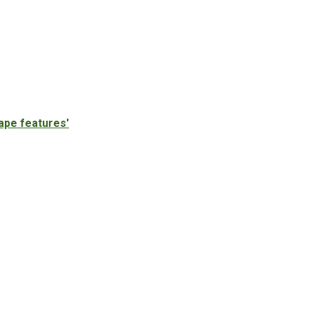
ape features'