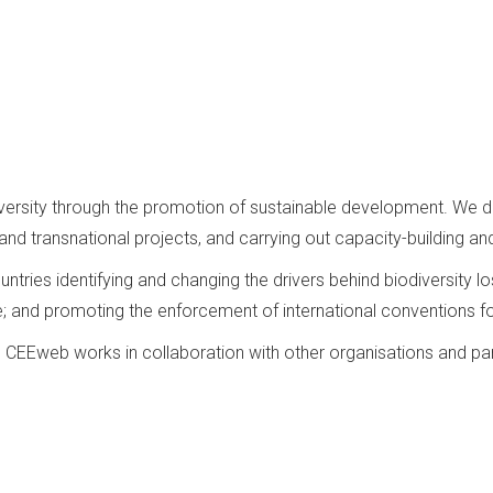
diversity through the promotion of sustainable development. We
nd transnational projects, and carrying out capacity-building and
ntries identifying and changing the drivers behind biodiversity 
e; and promoting the enforcement of international conventions fo
t, CEEweb works in collaboration with other organisations and par