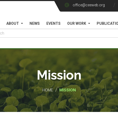
office@ceeweb.org
ABOUT
NEWS
EVENTS
OUR WORK
PUBLICATI
Mission
/
HOME
MISSION