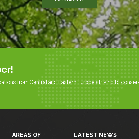
er!
sations from Central and Eastern Europe striving to conser
AREAS OF
LATEST NEWS