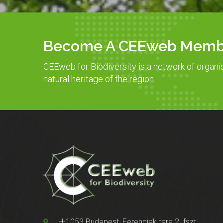
Become A CEEweb Memb
CEEweb for Biodiversity is a network of organi
natural heritage of the region.
H-1053 Budapest, Ferenciek tere 2. fszt.