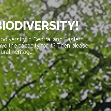
BIODIVERSITY!
diversity in Central and Eastern
ve the capacity for it? Then please
ral heritage!