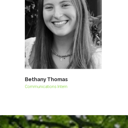
Bethany Thomas
Communications Intern