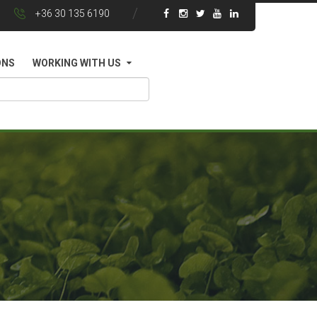
+36 30 135 6190
ONS
WORKING WITH US