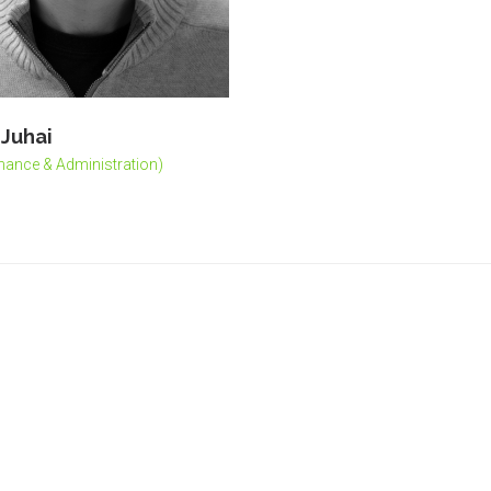
Juhai
inance & Administration)