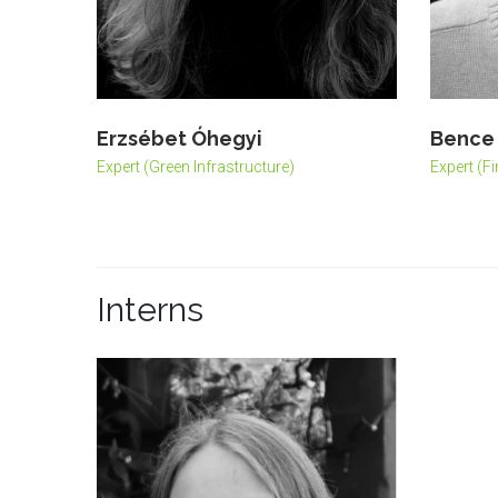
Erzsébet Óhegyi
Bence 
Expert (Green Infrastructure)
Expert (F
Interns