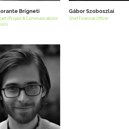
orante Brigneti
Gábor Szoboszlai
pert (Project & Communications
Chief Financial Officer
ion)