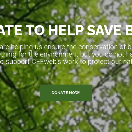
TE TO HELP SAVE 
e helping us ensure the conservation of bio
hing for the environment but you do not ha
d support CEEweb’s work to protect our natu
DONATE NOW!