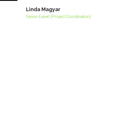
Linda Magyar
Senior Expert (Project Coordination)