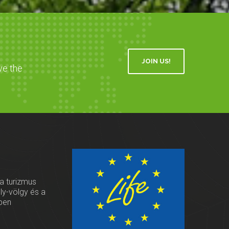
JOIN US!
ve the
 a turizmus
oly-völgy és a
ben