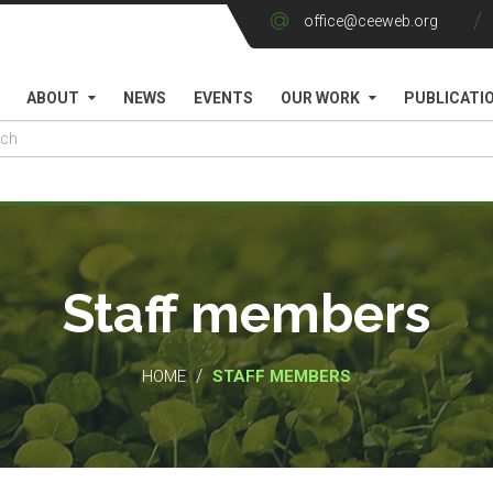
office@ceeweb.org
ABOUT
NEWS
EVENTS
OUR WORK
PUBLICATI
Staff members
/
HOME
STAFF MEMBERS