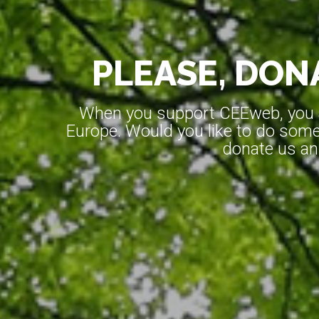
PLEASE, DONA
When you support CEEweb, you ar
Europe. Would you like to do somet
donate us an