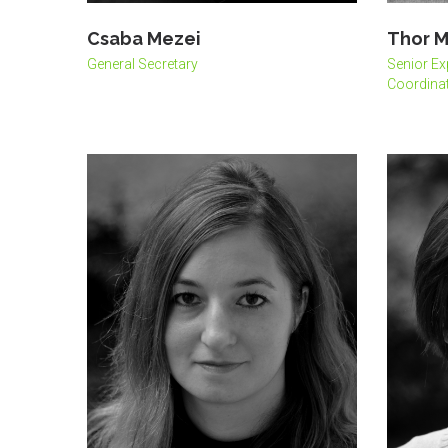
Csaba Mezei
Thor M
General Secretary
Senior Ex
Coordinat