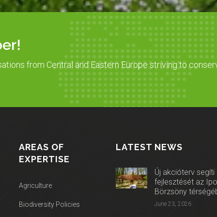
er!
sations from Central and Eastern Europe striving to conser
AREAS OF
LATEST NEWS
EXPERTISE
Új akcióterv segíti
fejlesztését az Ip
Agriculture
Börzsöny térségé
Biodiversity Policies
June 23, 2026